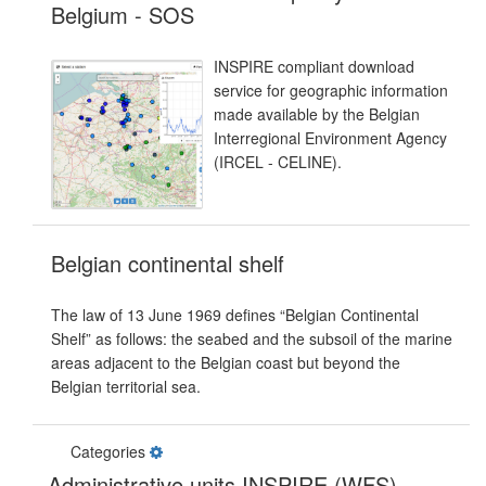
Belgium - SOS
INSPIRE compliant download
service for geographic information
made available by the Belgian
Interregional Environment Agency
(IRCEL - CELINE).
Belgian continental shelf
The law of 13 June 1969 defines “Belgian Continental
Shelf” as follows: the seabed and the subsoil of the marine
areas adjacent to the Belgian coast but beyond the
Belgian territorial sea.
Categories
Administrative units INSPIRE (WFS)