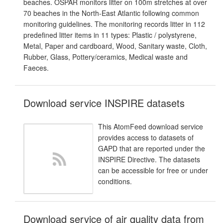
beaches. OSPAR monitors litter on 100m stretches at over
70 beaches in the North-East Atlantic following common
monitoring guidelines. The monitoring records litter in 112
predefined litter items in 11 types: Plastic / polystyrene,
Metal, Paper and cardboard, Wood, Sanitary waste, Cloth,
Rubber, Glass, Pottery/ceramics, Medical waste and
Faeces.
Download service INSPIRE datasets
This AtomFeed download service
provides access to datasets of
GAPD that are reported under the
INSPIRE Directive. The datasets
can be accessible for free or under
conditions.
Download service of air quality data from