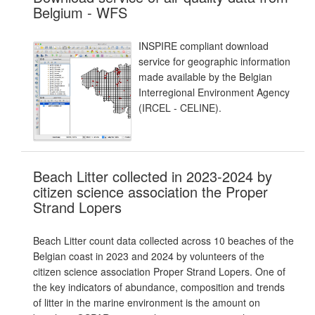
Belgium - WFS
INSPIRE compliant download
service for geographic information
made available by the Belgian
Interregional Environment Agency
(IRCEL - CELINE).
Beach Litter collected in 2023-2024 by
citizen science association the Proper
Strand Lopers
Beach Litter count data collected across 10 beaches of the
Belgian coast in 2023 and 2024 by volunteers of the
citizen science association Proper Strand Lopers. One of
the key indicators of abundance, composition and trends
of litter in the marine environment is the amount on