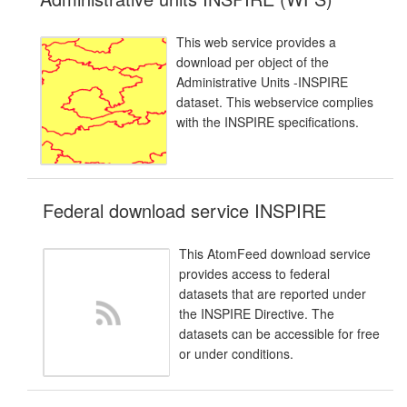
This web service provides a
download per object of the
Administrative Units -INSPIRE
dataset. This webservice complies
with the INSPIRE specifications.
Federal download service INSPIRE
This AtomFeed download service
provides access to federal
datasets that are reported under
the INSPIRE Directive. The
datasets can be accessible for free
or under conditions.