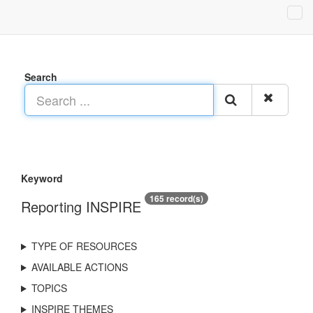
Search
Keyword
165 record(s)
Reporting INSPIRE
TYPE OF RESOURCES
AVAILABLE ACTIONS
TOPICS
INSPIRE THEMES