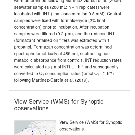
were determined following Martínez-García et al. (2009):
seawater samples (200 mL; n = 4 replicates) were
incubated with INT (final concentration 0.8 mM). Control
samples were fixed with formaldehyde (2% final
concentration) prior to incubation. After incubation,
samples were filtered (0.2 μm), and the reduced INT
(formazan) retained on filters was extracted with 1-
propanol. Formazan concentration was determined
spectrophotometrically at 485 nm, subtracting non-
metabolic absorbance from controls. INT reduction rates
were calculated as μmol INTf L⁻¹ h⁻¹ and subsequently
converted to O₂ consumption rates (μmol O₂ L⁻¹ h⁻¹)
following Martínez-García et al. (2019).
View Service (WMS) for Synoptic
observations
View Service (WMS) for Synoptic
observations