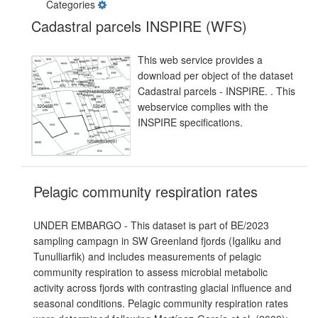
Categories
Cadastral parcels INSPIRE (WFS)
This web service provides a
download per object of the dataset
Cadastral parcels - INSPIRE. . This
webservice complies with the
INSPIRE specifications.
Pelagic community respiration rates
UNDER EMBARGO - This dataset is part of BE/2023
sampling campagn in SW Greenland fjords (Igaliku and
Tunulliarfik) and includes measurements of pelagic
community respiration to assess microbial metabolic
activity across fjords with contrasting glacial influence and
seasonal conditions. Pelagic community respiration rates