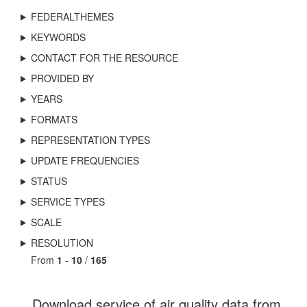
FEDERALTHEMES
KEYWORDS
CONTACT FOR THE RESOURCE
PROVIDED BY
YEARS
FORMATS
REPRESENTATION TYPES
UPDATE FREQUENCIES
STATUS
SERVICE TYPES
SCALE
RESOLUTION
From
1
-
10
/
165
Download service of air quality data from