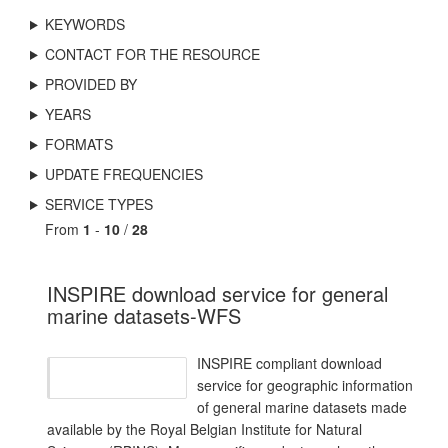
KEYWORDS
CONTACT FOR THE RESOURCE
PROVIDED BY
YEARS
FORMATS
UPDATE FREQUENCIES
SERVICE TYPES
From
1
-
10
/
28
INSPIRE download service for general
marine datasets-WFS
INSPIRE compliant download
service for geographic information
of general marine datasets made
available by the Royal Belgian Institute for Natural