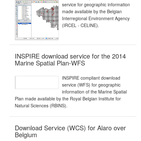
service for geographic information
made available by the Belgian
Interregional Environment Agency
(IRCEL - CELINE).
INSPIRE download service for the 2014
Marine Spatial Plan-WFS
INSPIRE compliant download
service (WFS) for geographic
information of the Marine Spatial
Plan made available by the Royal Belgian Institute for
Natural Sciences (RBINS).
Download Service (WCS) for Alaro over
Belgium