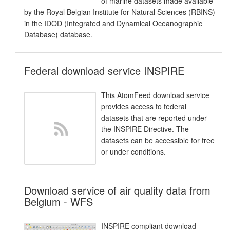
of marine datasets made available
by the Royal Belgian Institute for Natural Sciences (RBINS)
in the IDOD (Integrated and Dynamical Oceanographic
Database) database.
Federal download service INSPIRE
This AtomFeed download service
provides access to federal
datasets that are reported under
the INSPIRE Directive. The
datasets can be accessible for free
or under conditions.
Download service of air quality data from
Belgium - WFS
INSPIRE compliant download