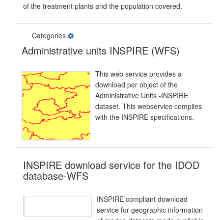
of the treatment plants and the population covered.
Categories
Administrative units INSPIRE (WFS)
This web service provides a
download per object of the
Administrative Units -INSPIRE
dataset. This webservice complies
with the INSPIRE specifications.
INSPIRE download service for the IDOD
database-WFS
INSPIRE compliant download
service for geographic information