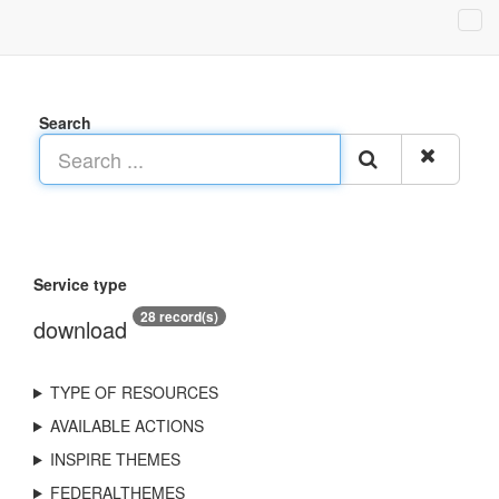
Search
Service type
28 record(s)
download
TYPE OF RESOURCES
AVAILABLE ACTIONS
INSPIRE THEMES
FEDERALTHEMES