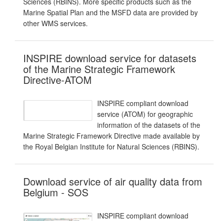
Sciences (RBINS). More specific products such as the
Marine Spatial Plan and the MSFD data are provided by
other WMS services.
INSPIRE download service for datasets
of the Marine Strategic Framework
Directive-ATOM
INSPIRE compliant download
service (ATOM) for geographic
information of the datasets of the
Marine Strategic Framework Directive made available by
the Royal Belgian Institute for Natural Sciences (RBINS).
Download service of air quality data from
Belgium - SOS
INSPIRE compliant download