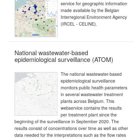
service for geographic information
made available by the Belgian
Interregional Environment Agency
(IRCEL - CELINE).
National wastewater-based
epidemiological surveillance (ATOM)
The national wastewater-based
epidemiological surveillance
monitors public health parameters
in several wastewater treatment
plants across Belgium. This
webservice contains the results
per treatment plant since the
beginning of the surveillance in September 2020. The
results consist of concentrations over time as well as other
data needed for the interpretations such as the flow rates