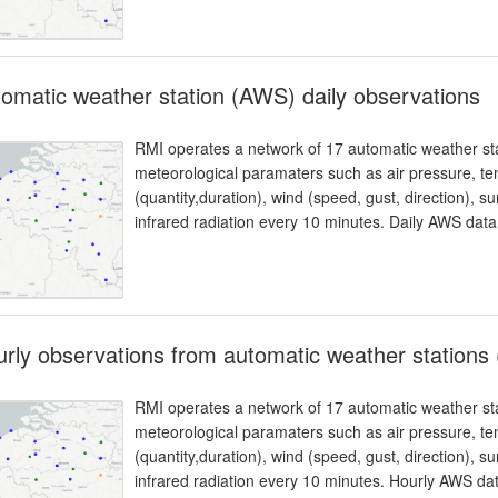
omatic weather station (AWS) daily observations
RMI operates a network of 17 automatic weather sta
meteorological paramaters such as air pressure, temp
(quantity,duration), wind (speed, gust, direction), 
infrared radiation every 10 minutes. Daily AWS dat
rly observations from automatic weather stations
RMI operates a network of 17 automatic weather sta
meteorological paramaters such as air pressure, temp
(quantity,duration), wind (speed, gust, direction), 
infrared radiation every 10 minutes. Hourly AWS d