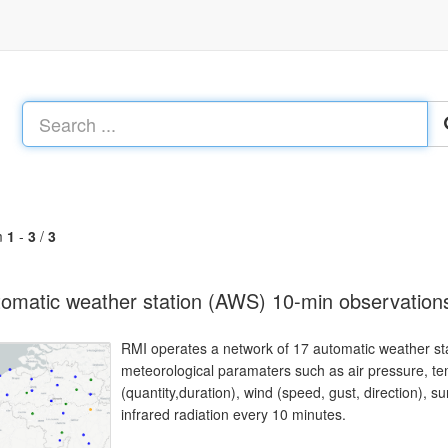
m
1
-
3
/
3
omatic weather station (AWS) 10-min observation
RMI operates a network of 17 automatic weather sta
meteorological paramaters such as air pressure, temp
(quantity,duration), wind (speed, gust, direction), 
infrared radiation every 10 minutes.