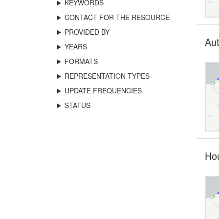
KEYWORDS
CONTACT FOR THE RESOURCE
PROVIDED BY
Aut
YEARS
FORMATS
REPRESENTATION TYPES
UPDATE FREQUENCIES
STATUS
Hou