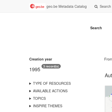
geo.be Metadata Catalog
Search
Search
Creation year
Fro
3 record(s)
1995
Aut
TYPE OF RESOURCES
AVAILABLE ACTIONS
TOPICS
INSPIRE THEMES