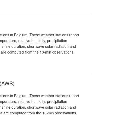
tions in Belgium. These weather stations report
erature, relative humidity, precipitation
sunshine duration, shortwave solar radiation and
a are computed from the 10-min observations.
 (AWS)
tions in Belgium. These weather stations report
erature, relative humidity, precipitation
sunshine duration, shortwave solar radiation and
ata are computed from the 10-min observations.