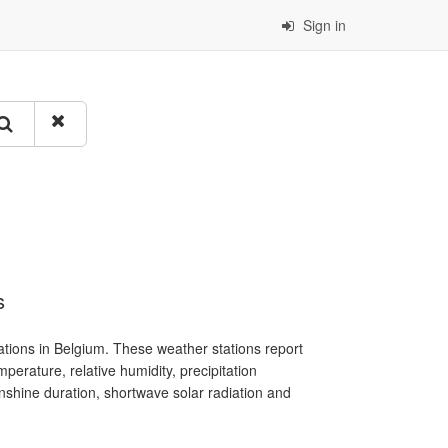
Sign in
s
tions in Belgium. These weather stations report
erature, relative humidity, precipitation
sunshine duration, shortwave solar radiation and