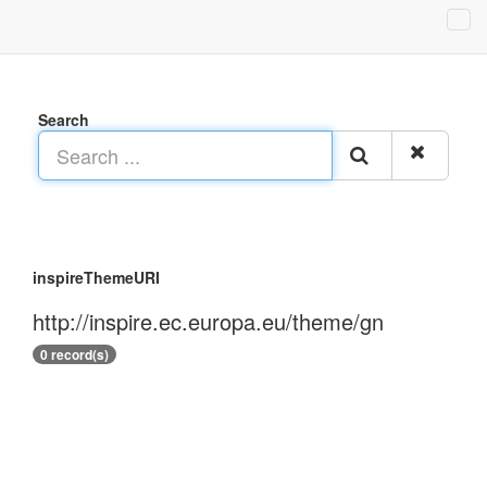
Search
inspireThemeURI
http://inspire.ec.europa.eu/theme/gn
0 record(s)