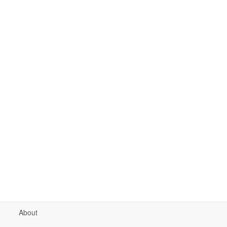
About