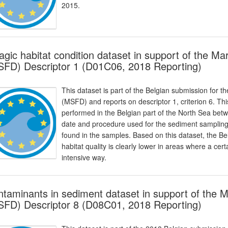
2015.
agic habitat condition dataset in support of the M
FD) Descriptor 1 (D01C06, 2018 Reporting)
This dataset is part of the Belgian submission for 
(MSFD) and reports on descriptor 1, criterion 6. Thi
performed in the Belgian part of the North Sea bet
date and procedure used for the sediment sampling i
found in the samples. Based on this dataset, the B
habitat quality is clearly lower in areas where a cert
intensive way.
taminants in sediment dataset in support of the 
FD) Descriptor 8 (D08C01, 2018 Reporting)