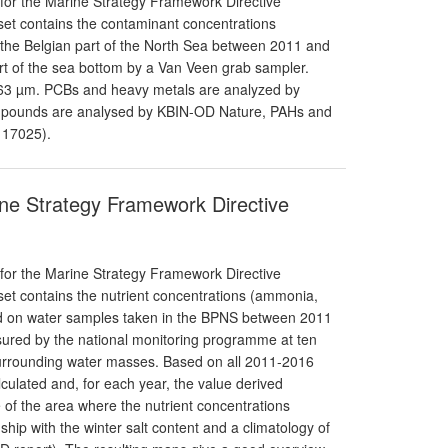
 for the Marine Strategy Framework Directive
aset contains the contaminant concentrations
 the Belgian part of the North Sea between 2011 and
t of the sea bottom by a Van Veen grab sampler.
; 63 µm. PCBs and heavy metals are analyzed by
pounds are analysed by KBIN-OD Nature, PAHs and
 17025).
rine Strategy Framework Directive
 for the Marine Strategy Framework Directive
aset contains the nutrient concentrations (ammonia,
ured on water samples taken in the BPNS between 2011
nsured by the national monitoring programme at ten
 surrounding water masses. Based on all 2011-2016
alculated and, for each year, the value derived
e of the area where the nutrient concentrations
ship with the winter salt content and a climatology of