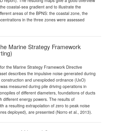
SFD report). The resulting maps give a good overview
the coastal-sea gradient and to illustrate the
ifferent areas of the BPNS: the coastal zone, the
oncentrations in the three zones were assessed
 the Marine Strategy Framework
ting)
 for the Marine Strategy Framework Directive
taset describes the impulsive noise generated during
m construction and unexploded ordnance (UxO)
was measured during pile driving operations in
onopiles of different diameters, foundations of ducts
 different energy powers. The results of
 a resulting extrapolation of zero to peak noise
es deployed), are presented (Norro et al., 2013).