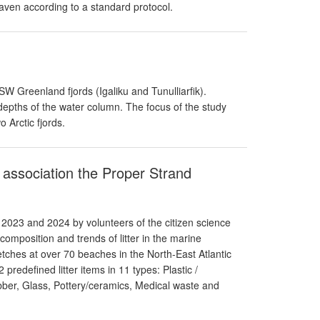
aven according to a standard protocol.
Greenland fjords (Igaliku and Tunulliarfik).
depths of the water column. The focus of the study
 Arctic fjords.
e association the Proper Strand
 2023 and 2024 by volunteers of the citizen science
omposition and trends of litter in the marine
ches at over 70 beaches in the North-East Atlantic
predefined litter items in 11 types: Plastic /
ber, Glass, Pottery/ceramics, Medical waste and