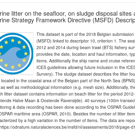
ine litter on the seafloor, on sludge disposal site
ine Strategy Framework Directive (MSFD) Descrip
This dataset is part of the 2018 Belgian submission
(MSFD) linked to descriptor 10, criterion 1. The sea
2012 and 2014 during beam trawl (BTS) fishery surv
provides the date, location and haul information, type
items. Additionally the ship name and cruise refere
ICES guidelines allowing future inclusion in the I
Survery). The sludge dataset describes the litter 
s located in the coastal area of the Belgian part of the North Sea (BPNS)
er as well as methodological information (e.g. mesh size). Additionally,
h litter dataset contains information on beach litter for the period 2
tende Halve Maan & Oostende Raversijde). 40 surveys (100m transect
toring & data recording has been done according to the OSPAR Guidelin
OSPAR maritime area (OSPAR, 2010). Besides the number of litter items,
acterized by a high variation in the number of items. The data are rep
https://odnature.naturalsciences.be/msfd/nl/assessments/2018/page-d