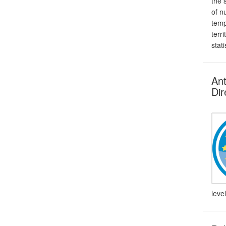
the 
of n
temp
terr
stati
Ant
Dir
leve