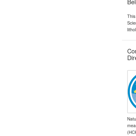
Bel
This
Scie
lith
Con
Dir
Natu
meas
(HCH