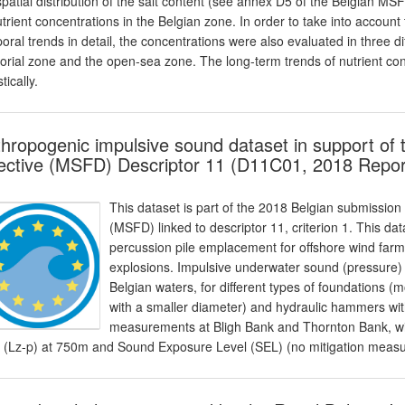
spatial distribution of the salt content (see annex D5 of the Belgian M
utrient concentrations in the Belgian zone. In order to take into account 
oral trends in detail, the concentrations were also evaluated in three d
itorial zone and the open-sea zone. The long-term trends of nutrient c
stically.
hropogenic impulsive sound dataset in support of
ective (MSFD) Descriptor 11 (D11C01, 2018 Repor
This dataset is part of the 2018 Belgian submission
(MSFD) linked to descriptor 11, criterion 1. This da
percussion pile emplacement for offshore wind far
explosions. Impulsive underwater sound (pressure) 
Belgian waters, for different types of foundations (m
with a smaller diameter) and hydraulic hammers with
measurements at Bligh Bank and Thornton Bank, with
l (Lz-p) at 750m and Sound Exposure Level (SEL) (no mitigation measur