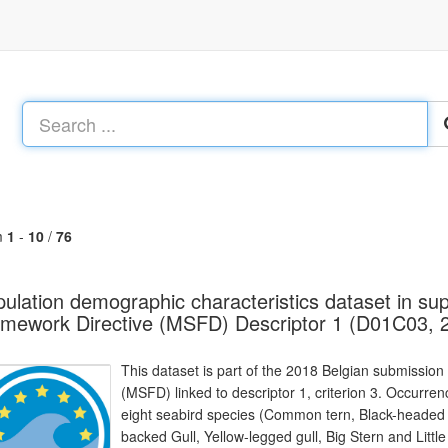
m
1
-
10
/
76
ulation demographic characteristics dataset in sup
mework Directive (MSFD) Descriptor 1 (D01C03, 
This dataset is part of the 2018 Belgian submission
(MSFD) linked to descriptor 1, criterion 3. Occurre
eight seabird species (Common tern, Black-headed 
backed Gull, Yellow-legged gull, Big Stern and Litt