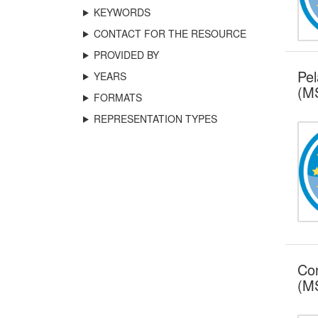
KEYWORDS
CONTACT FOR THE RESOURCE
PROVIDED BY
Pel
YEARS
(MS
FORMATS
REPRESENTATION TYPES
Con
(MS