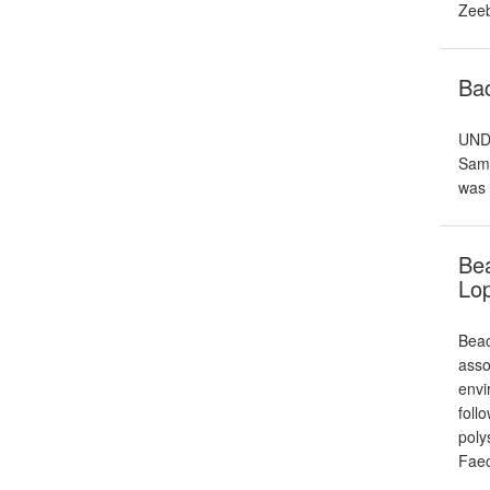
Zeeb
Ba
UNDE
Samp
was 
Bea
Lo
Beac
asso
envi
foll
poly
Fae