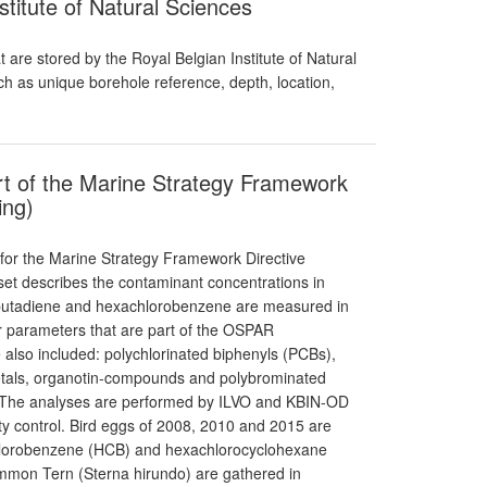
stitute of Natural Sciences
 are stored by the Royal Belgian Institute of Natural
uch as unique borehole reference, depth, location,
rt of the Marine Strategy Framework
ing)
 for the Marine Strategy Framework Directive
aset describes the contaminant concentrations in
robutadiene and hexachlorobenzene are measured in
r parameters that are part of the OSPAR
also included: polychlorinated biphenyls (PCBs),
etals, organotin-compounds and polybrominated
. The analyses are performed by ILVO and KBIN-OD
ity control. Bird eggs of 2008, 2010 and 2015 are
chlorobenzene (HCB) and hexachlorocyclohexane
on Tern (Sterna hirundo) are gathered in