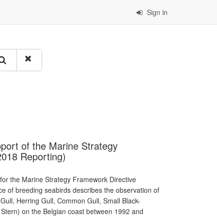
Sign in
port of the Marine Strategy
2018 Reporting)
 for the Marine Strategy Framework Directive
nce of breeding seabirds describes the observation of
Gull, Herring Gull, Common Gull, Small Black-
le Stern) on the Belgian coast between 1992 and