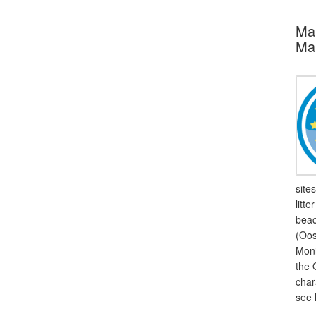
Mar
Mar
site
litt
beac
(Oos
Moni
the 
char
see 