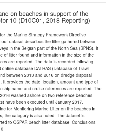
s and on beaches in support of the
tor 10 (D10C01, 2018 Reporting)
 for the Marine Strategy Framework Directive
floor dataset describes the litter gathered between
eys in the Belgian part of the North Sea (BPNS). It
 of litter found and information in the size of the
nces are reported. The data is recorded following
CES online database DATRAS (Database of Trawl
found between 2013 and 2016 on dredge disposal
. It provides the date, location, amount and type of
 the ship name and cruise references are reported. The
012-2016 washed ashore on two reference beaches
s) have been executed until January 2017.
e for Monitoring Marine Litter on the beaches in
 the category is also noted. The dataset is
orted to OSPAR beach litter database. Conclusions:
10