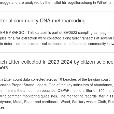
rugge and are analyzed by the Insitut für vogelforschung in Wilhelmsh
cterial community DNA metabarcoding
R EMBARGO - This dataset is part of BE/2023 sampling campagn in SW 
les for DNA extraction were collected along fjord transects at several 
to determine the taxonomical composotion of bacterial community in two
ch Litter collected in 2023-2024 by citizen scienc
pers
h Litter count data collected across 10 beaches of the Belgian coast in
ciation Proper Strand Lopers. One of the key indicators of abundance, c
ronment is the amount on beaches. OSPAR monitors litter on 100m stret
owing common monitoring guidelines. The monitoring records litter in 112 
styrene, Metal, Paper and cardboard, Wood, Sanitary waste, Cloth, Rub
ces.