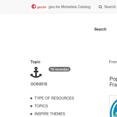
geo.be Metadata Catalog
Search
Search
Topic
Fro
76 record(s)
Pop
oceans
Fra
TYPE OF RESOURCES
TOPICS
INSPIRE THEMES