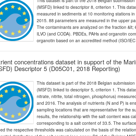
This dataset is part of the 2018 Belgian submission
(MSFD) linked to descriptor 8, criterion 1. This dat
measured in sediments at 10 monitoring stations in
2015. 88 parameters are measured in the upper par
The contaminants are analyzed on the fraction &lt
ILVO (and CODA). PBDEs, PAHs and organotin com
organotin based on an accredited method (ISO/IEC
rient concentrations dataset in support of the Ma
FD) Descriptor 5 (D05C01, 2018 Reporting)
This dataset is part of the 2018 Belgian submission
(MSFD) linked to descriptor 5, criterion 1. This dat
nitrate, nitrite, total nitrogen, phosphorus) meas
and 2016. The analysis of nutrients (N and P) is e
sampling locations that are representative for the
results, the relationship with the salt content was c
corresponding to a salt content of 33.5. The surfac
ed the respective thresholds was calculated on the basis of the relation