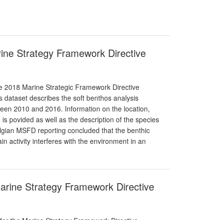
arine Strategy Framework Directive
the 2018 Marine Strategic Framework Directive
s dataset describes the soft benthos analysis
ween 2010 and 2016. Information on the location,
s povided as well as the description of the species
elgian MSFD reporting concluded that the benthic
ain activity interferes with the environment in an
Marine Strategy Framework Directive