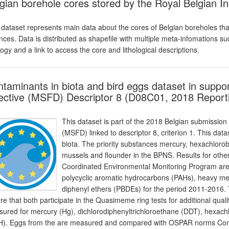
gian borehole cores stored by the Royal Belgian In
 dataset represents main data about the cores of Belgian boreholes that
nces. Data is distributed as shapefile with multiple meta-infomations s
ology and a link to access the core and lithological descriptions.
taminants in biota and bird eggs dataset in suppo
ective (MSFD) Descriptor 8 (D08C01, 2018 Report
This dataset is part of the 2018 Belgian submission
(MSFD) linked to descriptor 8, criterion 1. This dat
biota. The priority substances mercury, hexachlo
mussels and flounder in the BPNS. Results for othe
Coordinated Environmental Monitoring Program are 
polycyclic aromatic hydrocarbons (PAHs), heavy m
diphenyl ethers (PBDEs) for the period 2011-2016
re that both participate in the Quasimeme ring tests for additional qual
ured for mercury (Hg), dichlorodiphenyltrichloroethane (DDT), hexa
). Eggs from the are measured and compared with OSPAR norms Comm