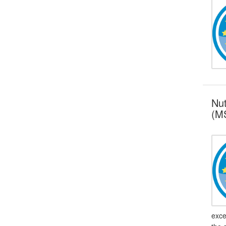
Nut
(MS
exce