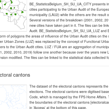
BE_StatisticsBelgium_SH_SU_UA_CITY presents in t
cities participating to the Urban Audit of the Europ
municipality (LAU2) while the others are the result 
Several versions of the breakdown (2001, 2002, 20
new cities have taken part in it. The files can be link
Audit. BE_StatisticsBelgium_SH_SU_UA_LUZ and 
form of polygons the areas of influence of the Urban Audit cities on the 
er Urban Zones (LUZ) was replaced by the concept of Functional Urba
ers to the Urban Audit cities. LUZ / FUA are an aggregation of municip
1, 2002, 2010, 2019) follow one another because over the years new 
nsion modified. The files can be linked to the statistical data collected f
ctoral cantons
The dataset of the electoral cantons represents the 
elections. The electoral cantons were digitised based
Code, which is managed by the FPS Home Affairs. Th
the boundaries of the electoral cantons [electoralc
in 'Access' at the bottom of this page.