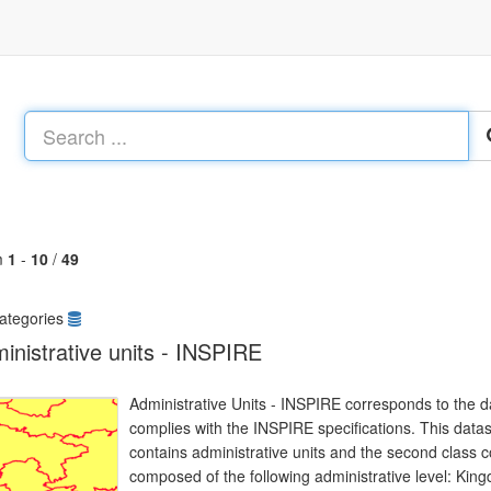
m
1
-
10
/
49
ategories
inistrative units - INSPIRE
Administrative Units - INSPIRE corresponds to the da
complies with the INSPIRE specifications. This datas
contains administrative units and the second class 
composed of the following administrative level: Ki