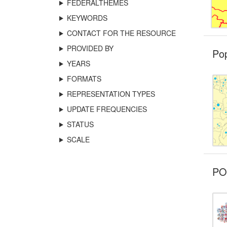
FEDERALTHEMES
KEYWORDS
CONTACT FOR THE RESOURCE
PROVIDED BY
Pop
YEARS
FORMATS
REPRESENTATION TYPES
UPDATE FREQUENCIES
STATUS
SCALE
POI