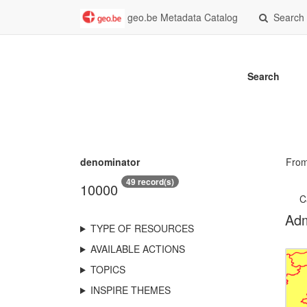
geo.be Metadata Catalog
Search
Search
denominator
Fro
49 record(s)
10000
C
Adm
TYPE OF RESOURCES
AVAILABLE ACTIONS
TOPICS
INSPIRE THEMES