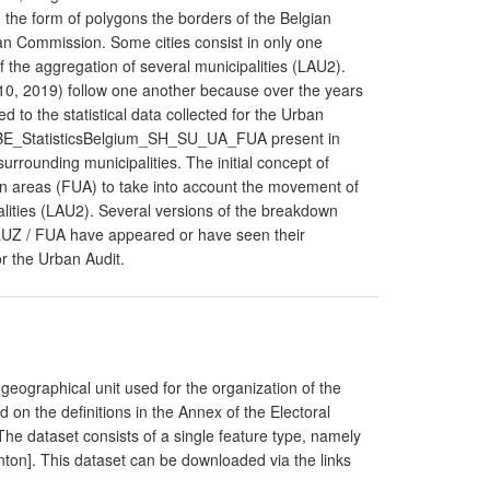
he form of polygons the borders of the Belgian
ean Commission. Some cities consist in only one
of the aggregation of several municipalities (LAU2).
10, 2019) follow one another because over the years
ed to the statistical data collected for the Urban
BE_StatisticsBelgium_SH_SU_UA_FUA present in
surrounding municipalities. The initial concept of
n areas (FUA) to take into account the movement of
alities (LAU2). Several versions of the breakdown
LUZ / FUA have appeared or have seen their
or the Urban Audit.
geographical unit used for the organization of the
 on the definitions in the Annex of the Electoral
e dataset consists of a single feature type, namely
anton]. This dataset can be downloaded via the links