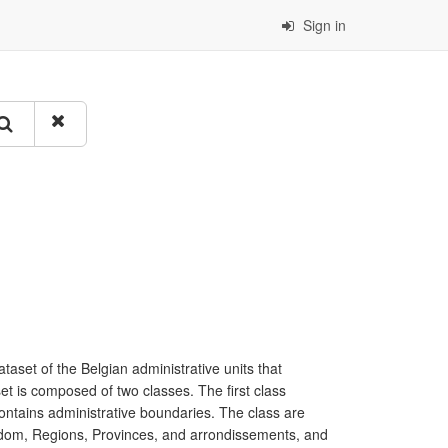
Sign in
taset of the Belgian administrative units that
et is composed of two classes. The first class
contains administrative boundaries. The class are
ngdom, Regions, Provinces, and arrondissements, and