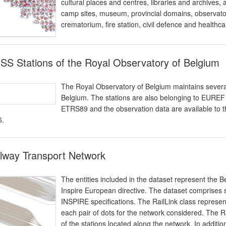
cultural places and centres, libraries and archives, a
camp sites, museum, provincial domains, observator
crematorium, fire station, civil defence and healthca
S Stations of the Royal Observatory of Belgium
The Royal Observatory of Belgium maintains several
Belgium. The stations are also belonging to EURE
ETRS89 and the observation data are available to t
6.
lway Transport Network
The entities included in the dataset represent the Be
Inspire European directive. The dataset comprises s
INSPIRE specifications. The RailLink class represents
each pair of dots for the network considered. The R
of the stations located along the network. In additi