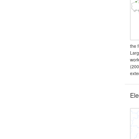
the 
Larg
work
(200
exte
Ele