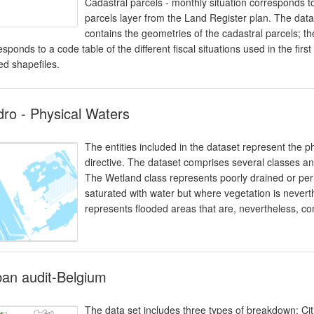
Cadastral parcels - monthly situation corresponds to
parcels layer from the Land Register plan. The data
contains the geometries of the cadastral parcels; t
esponds to a code table of the different fiscal situations used in the fi
ed shapefiles.
ro - Physical Waters
The entities included in the dataset represent the p
directive. The dataset comprises several classes an
The Wetland class represents poorly drained or period
saturated with water but where vegetation is never
represents flooded areas that are, nevertheless, c
an audit-Belgium
The data set includes three types of breakdown: Ci