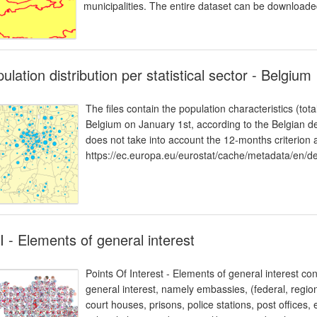
municipalities. The entire dataset can be download
ulation distribution per statistical sector - Belgium
The files contain the population characteristics (tota
Belgium on January 1st, according to the Belgian def
does not take into account the 12-months criterion
https://ec.europa.eu/eurostat/cache/metadata/e
 - Elements of general interest
Points Of Interest - Elements of general interest con
general interest, namely embassies, (federal, region
court houses, prisons, police stations, post offices, 