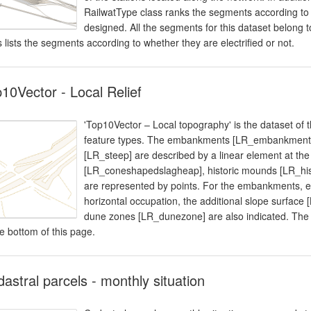
RailwatType class ranks the segments according to t
designed. All the segments for this dataset belong to
s lists the segments according to whether they are electrified or not.
10Vector - Local Relief
'Top10Vector – Local topography' is the dataset of 
feature types. The embankments [LR_embankment],
[LR_steep] are described by a linear element at the
[LR_coneshapedslagheap], historic mounds [LR_hi
are represented by points. For the embankments, ea
horizontal occupation, the additional slope surface 
dune zones [LR_dunezone] are also indicated. The d
he bottom of this page.
astral parcels - monthly situation