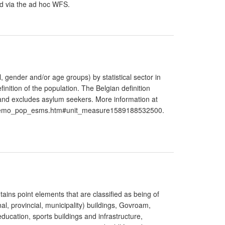
ed via the ad hoc WFS.
l, gender and/or age groups) by statistical sector in
inition of the population. The Belgian definition
 and excludes asylum seekers. More information at
n/demo_pop_esms.htm#unit_measure1589188532500.
tains point elements that are classified as being of
al, provincial, municipality) buildings, Govroam,
education, sports buildings and infrastructure,