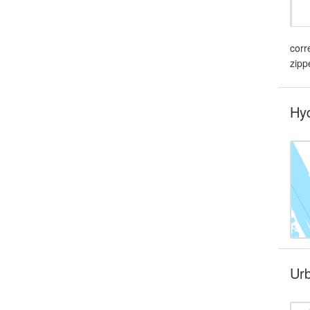
corr
zipp
Hyd
Urb