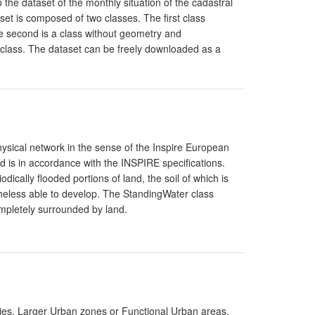
 the dataset of the monthly situation of the cadastral
set is composed of two classes. The first class
he second is a class without geometry and
rst class. The dataset can be freely downloaded as a
hysical network in the sense of the Inspire European
d is in accordance with the INSPIRE specifications.
ically flooded portions of land, the soil of which is
theless able to develop. The StandingWater class
ompletely surrounded by land.
ties, Larger Urban zones or Functional Urban areas.