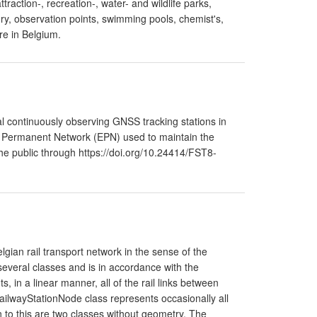
ttraction-, recreation-, water- and wildlife parks,
y, observation points, swimming pools, chemist's,
re in Belgium.
 continuously observing GNSS tracking stations in
F Permanent Network (EPN) used to maintain the
he public through https://doi.org/10.24414/FST8-
lgian rail transport network in the sense of the
everal classes and is in accordance with the
, in a linear manner, all of the rail links between
ailwayStationNode class represents occasionally all
on to this are two classes without geometry. The