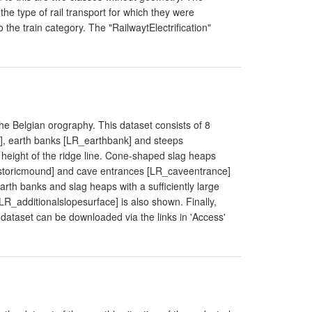
he type of rail transport for which they were
 the train category. The "RailwaytElectrification"
the Belgian orography. This dataset consists of 8
 earth banks [LR_earthbank] and steeps
 height of the ridge line. Cone-shaped slag heaps
storicmound] and cave entrances [LR_caveentrance]
rth banks and slag heaps with a sufficiently large
[LR_additionalslopesurface] is also shown. Finally,
ataset can be downloaded via the links in 'Access'