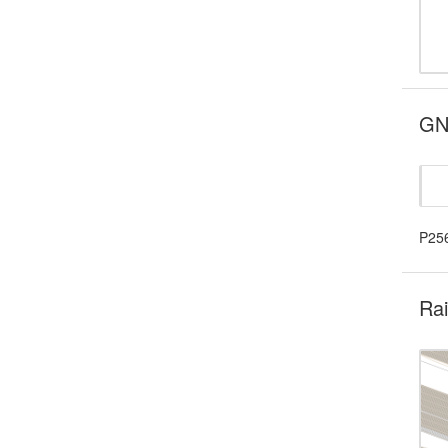
GNS
P25
Rai