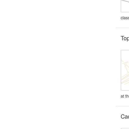
clas
Top
at t
Cad