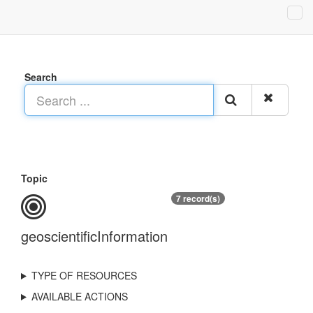
Search
Topic
7 record(s)
geoscientificInformation
TYPE OF RESOURCES
AVAILABLE ACTIONS