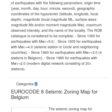
of earthquakes with the following parameters: origin time
(year, month, day, hour, minute, second), geographic
coordinates of the hypocenter (latitude, longitude, focal
depth), magnitude (local magnitude ML, surface-wave
magnitude Ms and/or moment magnitude Mw), maximum
observed intensity, and the name of the locality. The ROB
catalogue is considered to be complete: - Since 1350 for
earthquakes with Mw>=5.0; - Since 1905 for earthquakes
with Mw>=4.0 (seismic station in Uccle and neighboring
countries); - Since 1960 for earthquakes with Mw>=3.0 (4
stations in Belgium); - Since 1985 for earthquakes with
Mw>=2.0 (modern digital network consisting of 20+
stations).
Categories
EUROCODE 8 Seismic Zoning Map for
Belgium
The seismic zoning map for