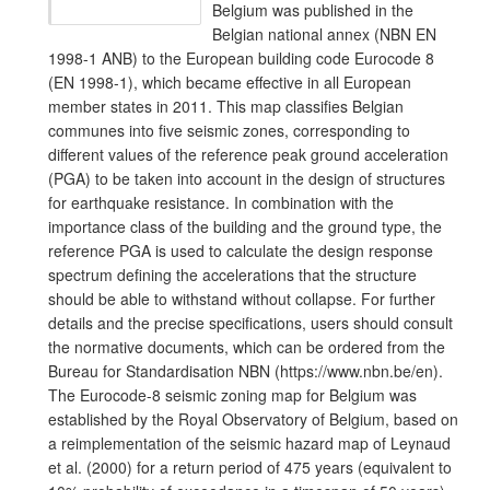
Belgium was published in the
Belgian national annex (NBN EN
1998-1 ANB) to the European building code Eurocode 8
(EN 1998-1), which became effective in all European
member states in 2011. This map classifies Belgian
communes into five seismic zones, corresponding to
different values of the reference peak ground acceleration
(PGA) to be taken into account in the design of structures
for earthquake resistance. In combination with the
importance class of the building and the ground type, the
reference PGA is used to calculate the design response
spectrum defining the accelerations that the structure
should be able to withstand without collapse. For further
details and the precise specifications, users should consult
the normative documents, which can be ordered from the
Bureau for Standardisation NBN (https://www.nbn.be/en).
The Eurocode-8 seismic zoning map for Belgium was
established by the Royal Observatory of Belgium, based on
a reimplementation of the seismic hazard map of Leynaud
et al. (2000) for a return period of 475 years (equivalent to