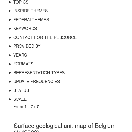
TOPICS
INSPIRE THEMES
FEDERALTHEMES
KEYWORDS
CONTACT FOR THE RESOURCE
PROVIDED BY
YEARS
FORMATS
REPRESENTATION TYPES
UPDATE FREQUENCIES
STATUS
SCALE
From
1
-
7
/
7
Surface geological unit map of Belgium
(1:40000)