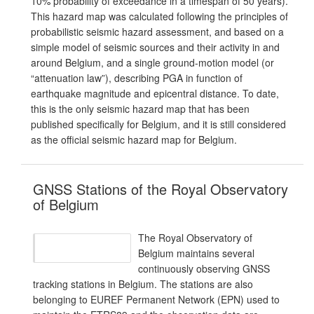
10% probability of exceedance in a timespan of 50 years).
This hazard map was calculated following the principles of
probabilistic seismic hazard assessment, and based on a
simple model of seismic sources and their activity in and
around Belgium, and a single ground-motion model (or
“attenuation law”), describing PGA in function of
earthquake magnitude and epicentral distance. To date,
this is the only seismic hazard map that has been
published specifically for Belgium, and it is still considered
as the official seismic hazard map for Belgium.
GNSS Stations of the Royal Observatory
of Belgium
The Royal Observatory of
Belgium maintains several
continuously observing GNSS
tracking stations in Belgium. The stations are also
belonging to EUREF Permanent Network (EPN) used to