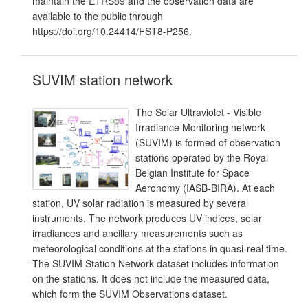
maintain the ETRS89 and the observation data are
available to the public through
https://doi.org/10.24414/FST8-P256.
SUVIM station network
The Solar Ultraviolet - Visible
Irradiance Monitoring network
(SUVIM) is formed of observation
stations operated by the Royal
Belgian Institute for Space
Aeronomy (IASB-BIRA). At each
station, UV solar radiation is measured by several
instruments. The network produces UV indices, solar
irradiances and ancillary measurements such as
meteorological conditions at the stations in quasi-real time.
The SUVIM Station Network dataset includes information
on the stations. It does not include the measured data,
which form the SUVIM Observations dataset.