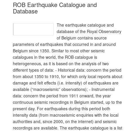
ROB Earthquake Catalogue and
Database
The earthquake catalogue and
database of the Royal Observatory
of Belgium contains source
parameters of earthquakes that occurred in and around
Belgium since 1350. Similar to most other seismic
catalogues in the world, the ROB catalogue is
heterogeneous, as it is based on the analysis of two
different types of data: - Historical data: concern the period
from about 1350 to 1910, for which only local reports about
damage and felt effects (i.e. intensity) of earthquakes are
available (“macroseismic” observations); - Instrumental
data: concern the period from 1911 onward, the year
continuous seismic recordings in Belgium started, up to the
present day. For earthquakes during this period both
intensity data (from macroseismic enquiries with the local
authorities and, since 2000, on the internet) and seismic
recordings are available. The earthquake catalogue is a list