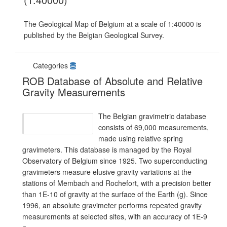
The Geological Map of Belgium at a scale of 1:40000 is
published by the Belgian Geological Survey.
Categories
ROB Database of Absolute and Relative
Gravity Measurements
The Belgian gravimetric database
consists of 69,000 measurements,
made using relative spring
gravimeters. This database is managed by the Royal
Observatory of Belgium since 1925. Two superconducting
gravimeters measure elusive gravity variations at the
stations of Membach and Rochefort, with a precision better
than 1E-10 of gravity at the surface of the Earth (g). Since
1996, an absolute gravimeter performs repeated gravity
measurements at selected sites, with an accuracy of 1E-9