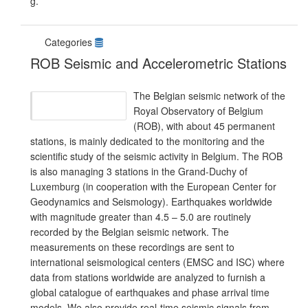
g.
Categories
ROB Seismic and Accelerometric Stations
The Belgian seismic network of the
Royal Observatory of Belgium
(ROB), with about 45 permanent
stations, is mainly dedicated to the monitoring and the
scientific study of the seismic activity in Belgium. The ROB
is also managing 3 stations in the Grand-Duchy of
Luxemburg (in cooperation with the European Center for
Geodynamics and Seismology). Earthquakes worldwide
with magnitude greater than 4.5 – 5.0 are routinely
recorded by the Belgian seismic network. The
measurements on these recordings are sent to
international seismological centers (EMSC and ISC) where
data from stations worldwide are analyzed to furnish a
global catalogue of earthquakes and phase arrival time
models. We also provide real-time seismic signals from