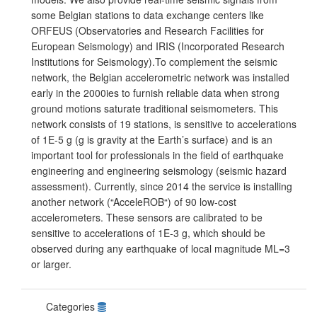
some Belgian stations to data exchange centers like
ORFEUS (Observatories and Research Facilities for
European Seismology) and IRIS (Incorporated Research
Institutions for Seismology).To complement the seismic
network, the Belgian accelerometric network was installed
early in the 2000ies to furnish reliable data when strong
ground motions saturate traditional seismometers. This
network consists of 19 stations, is sensitive to accelerations
of 1E-5 g (g is gravity at the Earth’s surface) and is an
important tool for professionals in the field of earthquake
engineering and engineering seismology (seismic hazard
assessment). Currently, since 2014 the service is installing
another network (“AcceleROB“) of 90 low-cost
accelerometers. These sensors are calibrated to be
sensitive to accelerations of 1E-3 g, which should be
observed during any earthquake of local magnitude ML=3
or larger.
Categories