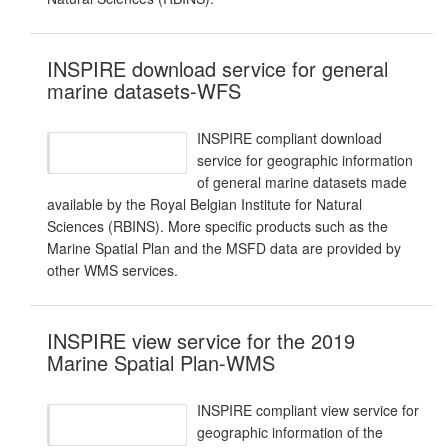
INSPIRE download service for general
marine datasets-WFS
INSPIRE compliant download
service for geographic information
of general marine datasets made
available by the Royal Belgian Institute for Natural
Sciences (RBINS). More specific products such as the
Marine Spatial Plan and the MSFD data are provided by
other WMS services.
INSPIRE view service for the 2019
Marine Spatial Plan-WMS
INSPIRE compliant view service for
geographic information of the