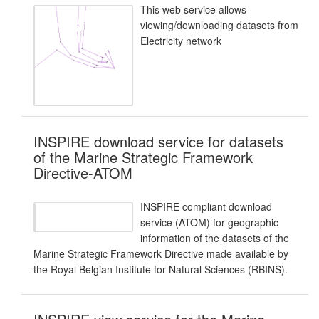
This web service allows
viewing/downloading datasets from
Electricity network
INSPIRE download service for datasets
of the Marine Strategic Framework
Directive-ATOM
INSPIRE compliant download
service (ATOM) for geographic
information of the datasets of the
Marine Strategic Framework Directive made available by
the Royal Belgian Institute for Natural Sciences (RBINS).