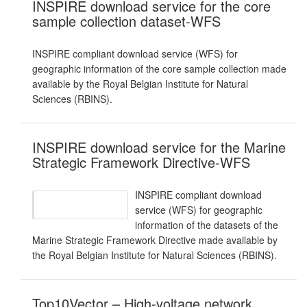
INSPIRE download service for the core
sample collection dataset-WFS
INSPIRE compliant download service (WFS) for
geographic information of the core sample collection made
available by the Royal Belgian Institute for Natural
Sciences (RBINS).
INSPIRE download service for the Marine
Strategic Framework Directive-WFS
INSPIRE compliant download
service (WFS) for geographic
information of the datasets of the
Marine Strategic Framework Directive made available by
the Royal Belgian Institute for Natural Sciences (RBINS).
Top10Vector – High-voltage network