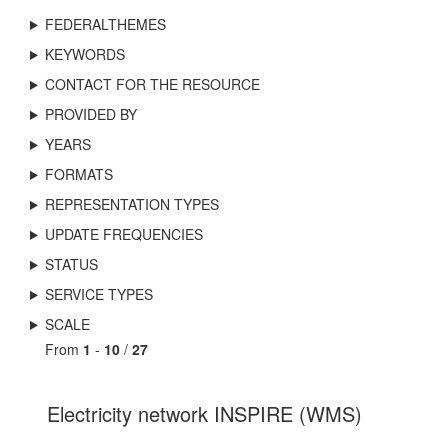
FEDERALTHEMES
KEYWORDS
CONTACT FOR THE RESOURCE
PROVIDED BY
YEARS
FORMATS
REPRESENTATION TYPES
UPDATE FREQUENCIES
STATUS
SERVICE TYPES
SCALE
From
1
-
10
/
27
Electricity network INSPIRE (WMS)