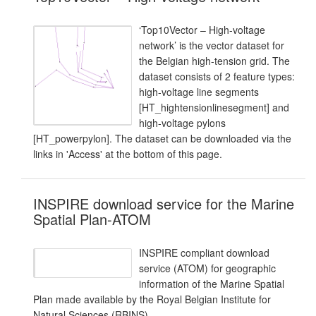
‘Top10Vector – High-voltage
network’ is the vector dataset for
the Belgian high-tension grid. The
dataset consists of 2 feature types:
high-voltage line segments
[HT_hightensionlinesegment] and
high-voltage pylons
[HT_powerpylon]. The dataset can be downloaded via the
links in 'Access' at the bottom of this page.
INSPIRE download service for the Marine
Spatial Plan-ATOM
INSPIRE compliant download
service (ATOM) for geographic
information of the Marine Spatial
Plan made available by the Royal Belgian Institute for
Natural Sciences (RBINS).