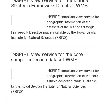
INSPIRE view service for the Marine
Strategic Framework Directive-WMS
INSPIRE compliant view service for
geographic information of the
datasets of the Marine Strategic
Framework Directive made available by the Royal Belgian
Institute for Natural Sciences (RBINS).
INSPIRE view service for the core
sample collection dataset-WMS
INSPIRE compliant view service for
geographic information of the core
sample collection made available
by the Royal Belgian Institute for Natural Sciences
(RBINS).