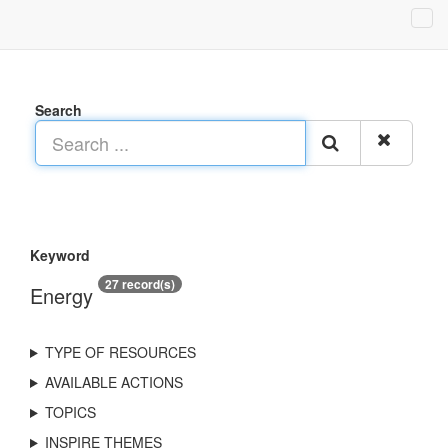
Search
Keyword
27 record(s)
Energy
TYPE OF RESOURCES
AVAILABLE ACTIONS
TOPICS
INSPIRE THEMES