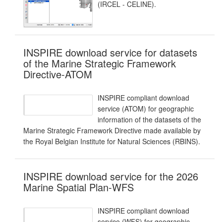
(IRCEL - CELINE).
INSPIRE download service for datasets
of the Marine Strategic Framework
Directive-ATOM
INSPIRE compliant download
service (ATOM) for geographic
information of the datasets of the
Marine Strategic Framework Directive made available by
the Royal Belgian Institute for Natural Sciences (RBINS).
INSPIRE download service for the 2026
Marine Spatial Plan-WFS
INSPIRE compliant download
service (WFS) for geographic