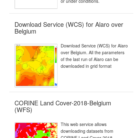
or under conditions.
Download Service (WCS) for Alaro over
Belgium
Download Service (WCS) for Alaro
over Belgium. All the parameters
of the last run of Alaro can be
downloaded in grid format
CORINE Land Cover-2018-Belgium
(WFS)
This web service allows
downloading datasets from
CORINE Land Cover-2018-