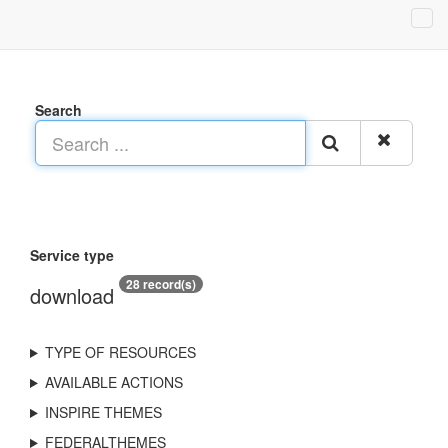
Search
Service type
28 record(s)
download
TYPE OF RESOURCES
AVAILABLE ACTIONS
INSPIRE THEMES
FEDERALTHEMES