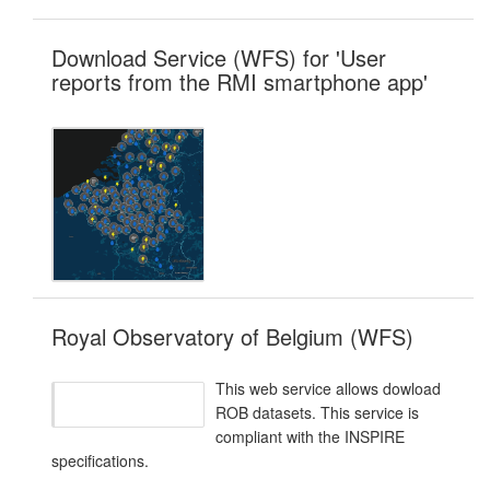
Download Service (WFS) for 'User
reports from the RMI smartphone app'
Royal Observatory of Belgium (WFS)
This web service allows dowload
ROB datasets. This service is
compliant with the INSPIRE
specifications.