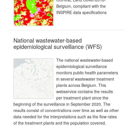
Belgium, compliant with the
INSPIRE data specifications
National wastewater-based
epidemiological surveillance (WFS)
The national wastewater-based
epidemiological surveillance
monitors public health parameters
in several wastewater treatment
plants across Belgium. This
webservice contains the results
per treatment plant since the
beginning of the surveillance in September 2020. The
results consist of concentrations over time as well as other
data needed for the interpretations such as the flow rates
of the treatment plants and the population covered.