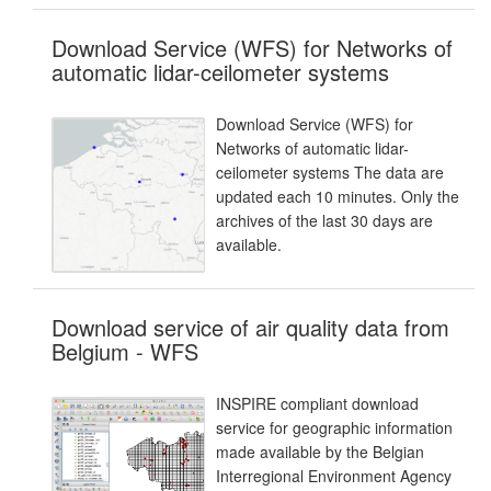
Download Service (WFS) for Networks of
automatic lidar-ceilometer systems
Download Service (WFS) for
Networks of automatic lidar-
ceilometer systems The data are
updated each 10 minutes. Only the
archives of the last 30 days are
available.
Download service of air quality data from
Belgium - WFS
INSPIRE compliant download
service for geographic information
made available by the Belgian
Interregional Environment Agency