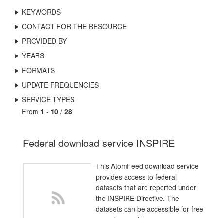
KEYWORDS
CONTACT FOR THE RESOURCE
PROVIDED BY
YEARS
FORMATS
UPDATE FREQUENCIES
SERVICE TYPES
From
1
-
10
/
28
Federal download service INSPIRE
This AtomFeed download service
provides access to federal
datasets that are reported under
the INSPIRE Directive. The
datasets can be accessible for free