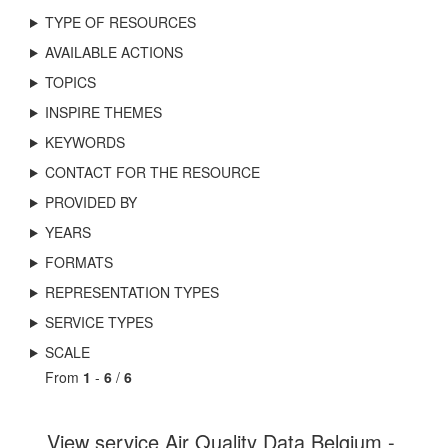
TYPE OF RESOURCES
AVAILABLE ACTIONS
TOPICS
INSPIRE THEMES
KEYWORDS
CONTACT FOR THE RESOURCE
PROVIDED BY
YEARS
FORMATS
REPRESENTATION TYPES
SERVICE TYPES
SCALE
From
1
-
6
/
6
View service Air Quality Data Belgium -