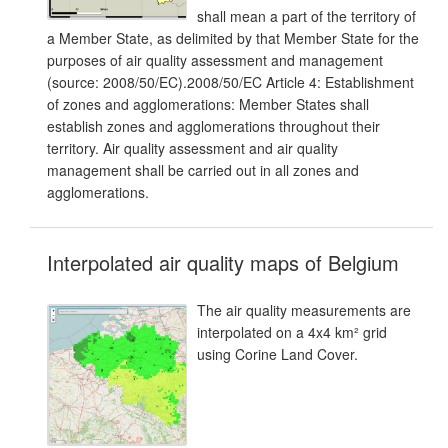
shall mean a part of the territory of
a Member State, as delimited by that Member State for the
purposes of air quality assessment and management
(source: 2008/50/EC).2008/50/EC Article 4: Establishment
of zones and agglomerations: Member States shall
establish zones and agglomerations throughout their
territory. Air quality assessment and air quality
management shall be carried out in all zones and
agglomerations.
Interpolated air quality maps of Belgium
The air quality measurements are
interpolated on a 4x4 km² grid
using Corine Land Cover.