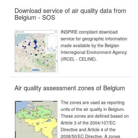
Download service of air quality data from
Belgium - SOS
INSPIRE compliant download
service for geographic information
made available by the Belgian
Interregional Environment Agency
(IRCEL - CELINE).
Air quality assessment zones of Belgium
The zones are used as reporting
units of the air quality in Belgium.
These zones are defined based on
Article 3 of the 2004/107/EC
Directive and Article 4 of the
2008/50/EC Directive. A zones