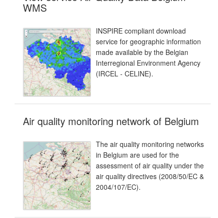
WMS
INSPIRE compliant download
service for geographic information
made available by the Belgian
Interregional Environment Agency
(IRCEL - CELINE).
Air quality monitoring network of Belgium
The air quality monitoring networks
in Belgium are used for the
assessment of air quality under the
air quality directives (2008/50/EC &
2004/107/EC).