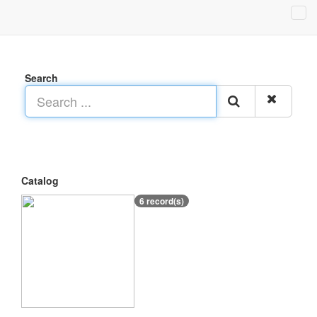
Search
Catalog
6 record(s)