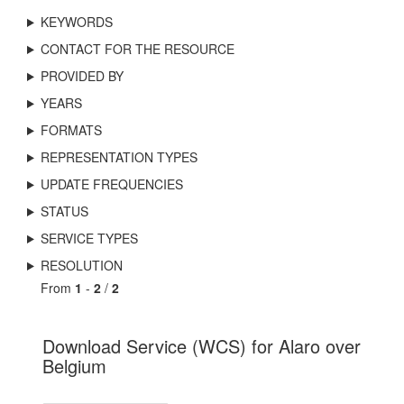
KEYWORDS
CONTACT FOR THE RESOURCE
PROVIDED BY
YEARS
FORMATS
REPRESENTATION TYPES
UPDATE FREQUENCIES
STATUS
SERVICE TYPES
RESOLUTION
From
1
-
2
/
2
Download Service (WCS) for Alaro over
Belgium