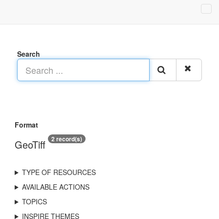
Search
Format
2 record(s)
GeoTiff
TYPE OF RESOURCES
AVAILABLE ACTIONS
TOPICS
INSPIRE THEMES