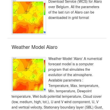
Download Service (WCS) for Alaro
over Belgium. All the parameters
of the last run of Alaro can be
downloaded in grid format
Weather Model Alaro
Weather Model 'Alaro' A numerical
forecast model is a computer
program that simulates the
evolution of the atmosphere.
Available parameters :
Temperature, Max. temperature,
Min. temperature, Dewpoint
temperature, Wet-bulb potential temperature, Cloud cover
(low, medium, high, tot.), U and V wind component, U, V
and vertical velocity, Stationary boundary layer (SBL) Gust,