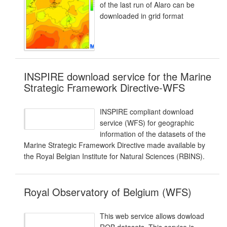
of the last run of Alaro can be
downloaded in grid format
INSPIRE download service for the Marine
Strategic Framework Directive-WFS
INSPIRE compliant download
service (WFS) for geographic
information of the datasets of the
Marine Strategic Framework Directive made available by
the Royal Belgian Institute for Natural Sciences (RBINS).
Royal Observatory of Belgium (WFS)
This web service allows dowload
ROB datasets. This service is