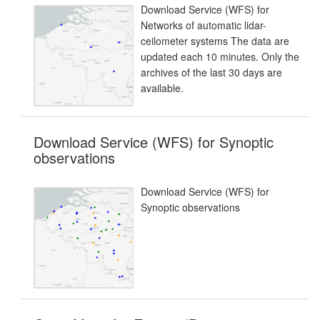
Download Service (WFS) for
Networks of automatic lidar-
ceilometer systems The data are
updated each 10 minutes. Only the
archives of the last 30 days are
available.
Download Service (WFS) for Synoptic
observations
Download Service (WFS) for
Synoptic observations