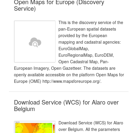
Open Maps for Europe (Discovery
Service)
This is the discovery service of the
pan-European spatial datasets
provided by the European
mapping and cadastral agencies:
EuroGlobalMap,
EuroRegionalMap, EuroDEM,
Open Cadastral Map, Pan-
European Imagery, Open Gazetteer. The datasets are
openly available accessible on the platform Open Maps for
Europe (OME) http://www.mapsforeurope.org/.
Download Service (WCS) for Alaro over
Belgium
Download Service (WCS) for Alaro
over Belgium. All the parameters