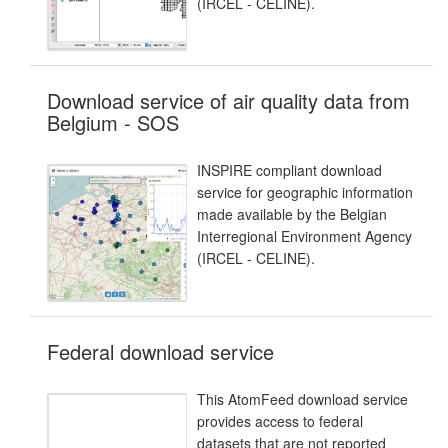
(IRCEL - CELINE).
Download service of air quality data from
Belgium - SOS
INSPIRE compliant download
service for geographic information
made available by the Belgian
Interregional Environment Agency
(IRCEL - CELINE).
Federal download service
This AtomFeed download service
provides access to federal
datasets that are not reported