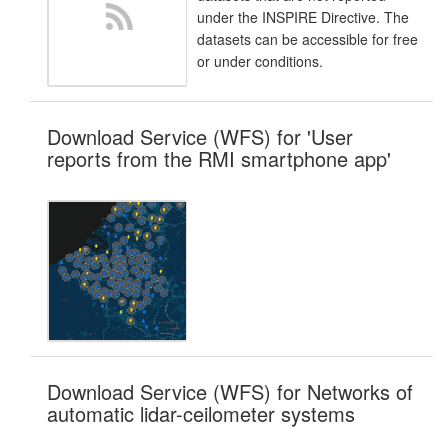
under the INSPIRE Directive. The
datasets can be accessible for free
or under conditions.
Download Service (WFS) for 'User
reports from the RMI smartphone app'
Download Service (WFS) for Networks of
automatic lidar-ceilometer systems