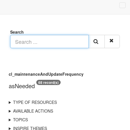
Search
cl_maintenanceAndUpdateFrequency
68 record(s)
asNeeded
TYPE OF RESOURCES
AVAILABLE ACTIONS
TOPICS
INSPIRE THEMES