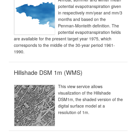
potential evapotranspiration given
in respectively mm/year and mm/3
months and based on the
Penman-Monteith definition. The
potential evapotranspiration fields
are available for the present target year 1975, which
corresponds to the middle of the 30-year period 1961-
1990.
Hillshade DSM 1m (WMS)
This view service allows
visualization of the Hillshade
DSM1m, the shaded version of the
digital surface model at a
resolution of 1m.