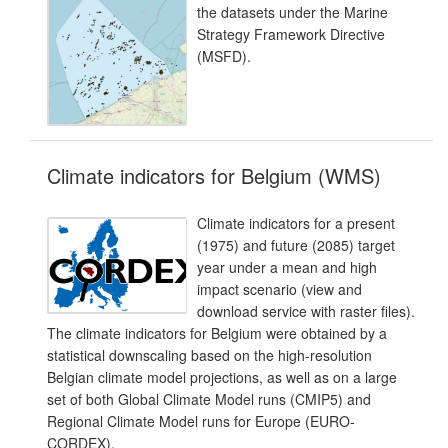
the datasets under the Marine
Strategy Framework Directive
(MSFD).
Climate indicators for Belgium (WMS)
Climate indicators for a present
(1975) and future (2085) target
year under a mean and high
impact scenario (view and
download service with raster files).
The climate indicators for Belgium were obtained by a
statistical downscaling based on the high-resolution
Belgian climate model projections, as well as on a large
set of both Global Climate Model runs (CMIP5) and
Regional Climate Model runs for Europe (EURO-
CORDEX).