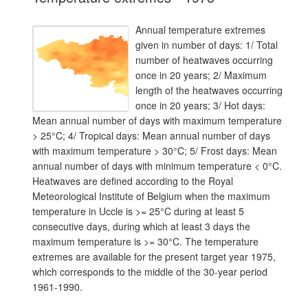
Annual temperature extremes
given in number of days: 1/ Total
number of heatwaves occurring
once in 20 years; 2/ Maximum
length of the heatwaves occurring
once in 20 years; 3/ Hot days:
Mean annual number of days with maximum temperature
> 25°C; 4/ Tropical days: Mean annual number of days
with maximum temperature > 30°C; 5/ Frost days: Mean
annual number of days with minimum temperature < 0°C.
Heatwaves are defined according to the Royal
Meteorological Institute of Belgium when the maximum
temperature in Uccle is >= 25°C during at least 5
consecutive days, during which at least 3 days the
maximum temperature is >= 30°C. The temperature
extremes are available for the present target year 1975,
which corresponds to the middle of the 30-year period
1961-1990.