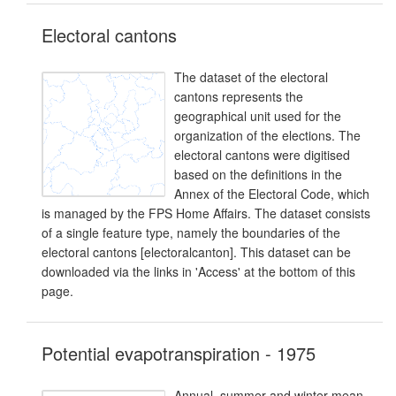
Electoral cantons
The dataset of the electoral
cantons represents the
geographical unit used for the
organization of the elections. The
electoral cantons were digitised
based on the definitions in the
Annex of the Electoral Code, which
is managed by the FPS Home Affairs. The dataset consists
of a single feature type, namely the boundaries of the
electoral cantons [electoralcanton]. This dataset can be
downloaded via the links in 'Access' at the bottom of this
page.
Potential evapotranspiration - 1975
Annual, summer and winter mean