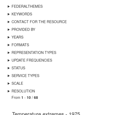
FEDERALTHEMES
KEYWORDS
CONTACT FOR THE RESOURCE
PROVIDED BY
YEARS
FORMATS
REPRESENTATION TYPES
UPDATE FREQUENCIES
STATUS
SERVICE TYPES
SCALE
RESOLUTION
From
1
-
10
/
68
Temperature extremes - 1975