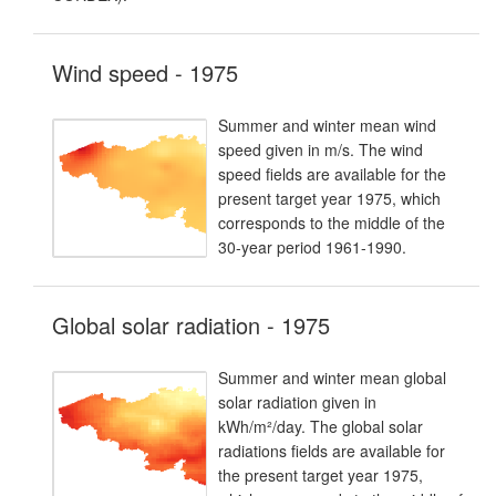
Wind speed - 1975
Summer and winter mean wind
speed given in m/s. The wind
speed fields are available for the
present target year 1975, which
corresponds to the middle of the
30-year period 1961-1990.
Global solar radiation - 1975
Summer and winter mean global
solar radiation given in
kWh/m²/day. The global solar
radiations fields are available for
the present target year 1975,