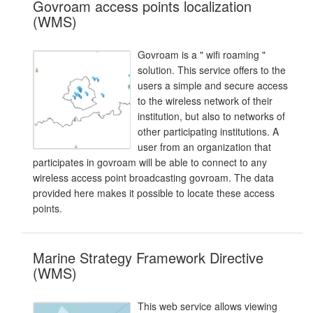
Govroam access points localization
(WMS)
Govroam is a " wifi roaming "
solution. This service offers to the
users a simple and secure access
to the wireless network of their
institution, but also to networks of
other participating institutions. A
user from an organization that
participates in govroam will be able to connect to any
wireless access point broadcasting govroam. The data
provided here makes it possible to locate these access
points.
Marine Strategy Framework Directive
(WMS)
This web service allows viewing