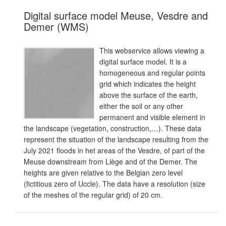
Digital surface model Meuse, Vesdre and
Demer (WMS)
This webservice allows viewing a
digital surface model. It is a
homogeneous and regular points
grid which indicates the height
above the surface of the earth,
either the soil or any other
permanent and visible element in
the landscape (vegetation, construction,…). These data
represent the situation of the landscape resulting from the
July 2021 floods in het areas of the Vesdre, of part of the
Meuse downstream from Liège and of the Demer. The
heights are given relative to the Belgian zero level
(fictitious zero of Uccle). The data have a resolution (size
of the meshes of the regular grid) of 20 cm.