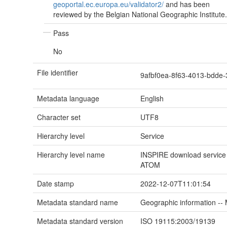
geoportal.ec.europa.eu/validator2/
and has been
reviewed by the Belgian National Geographic Institute.
Pass
No
File identifier
9afbf0ea-8f63-4013-bdd
Metadata language
English
Character set
UTF8
Hierarchy level
Service
Hierarchy level name
INSPIRE download service f
ATOM
Date stamp
2022-12-07T11:01:54
Metadata standard name
Geographic information --
Metadata standard version
ISO 19115:2003/19139