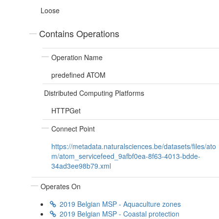
Loose
Contains Operations
Operation Name
predefined ATOM
Distributed Computing Platforms
HTTPGet
Connect Point
https://metadata.naturalsciences.be/datasets/files/ato
m/atom_servicefeed_9afbf0ea-8f63-4013-bdde-
34ad3ee98b79.xml
Operates On
2019 Belgian MSP - Aquaculture zones
2019 Belgian MSP - Coastal protection