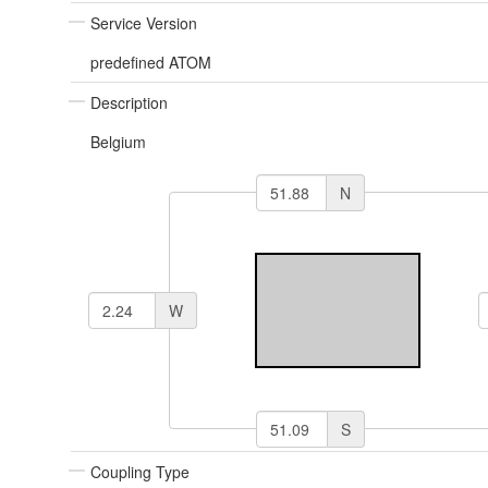
Service Version
predefined ATOM
Description
Belgium
N
W
S
Coupling Type