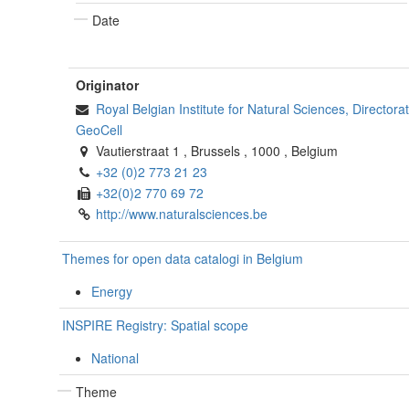
Date
Originator
Royal Belgian Institute for Natural Sciences, Director
GeoCell
Vautierstraat 1
,
Brussels
,
1000
,
Belgium
+32 (0)2 773 21 23
+32(0)2 770 69 72
http://www.naturalsciences.be
Themes for open data catalogi in Belgium
Energy
INSPIRE Registry: Spatial scope
National
Theme