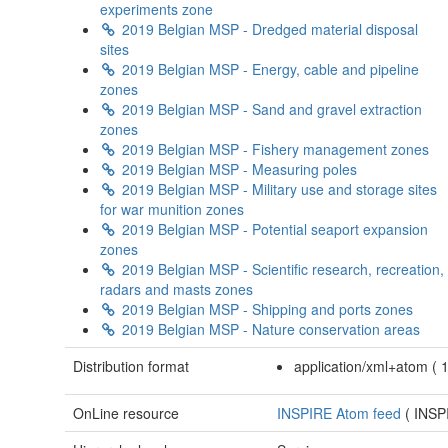
experiments zone
2019 Belgian MSP - Dredged material disposal
sites
2019 Belgian MSP - Energy, cable and pipeline
zones
2019 Belgian MSP - Sand and gravel extraction
zones
2019 Belgian MSP - Fishery management zones
2019 Belgian MSP - Measuring poles
2019 Belgian MSP - Military use and storage sites
for war munition zones
2019 Belgian MSP - Potential seaport expansion
zones
2019 Belgian MSP - Scientific research, recreation,
radars and masts zones
2019 Belgian MSP - Shipping and ports zones
2019 Belgian MSP - Nature conservation areas
Distribution format
application/xml+atom
(
OnLine resource
INSPIRE Atom feed
(
INSP