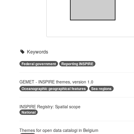
Keywords
Federal government
Reporting INSPIRE
GEMET - INSPIRE themes, version 1.0
Oceanographic geographical features
Sea regions
INSPIRE Registry: Spatial scope
National
Themes for open data catalogi in Belgium