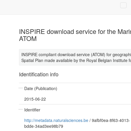
INSPIRE download service for the Marin
ATOM
INSPIRE compliant download service (ATOM) for geographic
Spatial Plan made available by the Royal Belgian Institute 
Identification info
Date (Publication)
2015-06-22
Identifier
http://metadata.naturalsciences.be
/
9afbf0ea-8f63-4013-
bdde-34ad3ee98b79