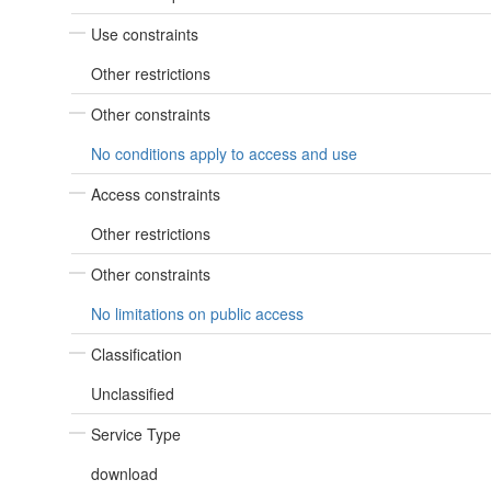
Use constraints
Other restrictions
Other constraints
No conditions apply to access and use
Access constraints
Other restrictions
Other constraints
No limitations on public access
Classification
Unclassified
Service Type
download