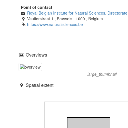
Point of contact
Royal Belgian Institute for Natural Sciences, Directora
Vautierstraat 1
,
Brussels
,
1000
,
Belgium
https://www.naturalsciences.be
Overviews
large_thumbnail
Spatial extent