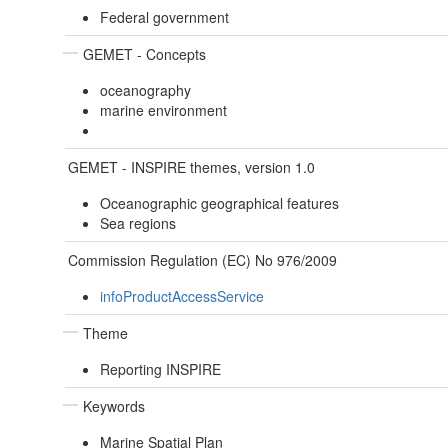
Federal government
GEMET - Concepts
oceanography
marine environment
GEMET - INSPIRE themes, version 1.0
Oceanographic geographical features
Sea regions
Commission Regulation (EC) No 976/2009
infoProductAccessService
Theme
Reporting INSPIRE
Keywords
Marine Spatial Plan