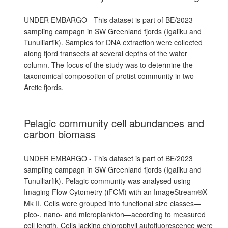
UNDER EMBARGO - This dataset is part of BE/2023
sampling campagn in SW Greenland fjords (Igaliku and
Tunulliarfik). Samples for DNA extraction were collected
along fjord transects at several depths of the water
column. The focus of the study was to determine the
taxonomical composotion of protist community in two
Arctic fjords.
Pelagic community cell abundances and
carbon biomass
UNDER EMBARGO - This dataset is part of BE/2023
sampling campagn in SW Greenland fjords (Igaliku and
Tunulliarfik). Pelagic community was analysed using
Imaging Flow Cytometry (iFCM) with an ImageStream®X
Mk II. Cells were grouped into functional size classes—
pico-, nano- and microplankton—according to measured
cell length. Cells lacking chlorophyll autofluorescence were