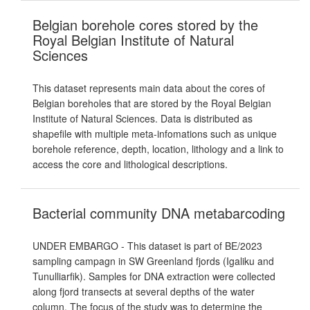
Belgian borehole cores stored by the
Royal Belgian Institute of Natural
Sciences
This dataset represents main data about the cores of
Belgian boreholes that are stored by the Royal Belgian
Institute of Natural Sciences. Data is distributed as
shapefile with multiple meta-infomations such as unique
borehole reference, depth, location, lithology and a link to
access the core and lithological descriptions.
Bacterial community DNA metabarcoding
UNDER EMBARGO - This dataset is part of BE/2023
sampling campagn in SW Greenland fjords (Igaliku and
Tunulliarfik). Samples for DNA extraction were collected
along fjord transects at several depths of the water
column. The focus of the study was to determine the