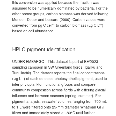
this conversion was applied because the fraction was
assumed to be numerically dominated by bacteria. For the
other protist groups, carbon biomass was derived following
Menden-Deuer and Lessard (2000). Carbon values were
converted from pg C cell⁻¹ to carbon biomass (µg C L⁻¹)
based on cell abundance.
HPLC pigment identification
UNDER EMBARGO - This dataset is part of BE/2023
sampling campagn in SW Greenland fjords (Igaliku and
Tunulliarfik). The dataset reports the final concentrations
(μg L⁻¹) of each detected photosynthetic pigment, used to
infer phytoplankton functional groups and compare
community composition across fjords with differing glacial
influence and between seasons (spring–summer). For
pigment analysis, seawater volumes ranging from 700 mL
to 1 L were filtered onto 25-mm diameter Whatman GF/F
filters and immediately stored at -80°C until further