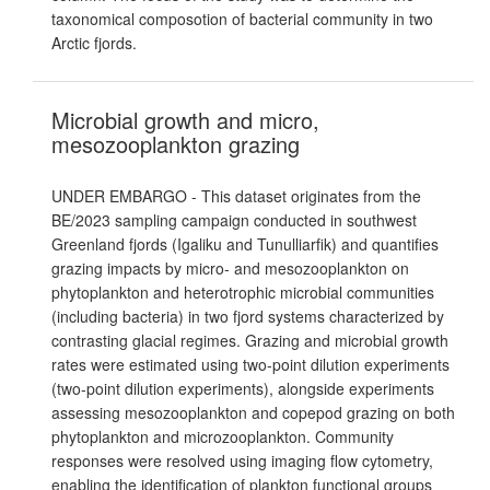
taxonomical composotion of bacterial community in two
Arctic fjords.
Microbial growth and micro,
mesozooplankton grazing
UNDER EMBARGO - This dataset originates from the
BE/2023 sampling campaign conducted in southwest
Greenland fjords (Igaliku and Tunulliarfik) and quantifies
grazing impacts by micro- and mesozooplankton on
phytoplankton and heterotrophic microbial communities
(including bacteria) in two fjord systems characterized by
contrasting glacial regimes. Grazing and microbial growth
rates were estimated using two-point dilution experiments
(two-point dilution experiments), alongside experiments
assessing mesozooplankton and copepod grazing on both
phytoplankton and microzooplankton. Community
responses were resolved using imaging flow cytometry,
enabling the identification of plankton functional groups