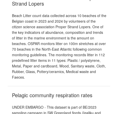
Strand Lopers
Beach Litter count data collected across 10 beaches of the
Belgian coast in 2023 and 2024 by volunteers of the
citizen science association Proper Strand Lopers. One of
the key indicators of abundance, composition and trends
of litter in the marine environment is the amount on
beaches. OSPAR monitors litter on 100m stretches at over
70 beaches in the North-East Atlantic following common
monitoring guidelines. The monitoring records litter in 112
predefined litter items in 11 types: Plastic / polystyrene,
Metal, Paper and cardboard, Wood, Sanitary waste, Cloth,
Rubber, Glass, Pottery/ceramics, Medical waste and
Faeces.
Pelagic community respiration rates
UNDER EMBARGO - This dataset is part of BE/2023
sampling campagn in SW Greenland fjords (Igaliku and