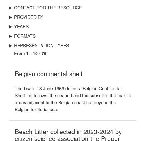
CONTACT FOR THE RESOURCE
PROVIDED BY
YEARS
FORMATS
REPRESENTATION TYPES
From
1
-
10
/
76
Belgian continental shelf
The law of 13 June 1969 defines “Belgian Continental
Shelf” as follows: the seabed and the subsoil of the marine
areas adjacent to the Belgian coast but beyond the
Belgian territorial sea.
Beach Litter collected in 2023-2024 by
citizen science association the Proper