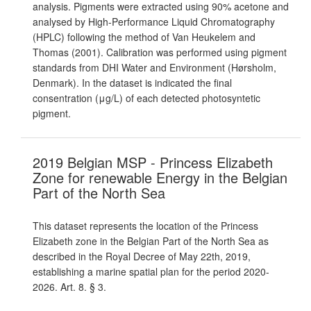
analysis. Pigments were extracted using 90% acetone and
analysed by High-Performance Liquid Chromatography
(HPLC) following the method of Van Heukelem and
Thomas (2001). Calibration was performed using pigment
standards from DHI Water and Environment (Hørsholm,
Denmark). In the dataset is indicated the final
consentration (μg/L) of each detected photosyntetic
pigment.
2019 Belgian MSP - Princess Elizabeth
Zone for renewable Energy in the Belgian
Part of the North Sea
This dataset represents the location of the Princess
Elizabeth zone in the Belgian Part of the North Sea as
described in the Royal Decree of May 22th, 2019,
establishing a marine spatial plan for the period 2020-
2026. Art. 8. § 3.