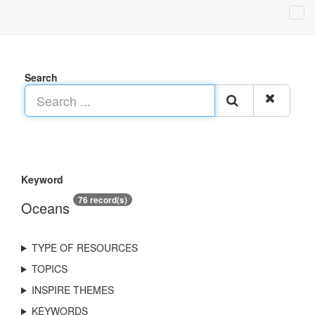
Search
Keyword
76 record(s)
Oceans
TYPE OF RESOURCES
TOPICS
INSPIRE THEMES
KEYWORDS