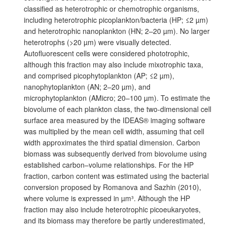
classified as heterotrophic or chemotrophic organisms,
including heterotrophic picoplankton/bacteria (HP; ≤2 µm)
and heterotrophic nanoplankton (HN; 2–20 µm). No larger
heterotrophs (>20 µm) were visually detected.
Autofluorescent cells were considered phototrophic,
although this fraction may also include mixotrophic taxa,
and comprised picophytoplankton (AP; ≤2 µm),
nanophytoplankton (AN; 2–20 µm), and
microphytoplankton (AMicro; 20–100 µm). To estimate the
biovolume of each plankton class, the two-dimensional cell
surface area measured by the IDEAS® imaging software
was multiplied by the mean cell width, assuming that cell
width approximates the third spatial dimension. Carbon
biomass was subsequently derived from biovolume using
established carbon–volume relationships. For the HP
fraction, carbon content was estimated using the bacterial
conversion proposed by Romanova and Sazhin (2010),
where volume is expressed in µm³. Although the HP
fraction may also include heterotrophic picoeukaryotes,
and its biomass may therefore be partly underestimated,