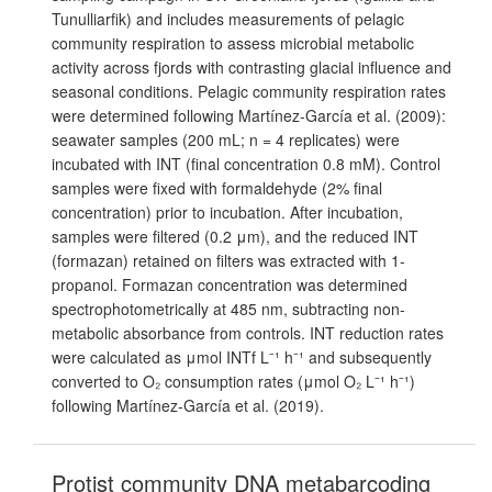
Tunulliarfik) and includes measurements of pelagic
community respiration to assess microbial metabolic
activity across fjords with contrasting glacial influence and
seasonal conditions. Pelagic community respiration rates
were determined following Martínez-García et al. (2009):
seawater samples (200 mL; n = 4 replicates) were
incubated with INT (final concentration 0.8 mM). Control
samples were fixed with formaldehyde (2% final
concentration) prior to incubation. After incubation,
samples were filtered (0.2 μm), and the reduced INT
(formazan) retained on filters was extracted with 1-
propanol. Formazan concentration was determined
spectrophotometrically at 485 nm, subtracting non-
metabolic absorbance from controls. INT reduction rates
were calculated as μmol INTf L⁻¹ h⁻¹ and subsequently
converted to O₂ consumption rates (μmol O₂ L⁻¹ h⁻¹)
following Martínez-García et al. (2019).
Protist community DNA metabarcoding