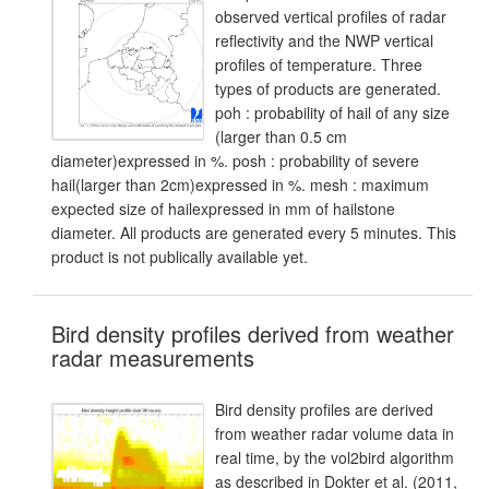
observed vertical profiles of radar
reflectivity and the NWP vertical
profiles of temperature. Three
types of products are generated.
poh : probability of hail of any size
(larger than 0.5 cm
diameter)expressed in %. posh : probability of severe
hail(larger than 2cm)expressed in %. mesh : maximum
expected size of hailexpressed in mm of hailstone
diameter. All products are generated every 5 minutes. This
product is not publically available yet.
Bird density profiles derived from weather
radar measurements
Bird density profiles are derived
from weather radar volume data in
real time, by the vol2bird algorithm
as described in Dokter et al. (2011,