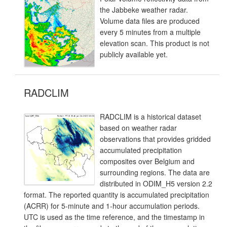
the Jabbeke weather radar.
Volume data files are produced
every 5 minutes from a multiple
elevation scan. This product is not
publicly available yet.
RADCLIM
RADCLIM is a historical dataset
based on weather radar
observations that provides gridded
accumulated precipitation
composites over Belgium and
surrounding regions. The data are
distributed in ODIM_H5 version 2.2
format. The reported quantity is accumulated precipitation
(ACRR) for 5-minute and 1-hour accumulation periods.
UTC is used as the time reference, and the timestamp in