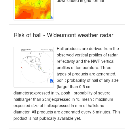
downloaded in grid format
Risk of hail - Wideumont weather radar
Hail products are derived from the
observed vertical profiles of radar
reflectivity and the NWP vertical
profiles of temperature. Three
types of products are generated.
poh : probability of hail of any size
(larger than 0.5 cm
diameter)expressed in %. posh : probability of severe
hail(larger than 2cm)expressed in %. mesh : maximum
expected size of hailexpressed in mm of hailstone
diameter. All products are generated every 5 minutes. This
product is not publically available yet.