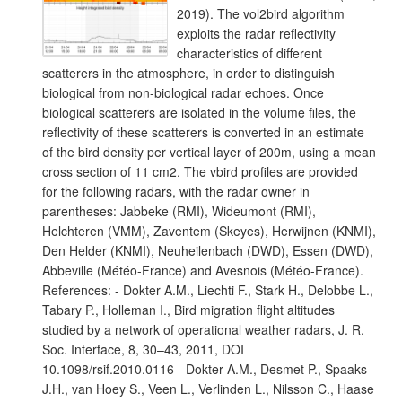
2019). The vol2bird algorithm
exploits the radar reflectivity
characteristics of different
scatterers in the atmosphere, in order to distinguish
biological from non-biological radar echoes. Once
biological scatterers are isolated in the volume files, the
reflectivity of these scatterers is converted in an estimate
of the bird density per vertical layer of 200m, using a mean
cross section of 11 cm2. The vbird profiles are provided
for the following radars, with the radar owner in
parentheses: Jabbeke (RMI), Wideumont (RMI),
Helchteren (VMM), Zaventem (Skeyes), Herwijnen (KNMI),
Den Helder (KNMI), Neuheilenbach (DWD), Essen (DWD),
Abbeville (Météo-France) and Avesnois (Météo-France).
References: - Dokter A.M., Liechti F., Stark H., Delobbe L.,
Tabary P., Holleman I., Bird migration flight altitudes
studied by a network of operational weather radars, J. R.
Soc. Interface, 8, 30–43, 2011, DOI
10.1098/rsif.2010.0116 - Dokter A.M., Desmet P., Spaaks
J.H., van Hoey S., Veen L., Verlinden L., Nilsson C., Haase