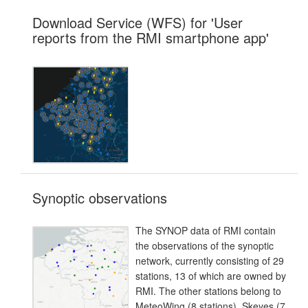
Download Service (WFS) for 'User
reports from the RMI smartphone app'
Synoptic observations
The SYNOP data of RMI contain
the observations of the synoptic
network, currently consisting of 29
stations, 13 of which are owned by
RMI. The other stations belong to
MeteoWing (8 stations), Skeyes (7