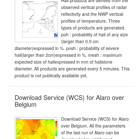
Hail products are derived from the
observed vertical profiles of radar
reflectivity and the NWP vertical
profiles of temperature. Three
types of products are generated.
poh : probability of hail of any size
(larger than 0.5 cm
diameter)expressed in %. posh : probability of severe
hail(larger than 2cm)expressed in %. mesh : maximum
expected size of hailexpressed in mm of hailstone
diameter. All products are generated every 5 minutes. This
product is not publically available yet.
Download Service (WCS) for Alaro over
Belgium
Download Service (WCS) for Alaro
over Belgium. All the parameters
of the last run of Alaro can be