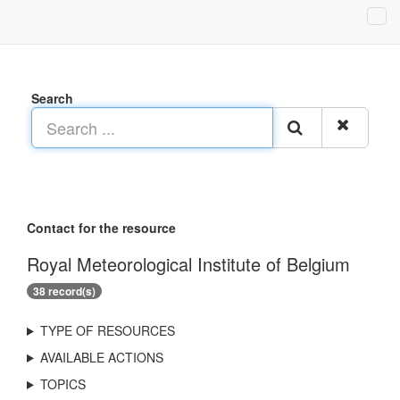
Search
Contact for the resource
Royal Meteorological Institute of Belgium
38 record(s)
TYPE OF RESOURCES
AVAILABLE ACTIONS
TOPICS