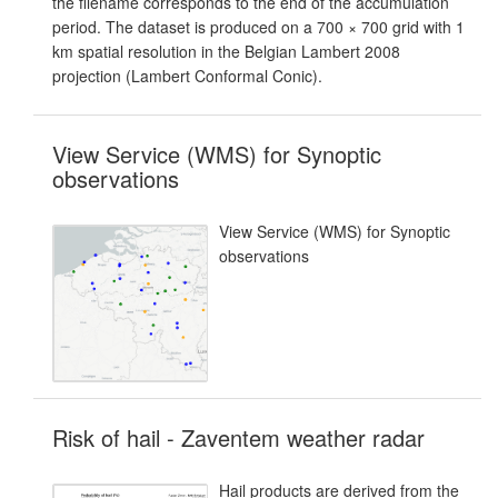
the filename corresponds to the end of the accumulation
period. The dataset is produced on a 700 × 700 grid with 1
km spatial resolution in the Belgian Lambert 2008
projection (Lambert Conformal Conic).
View Service (WMS) for Synoptic
observations
View Service (WMS) for Synoptic
observations
Risk of hail - Zaventem weather radar
Hail products are derived from the