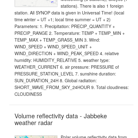
stations). There is also 1 foreign
station. All SYNOP data is given in Universal Time! (local
time winter = UT +1; local time summer = UT + 2)
Parameters: 1. Precipitation: PRECIP_QUANTITY +
PRECIP_RANGE 2. Temperature: TEMP + TEMP_MIN +
TEMP_MAX + TEMP_GRASS_MIN 3. Wind:
WIND_SPEED + WIND_SPEED_UNIT +
WIND_DIRECTION + WIND_PEAK_SPEED 4. relative
humidity: HUMIDITY_RELATIVE 5. weather type:
WEATHER_CURRENT 6. air pressure: PRESSURE of
PRESSURE_STATION_LEVEL 7. sunshine duration:
SUN_DURATION_24H 8. Global radiation:
SHORT_WAVE_FROM_SKY_24HOUR 9. Total cloudiness:
CLOUDINESS
Volume reflectivity data - Jabbeke
weather radar
Polar volume reflectivity data from