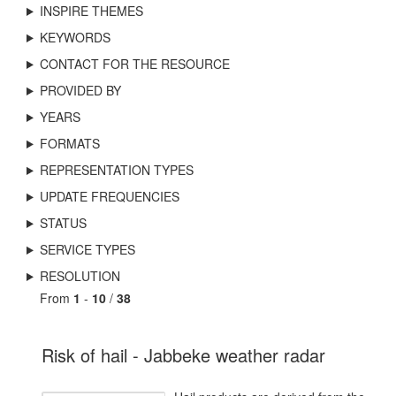
INSPIRE THEMES
KEYWORDS
CONTACT FOR THE RESOURCE
PROVIDED BY
YEARS
FORMATS
REPRESENTATION TYPES
UPDATE FREQUENCIES
STATUS
SERVICE TYPES
RESOLUTION
From
1
-
10
/
38
Risk of hail - Jabbeke weather radar