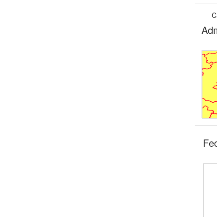
C
Adm
Fe