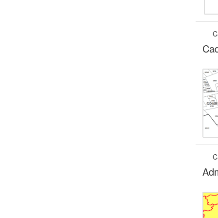
C
Cad
C
Adm