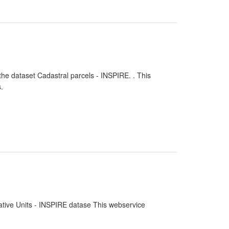
the dataset Cadastral parcels - INSPIRE. . This
.
rative Units - INSPIRE datase This webservice