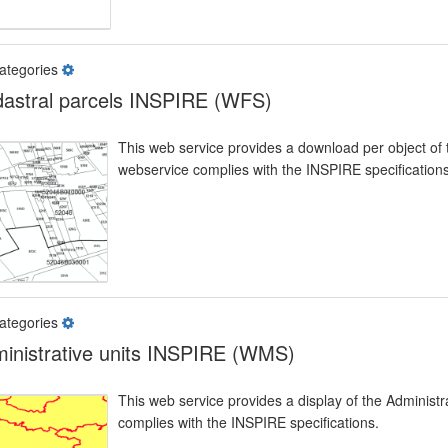
ategories
astral parcels INSPIRE (WFS)
This web service provides a download per object of 
webservice complies with the INSPIRE specifications
ategories
inistrative units INSPIRE (WMS)
This web service provides a display of the Administ
complies with the INSPIRE specifications.