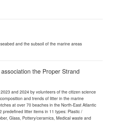
e seabed and the subsoil of the marine areas
e association the Proper Strand
 2023 and 2024 by volunteers of the citizen science
omposition and trends of litter in the marine
ches at over 70 beaches in the North-East Atlantic
predefined litter items in 11 types: Plastic /
ber, Glass, Pottery/ceramics, Medical waste and