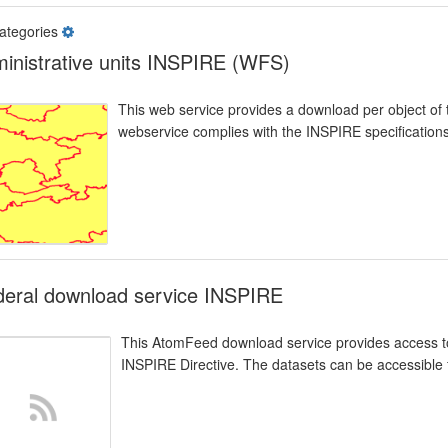
ategories
inistrative units INSPIRE (WFS)
This web service provides a download per object of 
webservice complies with the INSPIRE specifications
deral download service INSPIRE
This AtomFeed download service provides access to
INSPIRE Directive. The datasets can be accessible f