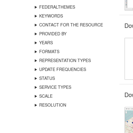
FEDERALTHEMES
KEYWORDS
Do
CONTACT FOR THE RESOURCE
PROVIDED BY
YEARS
FORMATS
REPRESENTATION TYPES
UPDATE FREQUENCIES
STATUS
SERVICE TYPES
Dow
SCALE
RESOLUTION