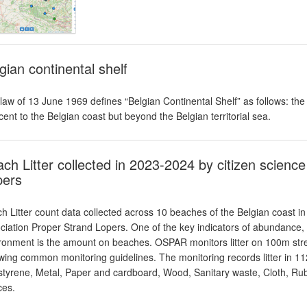
gian continental shelf
law of 13 June 1969 defines “Belgian Continental Shelf” as follows: th
cent to the Belgian coast but beyond the Belgian territorial sea.
ch Litter collected in 2023-2024 by citizen scienc
pers
h Litter count data collected across 10 beaches of the Belgian coast in
ciation Proper Strand Lopers. One of the key indicators of abundance, c
ronment is the amount on beaches. OSPAR monitors litter on 100m stret
owing common monitoring guidelines. The monitoring records litter in 112 
styrene, Metal, Paper and cardboard, Wood, Sanitary waste, Cloth, Rub
ces.