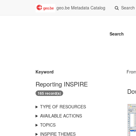
geo.be Metadata Catalog
Search
Search
Keyword
Fro
Reporting INSPIRE
Dow
165 record(s)
TYPE OF RESOURCES
AVAILABLE ACTIONS
TOPICS
INSPIRE THEMES