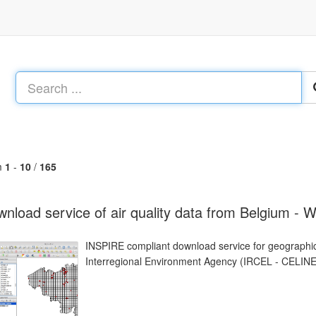
m
1
-
10
/
165
nload service of air quality data from Belgium - 
INSPIRE compliant download service for geographic
Interregional Environment Agency (IRCEL - CELINE