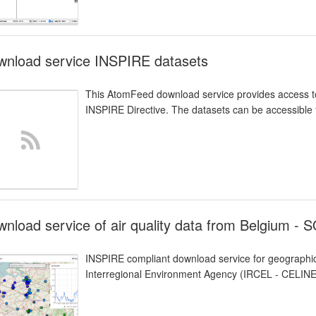
wnload service INSPIRE datasets
This AtomFeed download service provides access to
INSPIRE Directive. The datasets can be accessible f
nload service of air quality data from Belgium - 
INSPIRE compliant download service for geographic
Interregional Environment Agency (IRCEL - CELINE