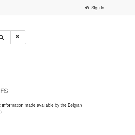
Sign in
WFS
 information made available by the Belgian
).