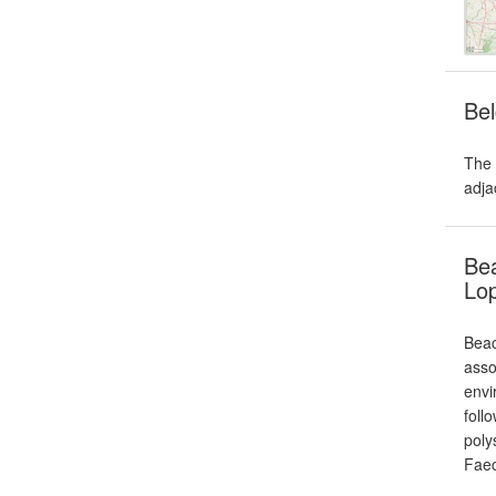
Bel
The 
adja
Bea
Lo
Beac
asso
envi
foll
poly
Fae