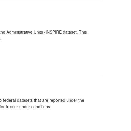
the Administrative Units -INSPIRE dataset. This
.
 federal datasets that are reported under the
or free or under conditions.