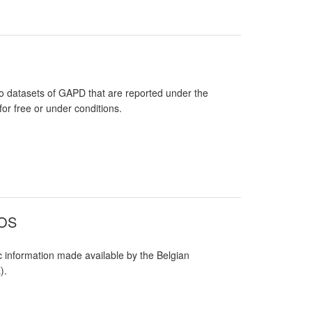
 datasets of GAPD that are reported under the
or free or under conditions.
SOS
 information made available by the Belgian
).