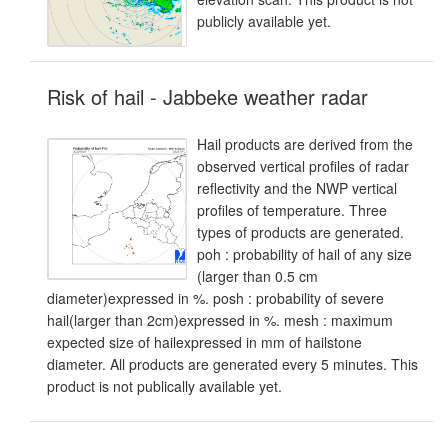
publicly available yet.
Risk of hail - Jabbeke weather radar
Hail products are derived from the
observed vertical profiles of radar
reflectivity and the NWP vertical
profiles of temperature. Three
types of products are generated.
poh : probability of hail of any size
(larger than 0.5 cm
diameter)expressed in %. posh : probability of severe
hail(larger than 2cm)expressed in %. mesh : maximum
expected size of hailexpressed in mm of hailstone
diameter. All products are generated every 5 minutes. This
product is not publically available yet.