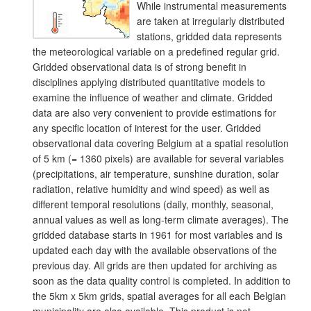
While instrumental measurements
are taken at irregularly distributed
stations, gridded data represents
the meteorological variable on a predefined regular grid.
Gridded observational data is of strong benefit in
disciplines applying distributed quantitative models to
examine the influence of weather and climate. Gridded
data are also very convenient to provide estimations for
any specific location of interest for the user. Gridded
observational data covering Belgium at a spatial resolution
of 5 km (= 1360 pixels) are available for several variables
(precipitations, air temperature, sunshine duration, solar
radiation, relative humidity and wind speed) as well as
different temporal resolutions (daily, monthly, seasonal,
annual values as well as long-term climate averages). The
gridded database starts in 1961 for most variables and is
updated each day with the available observations of the
previous day. All grids are then updated for archiving as
soon as the data quality control is completed. In addition to
the 5km x 5km grids, spatial averages for all each Belgian