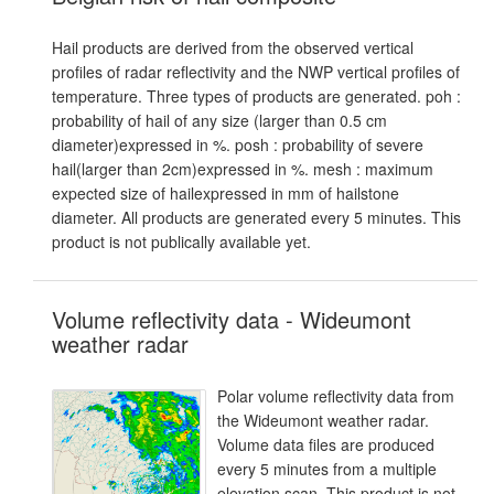
Hail products are derived from the observed vertical
profiles of radar reflectivity and the NWP vertical profiles of
temperature. Three types of products are generated. poh :
probability of hail of any size (larger than 0.5 cm
diameter)expressed in %. posh : probability of severe
hail(larger than 2cm)expressed in %. mesh : maximum
expected size of hailexpressed in mm of hailstone
diameter. All products are generated every 5 minutes. This
product is not publically available yet.
Volume reflectivity data - Wideumont
weather radar
Polar volume reflectivity data from
the Wideumont weather radar.
Volume data files are produced
every 5 minutes from a multiple
elevation scan. This product is not