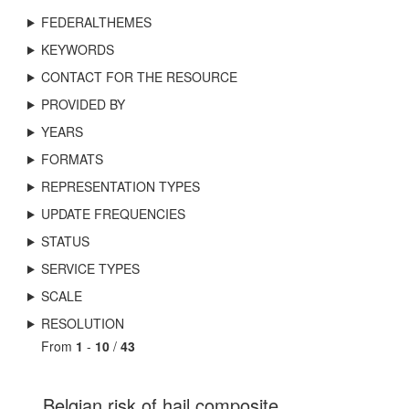
FEDERALTHEMES
KEYWORDS
CONTACT FOR THE RESOURCE
PROVIDED BY
YEARS
FORMATS
REPRESENTATION TYPES
UPDATE FREQUENCIES
STATUS
SERVICE TYPES
SCALE
RESOLUTION
From
1
-
10
/
43
Belgian risk of hail composite