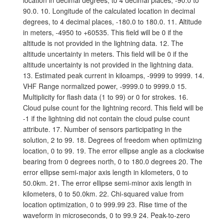
location in decimal degrees, to 4 decimal places, -90.0 to
90.0. 10. Longitude of the calculated location in decimal
degrees, to 4 decimal places, -180.0 to 180.0. 11. Altitude
in meters, -4950 to +60535. This field will be 0 if the
altitude is not provided in the lightning data. 12. The
altitude uncertainty in meters. This field will be 0 if the
altitude uncertainty is not provided in the lightning data.
13. Estimated peak current in kiloamps, -9999 to 9999. 14.
VHF Range normalized power, -9999.0 to 9999.0 15.
Multiplicity for flash data (1 to 99) or 0 for strokes. 16.
Cloud pulse count for the lightning record. This field will be
-1 if the lightning did not contain the cloud pulse count
attribute. 17. Number of sensors participating in the
solution, 2 to 99. 18. Degrees of freedom when optimizing
location, 0 to 99. 19. The error ellipse angle as a clockwise
bearing from 0 degrees north, 0 to 180.0 degrees 20. The
error ellipse semi-major axis length in kilometers, 0 to
50.0km. 21. The error ellipse semi-minor axis length in
kilometers, 0 to 50.0km. 22. Chi-squared value from
location optimization, 0 to 999.99 23. Rise time of the
waveform in microseconds, 0 to 99.9 24. Peak-to-zero