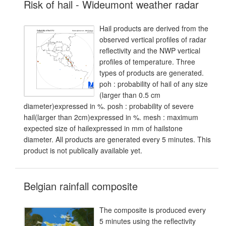
Risk of hail - Wideumont weather radar
Hail products are derived from the
observed vertical profiles of radar
reflectivity and the NWP vertical
profiles of temperature. Three
types of products are generated.
poh : probability of hail of any size
(larger than 0.5 cm
diameter)expressed in %. posh : probability of severe
hail(larger than 2cm)expressed in %. mesh : maximum
expected size of hailexpressed in mm of hailstone
diameter. All products are generated every 5 minutes. This
product is not publically available yet.
Belgian rainfall composite
The composite is produced every
5 minutes using the reflectivity