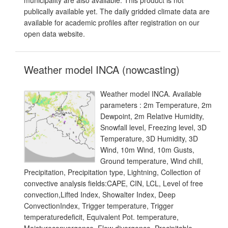
municipality are also available. This product is not
publically available yet. The daily gridded climate data are
available for academic profiles after registration on our
open data website.
Weather model INCA (nowcasting)
Weather model INCA. Available
parameters : 2m Temperature, 2m
Dewpoint, 2m Relative Humidity,
Snowfall level, Freezing level, 3D
Temperature, 3D Humidity, 3D
Wind, 10m Wind, 10m Gusts,
Ground temperature, Wind chill,
Precipitation, Precipitation type, Lightning, Collection of
convective analysis fields:CAPE, CIN, LCL, Level of free
convection,Lifted Index, Showalter Index, Deep
ConvectionIndex, Trigger temperature, Trigger
temperaturedeficit, Equivalent Pot. temperature,