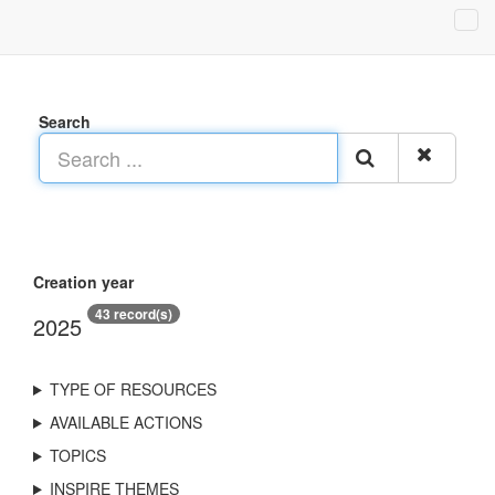
Search
Creation year
43 record(s)
2025
TYPE OF RESOURCES
AVAILABLE ACTIONS
TOPICS
INSPIRE THEMES