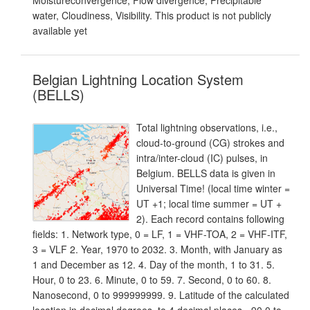
Moistureconvergence, Flow divergence, Precipitable
water, Cloudiness, Visibility. This product is not publicly
available yet
Belgian Lightning Location System
(BELLS)
Total lightning observations, i.e.,
cloud-to-ground (CG) strokes and
intra/inter-cloud (IC) pulses, in
Belgium. BELLS data is given in
Universal Time! (local time winter =
UT +1; local time summer = UT +
2). Each record contains following
fields: 1. Network type, 0 = LF, 1 = VHF-TOA, 2 = VHF-ITF,
3 = VLF 2. Year, 1970 to 2032. 3. Month, with January as
1 and December as 12. 4. Day of the month, 1 to 31. 5.
Hour, 0 to 23. 6. Minute, 0 to 59. 7. Second, 0 to 60. 8.
Nanosecond, 0 to 999999999. 9. Latitude of the calculated