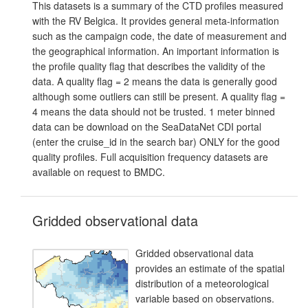
This datasets is a summary of the CTD profiles measured
with the RV Belgica. It provides general meta-information
such as the campaign code, the date of measurement and
the geographical information. An important information is
the profile quality flag that describes the validity of the
data. A quality flag = 2 means the data is generally good
although some outliers can still be present. A quality flag =
4 means the data should not be trusted. 1 meter binned
data can be download on the SeaDataNet CDI portal
(enter the cruise_id in the search bar) ONLY for the good
quality profiles. Full acquisition frequency datasets are
available on request to BMDC.
Gridded observational data
Gridded observational data
provides an estimate of the spatial
distribution of a meteorological
variable based on observations.