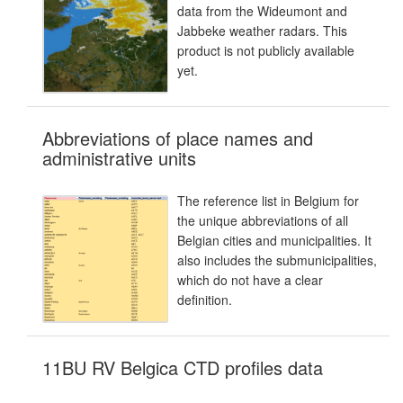
data from the Wideumont and
Jabbeke weather radars. This
product is not publicly available
yet.
Abbreviations of place names and
administrative units
The reference list in Belgium for
the unique abbreviations of all
Belgian cities and municipalities. It
also includes the submunicipalities,
which do not have a clear
definition.
11BU RV Belgica CTD profiles data