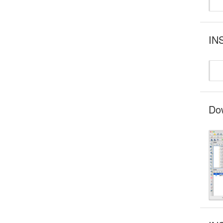
INS
Dow