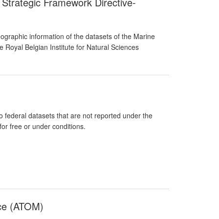
 Strategic Framework Directive-
graphic information of the datasets of the Marine
 Royal Belgian Institute for Natural Sciences
federal datasets that are not reported under the
or free or under conditions.
nce (ATOM)