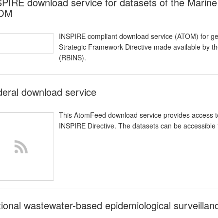
PIRE download service for datasets of the Marine
OM
INSPIRE compliant download service (ATOM) for geo
Strategic Framework Directive made available by the
(RBINS).
eral download service
This AtomFeed download service provides access to 
INSPIRE Directive. The datasets can be accessible f
ional wastewater-based epidemiological surveilla