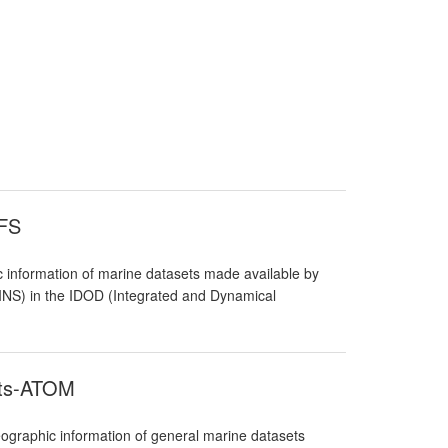
WFS
 information of marine datasets made available by
RBINS) in the IDOD (Integrated and Dynamical
ets-ATOM
graphic information of general marine datasets