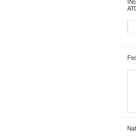
INS
AT
Fed
Nat