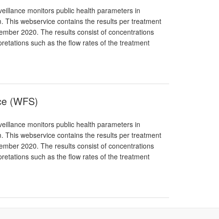
eillance monitors public health parameters in
. This webservice contains the results per treatment
ptember 2020. The results consist of concentrations
pretations such as the flow rates of the treatment
nce (WFS)
eillance monitors public health parameters in
. This webservice contains the results per treatment
ptember 2020. The results consist of concentrations
pretations such as the flow rates of the treatment