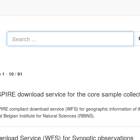
m
1
-
10
/
91
PIRE download service for the core sample colle
IRE compliant download service (WFS) for geographic information of t
l Belgian Institute for Natural Sciences (RBINS).
nload Service (WFS) for Synoptic observations