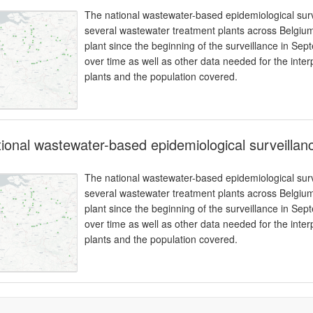
The national wastewater-based epidemiological surv
several wastewater treatment plants across Belgium
plant since the beginning of the surveillance in Se
over time as well as other data needed for the inter
plants and the population covered.
ional wastewater-based epidemiological surveilla
The national wastewater-based epidemiological surv
several wastewater treatment plants across Belgium
plant since the beginning of the surveillance in Se
over time as well as other data needed for the inter
plants and the population covered.