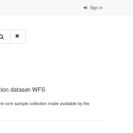
Sign in
ction dataset-WFS
he core sample collection made available by the