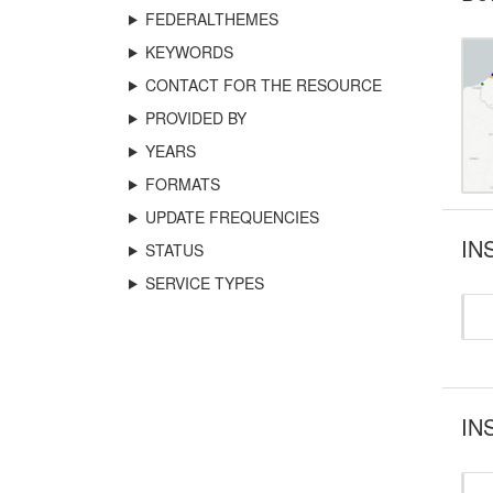
FEDERALTHEMES
KEYWORDS
CONTACT FOR THE RESOURCE
PROVIDED BY
YEARS
FORMATS
UPDATE FREQUENCIES
IN
STATUS
SERVICE TYPES
IN