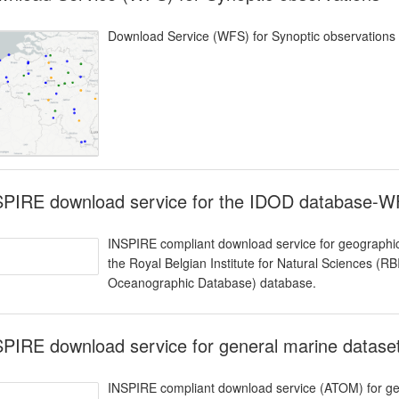
Download Service (WFS) for Synoptic observations
SPIRE download service for the IDOD database-
INSPIRE compliant download service for geographic
the Royal Belgian Institute for Natural Sciences (
Oceanographic Database) database.
SPIRE download service for general marine datas
INSPIRE compliant download service (ATOM) for geo