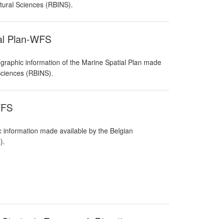
atural Sciences (RBINS).
ial Plan-WFS
raphic information of the Marine Spatial Plan made
 Sciences (RBINS).
WFS
 information made available by the Belgian
).