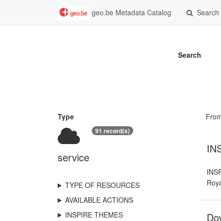
geo.be Metadata Catalog
Search
Search
Type
Fro
91 record(s)
INS
service
INSP
Roya
TYPE OF RESOURCES
AVAILABLE ACTIONS
INSPIRE THEMES
Dow