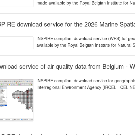
made available by the Royal Belgian Institute for N
PIRE download service for the 2026 Marine Spat
INSPIRE compliant download service (WFS) for geog
available by the Royal Belgian Institute for Natural
nload service of air quality data from Belgium - 
INSPIRE compliant download service for geographic
Interregional Environment Agency (IRCEL - CELINE