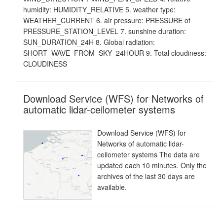
humidity: HUMIDITY_RELATIVE 5. weather type:
WEATHER_CURRENT 6. air pressure: PRESSURE of
PRESSURE_STATION_LEVEL 7. sunshine duration:
SUN_DURATION_24H 8. Global radiation:
SHORT_WAVE_FROM_SKY_24HOUR 9. Total cloudiness:
CLOUDINESS
Download Service (WFS) for Networks of
automatic lidar-ceilometer systems
Download Service (WFS) for
Networks of automatic lidar-
ceilometer systems The data are
updated each 10 minutes. Only the
archives of the last 30 days are
available.