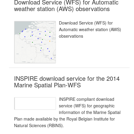
Download Service (WFS) for Automatic
weather station (AWS) observations
Download Service (WFS) for
Automatic weather station (AWS)
observations
INSPIRE download service for the 2014
Marine Spatial Plan-WFS
INSPIRE compliant download
service (WFS) for geographic
information of the Marine Spatial
Plan made available by the Royal Belgian Institute for
Natural Sciences (RBINS).