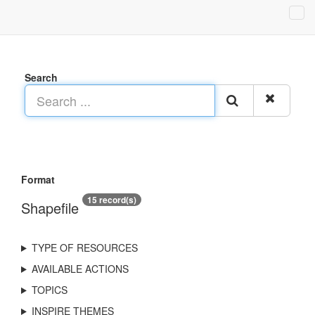
Search
Format
15 record(s)
Shapefile
TYPE OF RESOURCES
AVAILABLE ACTIONS
TOPICS
INSPIRE THEMES