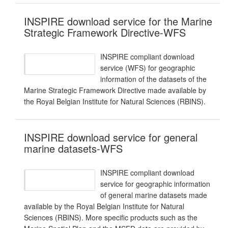
INSPIRE download service for the Marine
Strategic Framework Directive-WFS
INSPIRE compliant download
service (WFS) for geographic
information of the datasets of the
Marine Strategic Framework Directive made available by
the Royal Belgian Institute for Natural Sciences (RBINS).
INSPIRE download service for general
marine datasets-WFS
INSPIRE compliant download
service for geographic information
of general marine datasets made
available by the Royal Belgian Institute for Natural
Sciences (RBINS). More specific products such as the