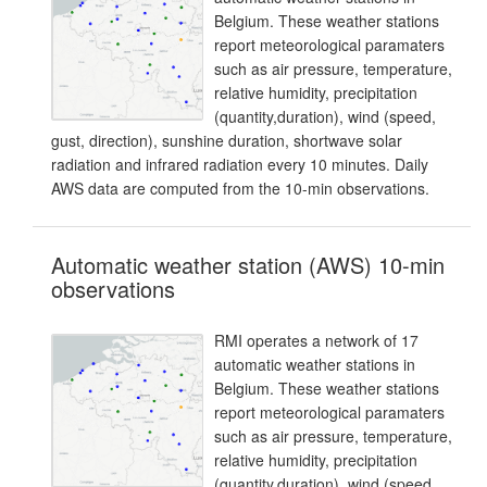
Belgium. These weather stations
report meteorological paramaters
such as air pressure, temperature,
relative humidity, precipitation
(quantity,duration), wind (speed,
gust, direction), sunshine duration, shortwave solar
radiation and infrared radiation every 10 minutes. Daily
AWS data are computed from the 10-min observations.
Automatic weather station (AWS) 10-min
observations
RMI operates a network of 17
automatic weather stations in
Belgium. These weather stations
report meteorological paramaters
such as air pressure, temperature,
relative humidity, precipitation
(quantity,duration), wind (speed,