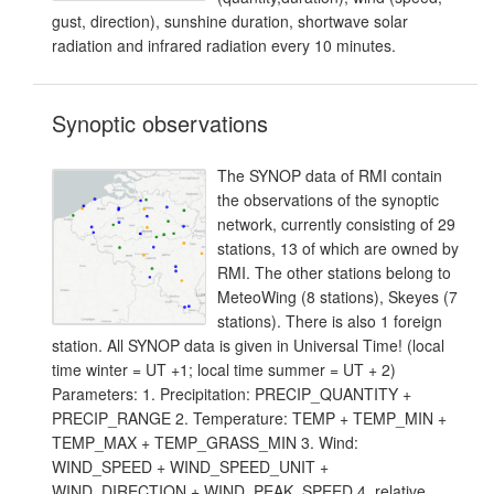
gust, direction), sunshine duration, shortwave solar
radiation and infrared radiation every 10 minutes.
Synoptic observations
The SYNOP data of RMI contain
the observations of the synoptic
network, currently consisting of 29
stations, 13 of which are owned by
RMI. The other stations belong to
MeteoWing (8 stations), Skeyes (7
stations). There is also 1 foreign
station. All SYNOP data is given in Universal Time! (local
time winter = UT +1; local time summer = UT + 2)
Parameters: 1. Precipitation: PRECIP_QUANTITY +
PRECIP_RANGE 2. Temperature: TEMP + TEMP_MIN +
TEMP_MAX + TEMP_GRASS_MIN 3. Wind:
WIND_SPEED + WIND_SPEED_UNIT +
WIND_DIRECTION + WIND_PEAK_SPEED 4. relative