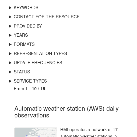
KEYWORDS
CONTACT FOR THE RESOURCE
PROVIDED BY
YEARS
FORMATS
REPRESENTATION TYPES
UPDATE FREQUENCIES
STATUS
SERVICE TYPES
From
1
-
10
/
15
Automatic weather station (AWS) daily
observations
RMI operates a network of 17
automatic weather stations in