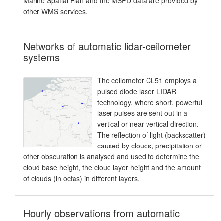
Marine Spatial Plan and the MSFD data are provided by
other WMS services.
Networks of automatic lidar-ceilometer
systems
The ceilometer CL51 employs a
pulsed diode laser LIDAR
technology, where short, powerful
laser pulses are sent out in a
vertical or near-vertical direction.
The reflection of light (backscatter)
caused by clouds, precipitation or
other obscuration is analysed and used to determine the
cloud base height, the cloud layer height and the amount
of clouds (in octas) in different layers.
Hourly observations from automatic