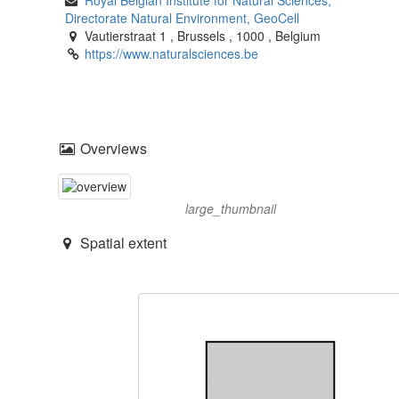
Directorate Natural Environment, GeoCell
Vautierstraat 1
,
Brussels
,
1000
,
Belgium
https://www.naturalsciences.be
Overviews
large_thumbnail
Spatial extent