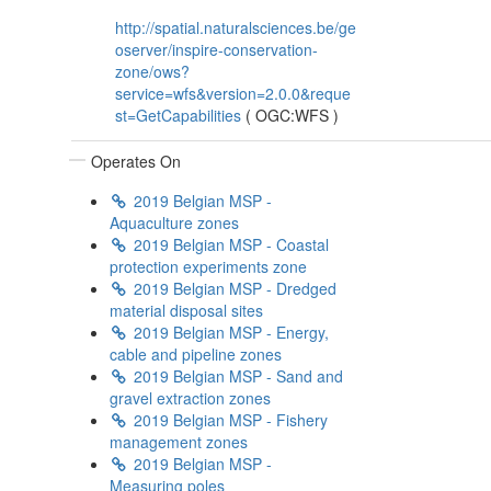
http://spatial.naturalsciences.be/ge
oserver/inspire-conservation-
zone/ows?
service=wfs&version=2.0.0&reque
st=GetCapabilities
(
OGC:WFS
)
Operates On
2019 Belgian MSP -
Aquaculture zones
2019 Belgian MSP - Coastal
protection experiments zone
2019 Belgian MSP - Dredged
material disposal sites
2019 Belgian MSP - Energy,
cable and pipeline zones
2019 Belgian MSP - Sand and
gravel extraction zones
2019 Belgian MSP - Fishery
management zones
2019 Belgian MSP -
Measuring poles