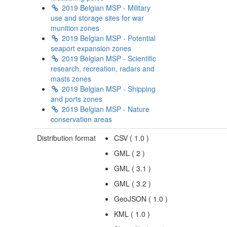
2019 Belgian MSP - Military
use and storage sites for war
munition zones
2019 Belgian MSP - Potential
seaport expansion zones
2019 Belgian MSP - Scientific
research, recreation, radars and
masts zones
2019 Belgian MSP - Shipping
and ports zones
2019 Belgian MSP - Nature
conservation areas
Distribution format
CSV
(
1.0
)
GML
(
2
)
GML
(
3.1
)
GML
(
3.2
)
GeoJSON
(
1.0
)
KML
(
1.0
)