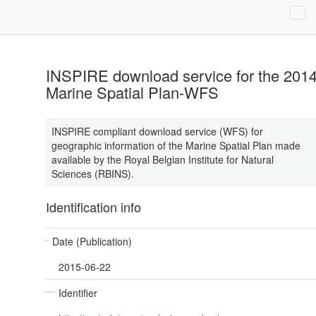
INSPIRE download service for the 201
Marine Spatial Plan-WFS
INSPIRE compliant download service (WFS) for
geographic information of the Marine Spatial Plan made
available by the Royal Belgian Institute for Natural
Sciences (RBINS).
Identification info
Date (Publication)
2015-06-22
Identifier