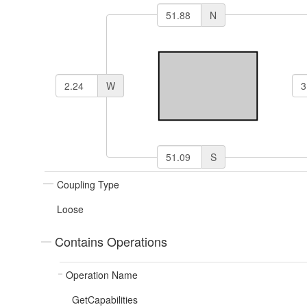
N
W
S
Coupling Type
Loose
Contains Operations
Operation Name
GetCapabilities