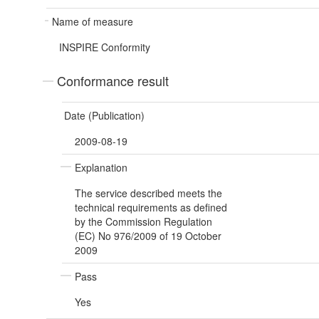
Name of measure
INSPIRE Conformity
Conformance result
Date (Publication)
2009-08-19
Explanation
The service described meets the
technical requirements as defined
by the Commission Regulation
(EC) No 976/2009 of 19 October
2009
Pass
Yes