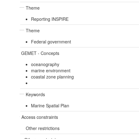
Theme
Reporting INSPIRE
Theme
Federal government
GEMET - Concepts
oceanography
marine environment
coastal zone planning
Keywords
Marine Spatial Plan
Access constraints
Other restrictions