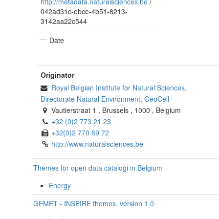
http://metadata.naturalsciences.be
/
042ad31c-ebce-4b51-8213-
3142aa22c544
Date
Originator
Royal Belgian Institute for Natural Sciences,
Directorate Natural Environment, GeoCell
Vautierstraat 1
,
Brussels
,
1000
,
Belgium
+32 (0)2 773 21 23
+32(0)2 770 69 72
http://www.naturalsciences.be
Themes for open data catalogi in Belgium
Energy
GEMET - INSPIRE themes, version 1.0