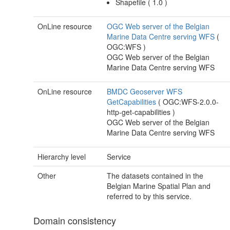
Shapefile
(
1.0
)
OnLine resource
OGC Web server of the Belgian
Marine Data Centre serving WFS
(
OGC:WFS
)
OGC Web server of the Belgian
Marine Data Centre serving WFS
OnLine resource
BMDC Geoserver WFS
GetCapabilities
(
OGC:WFS-2.0.0-
http-get-capabilities
)
OGC Web server of the Belgian
Marine Data Centre serving WFS
Hierarchy level
Service
Other
The datasets contained in the
Belgian Marine Spatial Plan and
referred to by this service.
Domain consistency