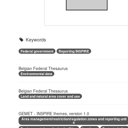
Keywords
Federal government
Reporting INSPIRE
Belgian Federal Thesaurus
Environmental data
Belgian Federal Thesaurus
Land and natural area cover and use
GEMET - INSPIRE themes, version 1.0
Area management/restriction/regulation zones and reporting unit
s