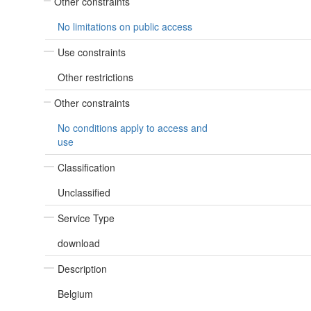
Other constraints
No limitations on public access
Use constraints
Other restrictions
Other constraints
No conditions apply to access and
use
Classification
Unclassified
Service Type
download
Description
Belgium