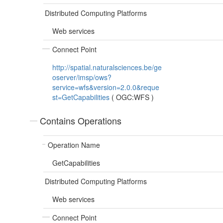
Distributed Computing Platforms
Web services
Connect Point
http://spatial.naturalsciences.be/ge
oserver/imsp/ows?
service=wfs&version=2.0.0&reque
st=GetCapabilities
(
OGC:WFS
)
Contains Operations
Operation Name
GetCapabilities
Distributed Computing Platforms
Web services
Connect Point