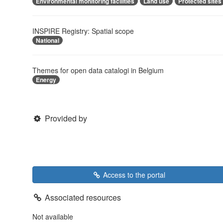
Environmental monitoring facilities
Land use
Protected sites
INSPIRE Registry: Spatial scope
National
Themes for open data catalogi in Belgium
Energy
Provided by
Access to the portal
Associated resources
Not available