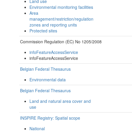
Land use
Environmental monitoring facilities
Area
management/restriction/regulation
zones and reporting units
Protected sites
Commission Regulation (EC) No 1205/2008
infoFeatureAccessService
infoFeatureAccessService
Belgian Federal Thesaurus
Environmental data
Belgian Federal Thesaurus
Land and natural area cover and
use
INSPIRE Registry: Spatial scope
National