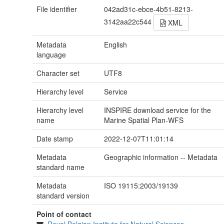
File identifier
042ad31c-ebce-4b51-8213-
3142aa22c544
XML
Metadata
English
language
Character set
UTF8
Hierarchy level
Service
Hierarchy level
INSPIRE download service for the
name
Marine Spatial Plan-WFS
Date stamp
2022-12-07T11:01:14
Metadata
Geographic information -- Metadata
standard name
Metadata
ISO 19115:2003/19139
standard version
Point of contact
Royal Belgian Institute for Natural Sciences,