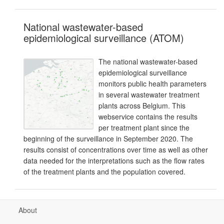
National wastewater-based
epidemiological surveillance (ATOM)
The national wastewater-based
epidemiological surveillance
monitors public health parameters
in several wastewater treatment
plants across Belgium. This
webservice contains the results
per treatment plant since the
beginning of the surveillance in September 2020. The
results consist of concentrations over time as well as other
data needed for the interpretations such as the flow rates
of the treatment plants and the population covered.
About