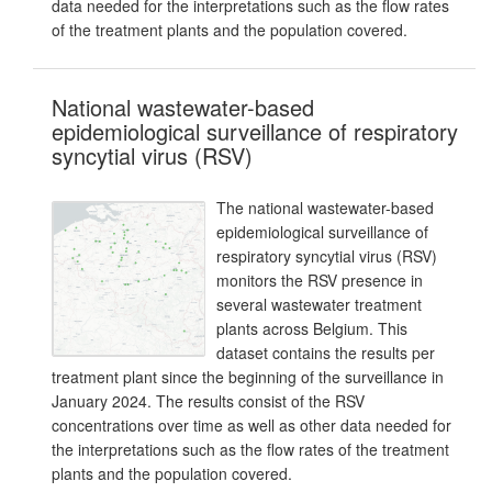
data needed for the interpretations such as the flow rates
of the treatment plants and the population covered.
National wastewater-based
epidemiological surveillance of respiratory
syncytial virus (RSV)
The national wastewater-based
epidemiological surveillance of
respiratory syncytial virus (RSV)
monitors the RSV presence in
several wastewater treatment
plants across Belgium. This
dataset contains the results per
treatment plant since the beginning of the surveillance in
January 2024. The results consist of the RSV
concentrations over time as well as other data needed for
the interpretations such as the flow rates of the treatment
plants and the population covered.