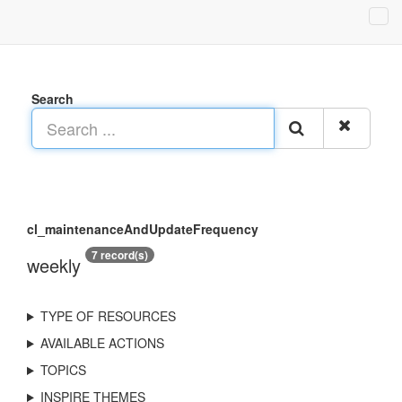
Search
cl_maintenanceAndUpdateFrequency
7 record(s)
weekly
TYPE OF RESOURCES
AVAILABLE ACTIONS
TOPICS
INSPIRE THEMES