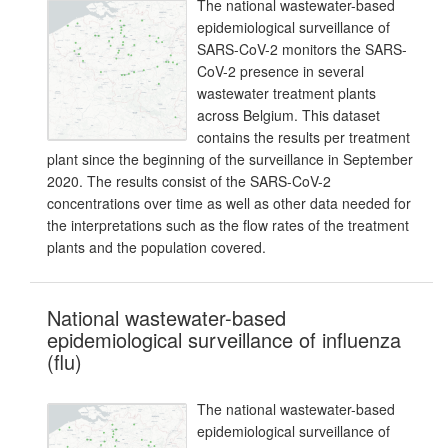
The national wastewater-based
epidemiological surveillance of
SARS-CoV-2 monitors the SARS-
CoV-2 presence in several
wastewater treatment plants
across Belgium. This dataset
contains the results per treatment
plant since the beginning of the surveillance in September
2020. The results consist of the SARS-CoV-2
concentrations over time as well as other data needed for
the interpretations such as the flow rates of the treatment
plants and the population covered.
National wastewater-based
epidemiological surveillance of influenza
(flu)
The national wastewater-based
epidemiological surveillance of