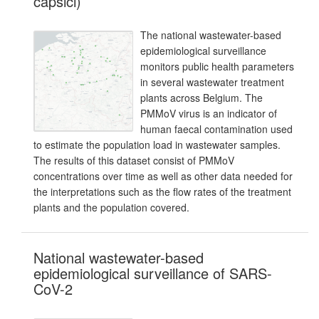
capsici)
The national wastewater-based
epidemiological surveillance
monitors public health parameters
in several wastewater treatment
plants across Belgium. The
PMMoV virus is an indicator of
human faecal contamination used
to estimate the population load in wastewater samples.
The results of this dataset consist of PMMoV
concentrations over time as well as other data needed for
the interpretations such as the flow rates of the treatment
plants and the population covered.
National wastewater-based
epidemiological surveillance of SARS-
CoV-2