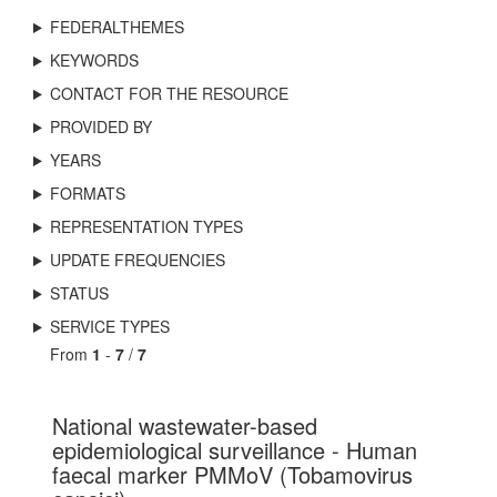
FEDERALTHEMES
KEYWORDS
CONTACT FOR THE RESOURCE
PROVIDED BY
YEARS
FORMATS
REPRESENTATION TYPES
UPDATE FREQUENCIES
STATUS
SERVICE TYPES
From
1
-
7
/
7
National wastewater-based
epidemiological surveillance - Human
faecal marker PMMoV (Tobamovirus