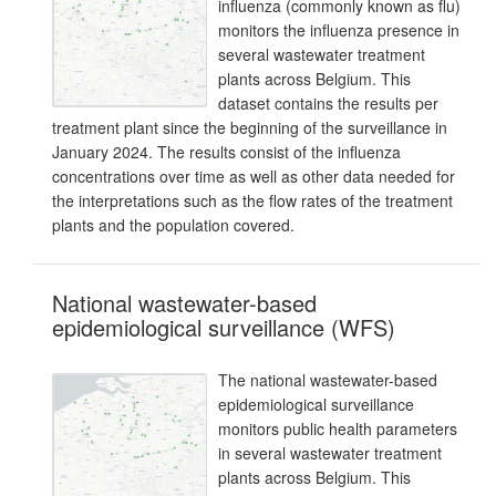
influenza (commonly known as flu)
monitors the influenza presence in
several wastewater treatment
plants across Belgium. This
dataset contains the results per
treatment plant since the beginning of the surveillance in
January 2024. The results consist of the influenza
concentrations over time as well as other data needed for
the interpretations such as the flow rates of the treatment
plants and the population covered.
National wastewater-based
epidemiological surveillance (WFS)
The national wastewater-based
epidemiological surveillance
monitors public health parameters
in several wastewater treatment
plants across Belgium. This