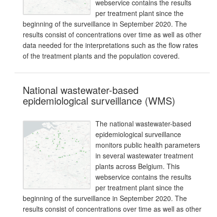
webservice contains the results
per treatment plant since the
beginning of the surveillance in September 2020. The
results consist of concentrations over time as well as other
data needed for the interpretations such as the flow rates
of the treatment plants and the population covered.
National wastewater-based
epidemiological surveillance (WMS)
The national wastewater-based
epidemiological surveillance
monitors public health parameters
in several wastewater treatment
plants across Belgium. This
webservice contains the results
per treatment plant since the
beginning of the surveillance in September 2020. The
results consist of concentrations over time as well as other