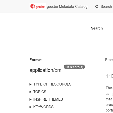
geo.be Metadata Catalog
Search
Search
Format
Fro
63 record(s)
application/xml
11B
TYPE OF RESOURCES
This
TOPICS
camp
that
INSPIRE THEMES
pres
KEYWORDS
port