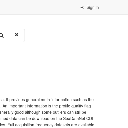
Sign in
a. It provides general meta-information such as the
 important information is the profile quality flag
generally good although some outliers can still be
 binned data can be download on the SeaDataNet CDI
les. Full acquisition frequency datasets are available