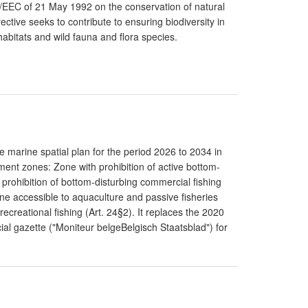
43/EEC of 21 May 1992 on the conservation of natural
ective seeks to contribute to ensuring biodiversity in
abitats and wild fauna and flora species.
 marine spatial plan for the period 2026 to 2034 in
ent zones: Zone with prohibition of active bottom-
 prohibition of bottom-disturbing commercial fishing
one accessible to aquaculture and passive fisheries
recreational fishing (Art. 24§2). It replaces the 2020
cial gazette ("Moniteur belgeBelgisch Staatsblad") for