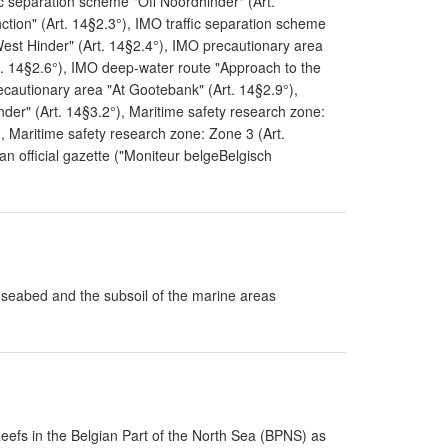
ic separation scheme "Off Noordhinder" (Art.
tion" (Art. 14§2.3°), IMO traffic separation scheme
 West Hinder" (Art. 14§2.4°), IMO precautionary area
t. 14§2.6°), IMO deep-water route "Approach to the
ecautionary area "At Gootebank" (Art. 14§2.9°),
er" (Art. 14§3.2°), Maritime safety research zone:
, Maritime safety research zone: Zone 3 (Art.
an official gazette ("Moniteur belgeBelgisch
e seabed and the subsoil of the marine areas
Reefs in the Belgian Part of the North Sea (BPNS) as