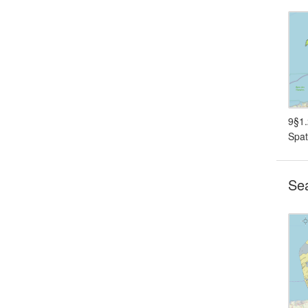
9§1.
Spat
Sea