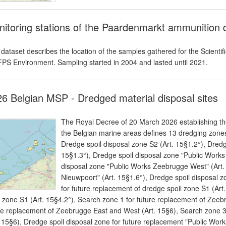
itoring stations of the Paardenmarkt ammunition 
 dataset describes the location of the samples gathered for the Scie
FPS Environment. Sampling started in 2004 and lasted until 2021.
6 Belgian MSP - Dredged material disposal sites
The Royal Decree of 20 March 2026 establishing the
the Belgian marine areas defines 13 dredging zones
Dredge spoil disposal zone S2 (Art. 15§1.2°), Dredg
15§1.3°), Dredge spoil disposal zone "Public Works
disposal zone "Public Works Zeebrugge West" (Art. 
Nieuwpoort" (Art. 15§1.6°), Dredge spoil disposal z
for future replacement of dredge spoil zone S1 (Art
l zone S1 (Art. 15§4.2°), Search zone 1 for future replacement of Zeeb
re replacement of Zeebrugge East and West (Art. 15§6), Search zone 
. 15§6), Dredge spoil disposal zone for future replacement "Public Work