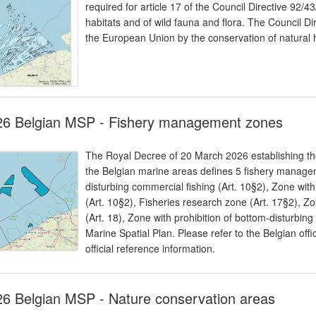
required for article 17 of the Council Directive 92/
habitats and of wild fauna and flora. The Council Dir
the European Union by the conservation of natural h
26 Belgian MSP - Fishery management zones
The Royal Decree of 20 March 2026 establishing the
the Belgian marine areas defines 5 fishery managem
disturbing commercial fishing (Art. 10§2), Zone with
(Art. 10§2), Fisheries research zone (Art. 17§2), Z
(Art. 18), Zone with prohibition of bottom-disturbing 
Marine Spatial Plan. Please refer to the Belgian offi
official reference information.
6 Belgian MSP - Nature conservation areas