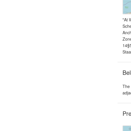
"At 
Sche
Anch
Zone
14§5
Staa
Bel
The 
adja
Pre