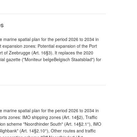
es
 marine spatial plan for the period 2026 to 2034 in
t expansion zones: Potential expansion of the Port
rt of Zeebrugge (Art. 16§3). It replaces the 2020
cial gazette ("Moniteur belgeBelgisch Staatsblad") for
 marine spatial plan for the period 2026 to 2034 in
rts zones: IMO shipping zones (Art. 14§2), Traffic
tion scheme "Noordhinder South" (Art. 14§2.1°), IMO
lighbank" (Art. 14§2.10°), Other routes and traffic