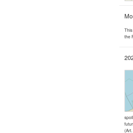
Mon
This
the 
202
spoi
futu
(Art