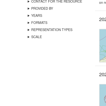
CONTACT FOR THE RESOURCE
on r
PROVIDED BY
YEARS
202
FORMATS
REPRESENTATION TYPES
SCALE
202