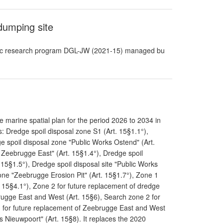
dumping site
ntific research program DGL-JW (2021-15) managed bu
 marine spatial plan for the period 2026 to 2034 in
: Dredge spoil disposal zone S1 (Art. 15§1.1°),
e spoil disposal zone "Public Works Ostend" (Art.
 Zeebrugge East" (Art. 15§1.4°), Dredge spoil
15§1.5°), Dredge spoil disposal site "Public Works
one "Zeebrugge Erosion Pit" (Art. 15§1.7°), Zone 1
. 15§4.1°), Zone 2 for future replacement of dredge
rugge East and West (Art. 15§6), Search zone 2 for
3 for future replacement of Zeebrugge East and West
s Nieuwpoort" (Art. 15§8). It replaces the 2020