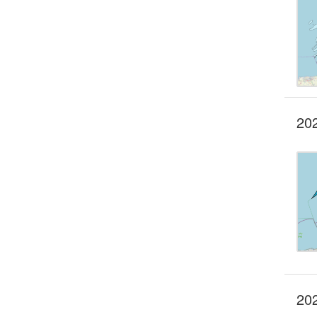
20
202