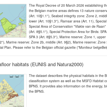
The Royal Decree of 20 March 2026 establishing the
the Belgian marine areas defines 13 nature conserv
(Art. 10§1.1°), Seabed integrity zone: Zone 2, middl
lower (Art. 10§1.3°), Ramsar area (Art. 11), Specia
Special Area of Conservation "Vlakte van de Raan" (
(Art. 8§5.1°), Special Protection Area for Birds: SPA
SPA 3 (Art. 8§5.3°), Marine reserve: Zone 1, upper 
2°), Marine reserve: Zone 2b, middle (Art. 9§2), Marine reserve: Zone 3
ial Plan. Please refer to the Belgian official gazette ("Moniteur belgeBel
floor habitats (EUNIS and Natura2000)
The dataset describes the physical habitats in the B
classification system as well as the MSFD Habitat cod
BPNS. It provides also information on the energy, bi
the BPNS.