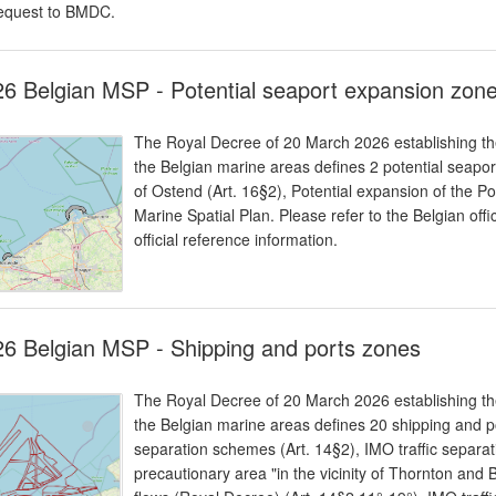
equest to BMDC.
6 Belgian MSP - Potential seaport expansion zon
The Royal Decree of 20 March 2026 establishing the
the Belgian marine areas defines 2 potential seapor
of Ostend (Art. 16§2), Potential expansion of the Po
Marine Spatial Plan. Please refer to the Belgian offi
official reference information.
6 Belgian MSP - Shipping and ports zones
The Royal Decree of 20 March 2026 establishing the
the Belgian marine areas defines 20 shipping and po
separation schemes (Art. 14§2), IMO traffic separa
precautionary area "in the vicinity of Thornton and B