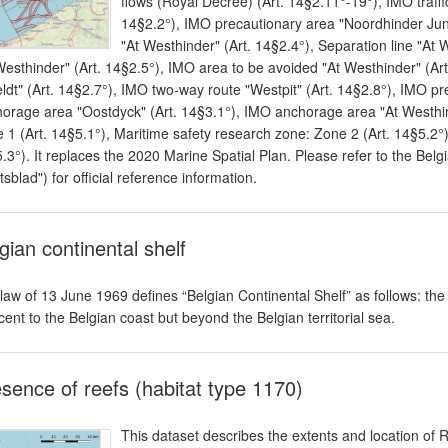
flows (Royal Decree) (Art. 14§2.11°-19°), IMO traff
14§2.2°), IMO precautionary area "Noordhinder Junc
"At Westhinder" (Art. 14§2.4°), Separation line "At
Westhinder" (Art. 14§2.5°), IMO area to be avoided "At Westhinder" (Ar
ldt" (Art. 14§2.7°), IMO two-way route "Westpit" (Art. 14§2.8°), IMO pr
orage area "Oostdyck" (Art. 14§3.1°), IMO anchorage area "At Westhind
 1 (Art. 14§5.1°), Maritime safety research zone: Zone 2 (Art. 14§5.2°)
.3°). It replaces the 2020 Marine Spatial Plan. Please refer to the Belgi
tsblad") for official reference information.
gian continental shelf
law of 13 June 1969 defines “Belgian Continental Shelf” as follows: th
cent to the Belgian coast but beyond the Belgian territorial sea.
sence of reefs (habitat type 1170)
This dataset describes the extents and location of 