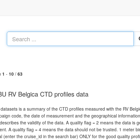
m
1
-
10
/
63
U RV Belgica CTD profiles data
 datasets is a summary of the CTD profiles measured with the RV Belgic
aign code, the date of measurement and the geographical information. An
 describes the validity of the data. A quality flag = 2 means the data is 
ent. A quality flag = 4 means the data should not be trusted. 1 meter
al (enter the cruise_id in the search bar) ONLY for the good quality profi