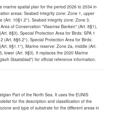
 marine spatial plan for the period 2026 to 2034 in
ation areas: Seabed integrity zone: Zone 1, upper
e (Art. 10§1.2°), Seabed integrity zone: Zone 3,
l Area of Conservation "Vlaamse Banken" (Art. 8§1),
Art. 8§3), Special Protection Area for Birds: SPA 1
 2 (Art. 8§5.2°), Special Protection Area for Birds:
(Art. 9§1.1°), Marine reserve: Zone 2a, middle (Art.
, lower (Art. 9§3). It replaces the 2020 Marine
gisch Staatsblad") for official reference information.
elgian Part of the North Sea. It uses the EUNIS
elist for the description and classification of the
ozone and type of substrate for the different areas in