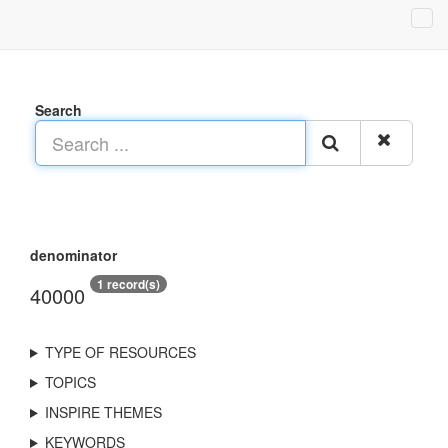
Search
denominator
1 record(s)
40000
TYPE OF RESOURCES
TOPICS
INSPIRE THEMES
KEYWORDS