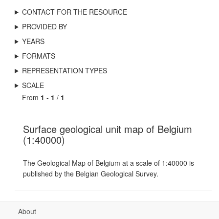
CONTACT FOR THE RESOURCE
PROVIDED BY
YEARS
FORMATS
REPRESENTATION TYPES
SCALE
From
1
-
1
/
1
Surface geological unit map of Belgium
(1:40000)
The Geological Map of Belgium at a scale of 1:40000 is
published by the Belgian Geological Survey.
About