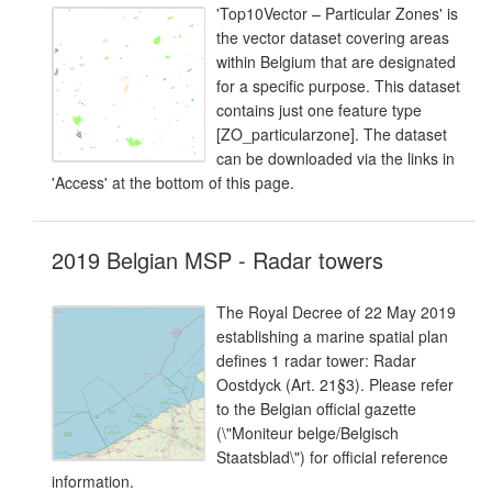
'Top10Vector – Particular Zones' is
the vector dataset covering areas
within Belgium that are designated
for a specific purpose. This dataset
contains just one feature type
[ZO_particularzone]. The dataset
can be downloaded via the links in
'Access' at the bottom of this page.
2019 Belgian MSP - Radar towers
The Royal Decree of 22 May 2019
establishing a marine spatial plan
defines 1 radar tower: Radar
Oostdyck (Art. 21§3). Please refer
to the Belgian official gazette
(\"Moniteur belge/Belgisch
Staatsblad\") for official reference
information.