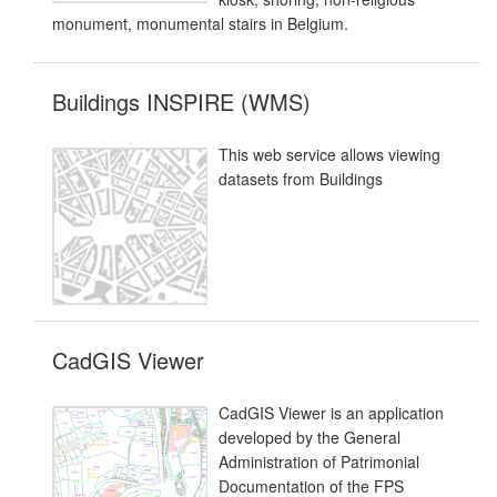
monument, monumental stairs in Belgium.
Buildings INSPIRE (WMS)
This web service allows viewing
datasets from Buildings
CadGIS Viewer
CadGIS Viewer is an application
developed by the General
Administration of Patrimonial
Documentation of the FPS