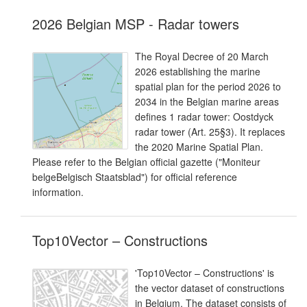
2026 Belgian MSP - Radar towers
The Royal Decree of 20 March
2026 establishing the marine
spatial plan for the period 2026 to
2034 in the Belgian marine areas
defines 1 radar tower: Oostdyck
radar tower (Art. 25§3). It replaces
the 2020 Marine Spatial Plan.
Please refer to the Belgian official gazette ("Moniteur
belgeBelgisch Staatsblad") for official reference
information.
Top10Vector – Constructions
'Top10Vector – Constructions' is
the vector dataset of constructions
in Belgium. The dataset consists of