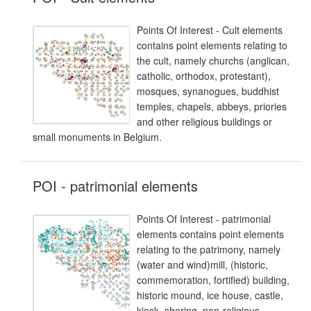
Points Of Interest - Cult elements
contains point elements relating to
the cult, namely churchs (anglican,
catholic, orthodox, protestant),
mosques, synanogues, buddhist
temples, chapels, abbeys, priories
and other religious buildings or
small monuments in Belgium.
POI - patrimonial elements
Points Of Interest - patrimonial
elements contains point elements
relating to the patrimony, namely
(water and wind)mill, (historic,
commemoration, fortified) building,
historic mound, ice house, castle,
kiosk, shoring, non-religious