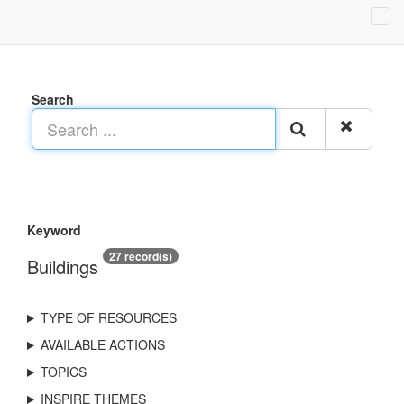
Search
Keyword
27 record(s)
Buildings
TYPE OF RESOURCES
AVAILABLE ACTIONS
TOPICS
INSPIRE THEMES