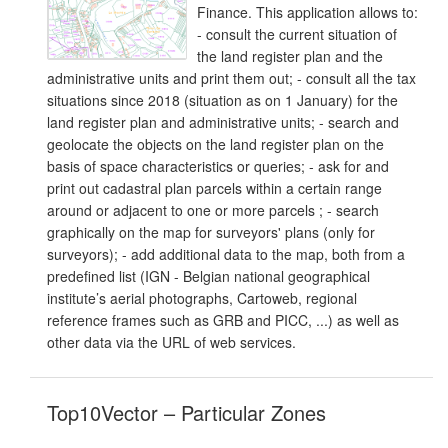
Finance. This application allows to:
- consult the current situation of
the land register plan and the
administrative units and print them out; - consult all the tax
situations since 2018 (situation as on 1 January) for the
land register plan and administrative units; - search and
geolocate the objects on the land register plan on the
basis of space characteristics or queries; - ask for and
print out cadastral plan parcels within a certain range
around or adjacent to one or more parcels ; - search
graphically on the map for surveyors' plans (only for
surveyors); - add additional data to the map, both from a
predefined list (IGN - Belgian national geographical
institute’s aerial photographs, Cartoweb, regional
reference frames such as GRB and PICC, ...) as well as
other data via the URL of web services.
Top10Vector – Particular Zones