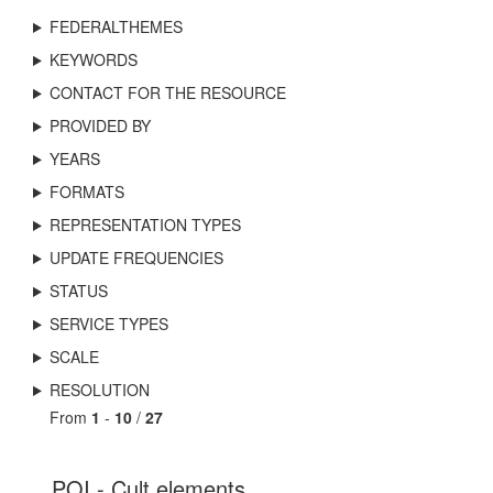
FEDERALTHEMES
KEYWORDS
CONTACT FOR THE RESOURCE
PROVIDED BY
YEARS
FORMATS
REPRESENTATION TYPES
UPDATE FREQUENCIES
STATUS
SERVICE TYPES
SCALE
RESOLUTION
From
1
-
10
/
27
POI - Cult elements