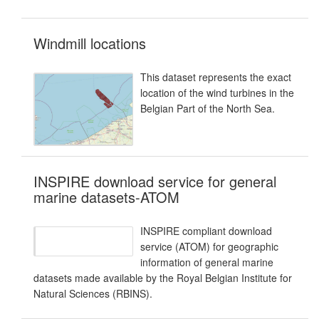
Windmill locations
This dataset represents the exact
location of the wind turbines in the
Belgian Part of the North Sea.
INSPIRE download service for general
marine datasets-ATOM
INSPIRE compliant download
service (ATOM) for geographic
information of general marine
datasets made available by the Royal Belgian Institute for
Natural Sciences (RBINS).