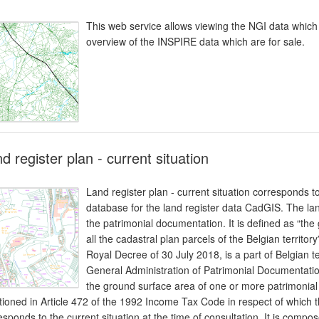
This web service allows viewing the NGI data which 
overview of the INSPIRE data which are for sale.
d register plan - current situation
Land register plan - current situation corresponds t
database for the land register data CadGIS. The lan
the patrimonial documentation. It is defined as “th
all the cadastral plan parcels of the Belgian territory
Royal Decree of 30 July 2018, is a part of Belgian te
General Administration of Patrimonial Documentatio
the ground surface area of one or more patrimonial 
ioned in Article 472 of the 1992 Income Tax Code in respect of which th
esponds to the current situation at the time of consultation. It is compos