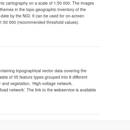
phic cartography on a scale of 1:50 000. The images
 themes in the topo-geographic inventory of the
to-date by the NGI. It can be used for on-screen
 1:50 000 (recommended threshold values).
ntaining topographical vector data covering the
ists of 35 feature types grouped into 8 different
er and vegetation, ‘High-voltage network,
‘Road network’. The link to the webservice is available