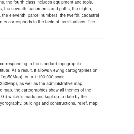
s, the fourth class includes equipment and tools,
cks, the seventh, easements and paths, the eighth,
, the eleventh, parcel numbers, the twelfth, cadastral
metry corresponds to the table of tax situations. The
 corresponding to the standard topographic
ute. As a result, it allows viewing cartographies on
 (Top50Map), on a 1:100 000 scale
50Map), as well as the administrative map
ve map, the cartographies show all themes of the
(ITGI) which is made and kept up-to-date by the
hydrography, buildings and constructions, relief, map