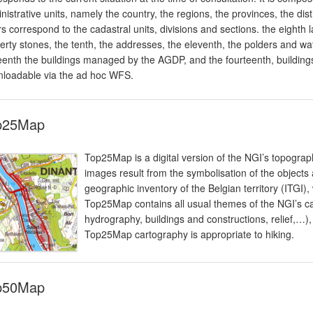
nistrative units, namely the country, the regions, the provinces, the dis
rs correspond to the cadastral units, divisions and sections. the eighth l
erty stones, the tenth, the addresses, the eleventh, the polders and wat
teenth the buildings managed by the AGDP, and the fourteenth, building
loadable via the ad hoc WFS.
p25Map
Top25Map is a digital version of the NGI’s topogra
images result from the symbolisation of the objects
geographic inventory of the Belgian territory (ITGI),
Top25Map contains all usual themes of the NGI’s ca
hydrography, buildings and constructions, relief,…)
Top25Map cartography is appropriate to hiking.
p50Map