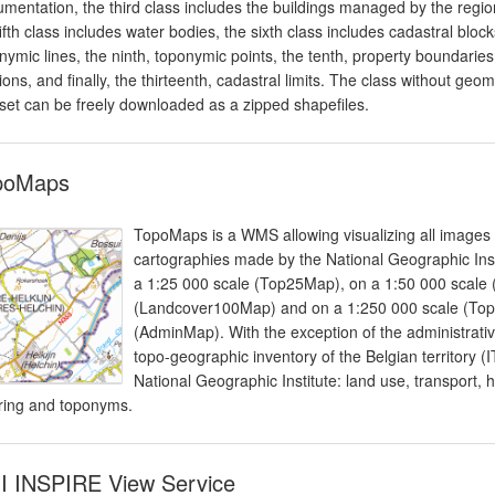
mentation, the third class includes the buildings managed by the region
fifth class includes water bodies, the sixth class includes cadastral blo
nymic lines, the ninth, toponymic points, the tenth, property boundaries
sions, and finally, the thirteenth, cadastral limits. The class without geo
set can be freely downloaded as a zipped shapefiles.
poMaps
TopoMaps is a WMS allowing visualizing all images
cartographies made by the National Geographic Instit
a 1:25 000 scale (Top25Map), on a 1:50 000 scale
(Landcover100Map) and on a 1:250 000 scale (Top2
(AdminMap). With the exception of the administrati
topo-geographic inventory of the Belgian territory 
National Geographic Institute: land use, transport, 
ering and toponyms.
I INSPIRE View Service