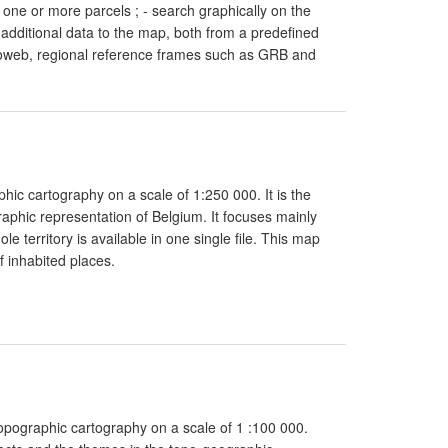
 one or more parcels ; - search graphically on the
 additional data to the map, both from a predefined
artoweb, regional reference frames such as GRB and
hic cartography on a scale of 1:250 000. It is the
aphic representation of Belgium. It focuses mainly
 territory is available in one single file. This map
 inhabited places.
topographic cartography on a scale of 1 :100 000.