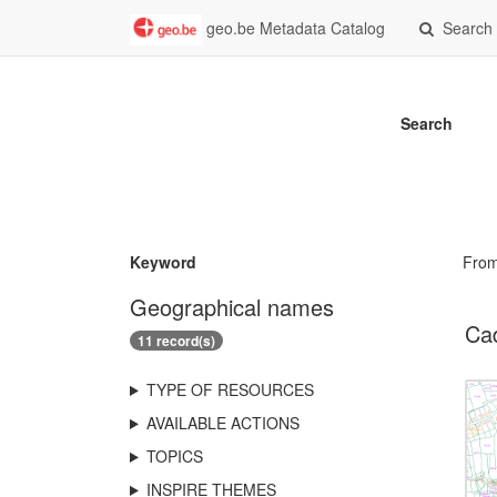
geo.be Metadata Catalog
Search
Search
Keyword
Fro
Geographical names
Ca
11 record(s)
TYPE OF RESOURCES
AVAILABLE ACTIONS
TOPICS
INSPIRE THEMES