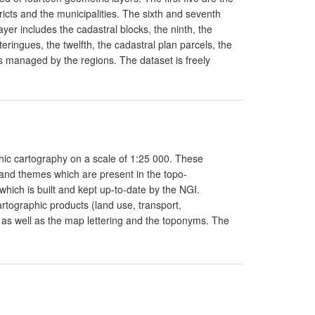
tricts and the municipalities. The sixth and seventh
ayer includes the cadastral blocks, the ninth, the
eringues, the twelfth, the cadastral plan parcels, the
s managed by the regions. The dataset is freely
phic cartography on a scale of 1:25 000. These
 and themes which are present in the topo-
 which is built and kept up-to-date by the NGI.
rtographic products (land use, transport,
, as well as the map lettering and the toponyms. The