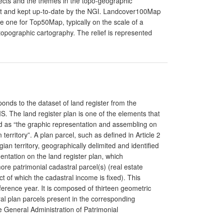
ects and the themes in the topo-geographic
built and kept up-to-date by the NGI. Landcover100Map
he one for Top50Map, typically on the scale of a
 topographic cartography. The relief is represented
ponds to the dataset of land register from the
S. The land register plan is one of the elements that
ed as “the graphic representation and assembling on
 territory”. A plan parcel, such as defined in Article 2
gian territory, geographically delimited and identified
ntation on the land register plan, which
re patrimonial cadastral parcel(s) (real estate
 of which the cadastral income is fixed). This
ference year. It is composed of thirteen geometric
ral plan parcels present in the corresponding
e General Administration of Patrimonial