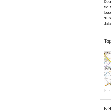
Docu
the 
topo
divi
data
To
lett
NG