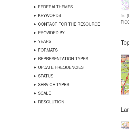
FEDERALTHEMES
KEYWORDS
list
PICC
CONTACT FOR THE RESOURCE
PROVIDED BY
To
YEARS
FORMATS
REPRESENTATION TYPES
UPDATE FREQUENCIES
STATUS
SERVICE TYPES
SCALE
RESOLUTION
La