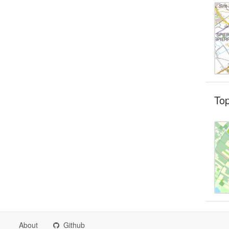
To
About
Github