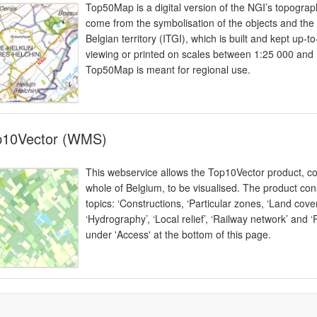
Top50Map is a digital version of the NGI’s topogra
come from the symbolisation of the objects and the
Belgian territory (ITGI), which is built and kept up-
viewing or printed on scales between 1:25 000 and
Top50Map is meant for regional use.
p10Vector (WMS)
This webservice allows the Top10Vector product, co
whole of Belgium, to be visualised. The product cons
topics: ‘Constructions, ‘Particular zones, ‘Land cov
‘Hydrography’, ‘Local relief’, ‘Railway network’ and 
under 'Access' at the bottom of this page.