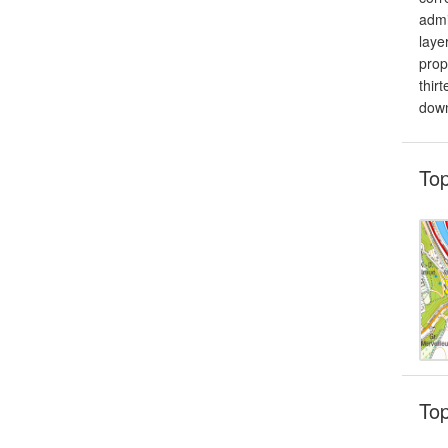
admi
laye
prop
thir
down
To
To