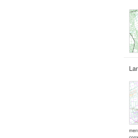
Lan
ment
corr