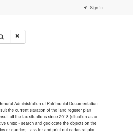
Sign in
General Administration of Patrimonial Documentation
ult the current situation of the land register plan
sult all the tax situations since 2018 (situation as on
tive units; - search and geolocate the objects on the
ics or queries; - ask for and print out cadastral plan