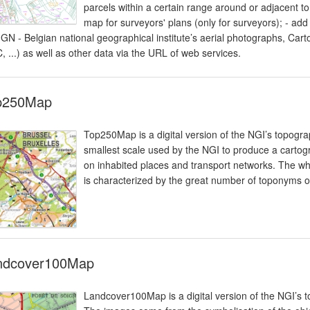
parcels within a certain range around or adjacent to
map for surveyors' plans (only for surveyors); - add
 (IGN - Belgian national geographical institute’s aerial photographs, C
, ...) as well as other data via the URL of web services.
p250Map
Top250Map is a digital version of the NGI’s topograp
smallest scale used by the NGI to produce a cartogr
on inhabited places and transport networks. The whole
is characterized by the great number of toponyms of
ndcover100Map
Landcover100Map is a digital version of the NGI’s 