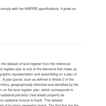
comply with the INSPIRE specifications. It gives an
o the dataset of land register from the reference
d register plan is one of the elements that make up
e graphic representation and assembling on a plan of
”. A plan parcel, such as defined in Article 2 of the
rritory, geographically delimited and identified by the
n on the land register plan, which corresponds to
cadastral parcel(s) (real estate property as
e cadastral income is fixed). This dataset
ed of fourteen geometric layers. The first five are the