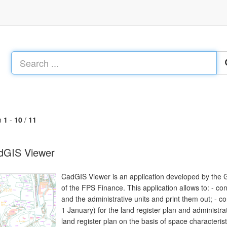
m
1
-
10
/
11
dGIS Viewer
CadGIS Viewer is an application developed by the 
of the FPS Finance. This application allows to: - cons
and the administrative units and print them out; - con
1 January) for the land register plan and administra
land register plan on the basis of space characterist