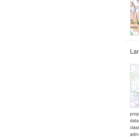
Lan
prop
data
clas
admi