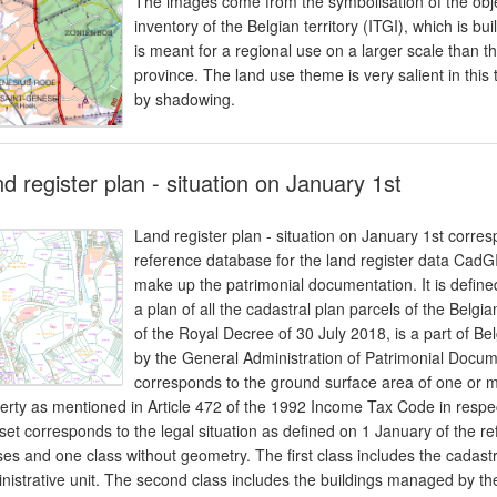
The images come from the symbolisation of the obj
inventory of the Belgian territory (ITGI), which is 
is meant for a regional use on a larger scale than t
province. The land use theme is very salient in this
by shadowing.
d register plan - situation on January 1st
Land register plan - situation on January 1st corres
reference database for the land register data CadGI
make up the patrimonial documentation. It is defin
a plan of all the cadastral plan parcels of the Belgian
of the Royal Decree of 30 July 2018, is a part of Bel
by the General Administration of Patrimonial Docume
corresponds to the ground surface area of one or mo
erty as mentioned in Article 472 of the 1992 Income Tax Code in respect
set corresponds to the legal situation as defined on 1 January of the re
ses and one class without geometry. The first class includes the cadast
nistrative unit. The second class includes the buildings managed by th