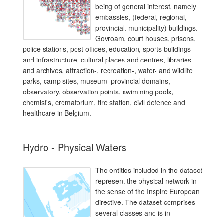
being of general interest, namely
embassies, (federal, regional,
provincial, municipality) buildings,
Govroam, court houses, prisons,
police stations, post offices, education, sports buildings
and infrastructure, cultural places and centres, libraries
and archives, attraction-, recreation-, water- and wildlife
parks, camp sites, museum, provincial domains,
observatory, observation points, swimming pools,
chemist's, crematorium, fire station, civil defence and
healthcare in Belgium.
Hydro - Physical Waters
The entities included in the dataset
represent the physical network in
the sense of the Inspire European
directive. The dataset comprises
several classes and is in