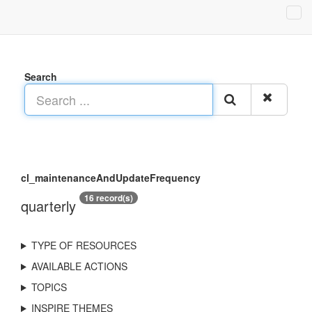
Search
cl_maintenanceAndUpdateFrequency
16 record(s)
quarterly
TYPE OF RESOURCES
AVAILABLE ACTIONS
TOPICS
INSPIRE THEMES