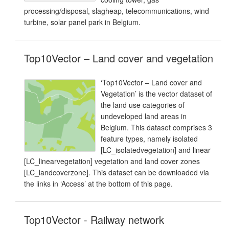
processing/disposal, slagheap, telecommunications, wind
turbine, solar panel park in Belgium.
Top10Vector – Land cover and vegetation
‘Top10Vector – Land cover and
Vegetation’ is the vector dataset of
the land use categories of
undeveloped land areas in
Belgium. This dataset comprises 3
feature types, namely isolated
[LC_isolatedvegetation] and linear
[LC_linearvegetation] vegetation and land cover zones
[LC_landcoverzone]. This dataset can be downloaded via
the links in ‘Access’ at the bottom of this page.
Top10Vector - Railway network