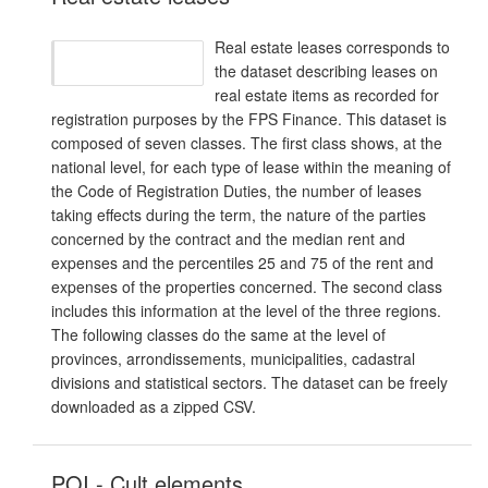
Real estate leases corresponds to
the dataset describing leases on
real estate items as recorded for
registration purposes by the FPS Finance. This dataset is
composed of seven classes. The first class shows, at the
national level, for each type of lease within the meaning of
the Code of Registration Duties, the number of leases
taking effects during the term, the nature of the parties
concerned by the contract and the median rent and
expenses and the percentiles 25 and 75 of the rent and
expenses of the properties concerned. The second class
includes this information at the level of the three regions.
The following classes do the same at the level of
provinces, arrondissements, municipalities, cadastral
divisions and statistical sectors. The dataset can be freely
downloaded as a zipped CSV.
POI - Cult elements