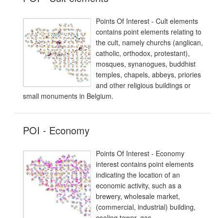
Points Of Interest - Cult elements
contains point elements relating to
the cult, namely churchs (anglican,
catholic, orthodox, protestant),
mosques, synanogues, buddhist
temples, chapels, abbeys, priories
and other religious buildings or
small monuments in Belgium.
POI - Economy
Points Of Interest - Economy
interest contains point elements
indicating the location of an
economic activity, such as a
brewery, wholesale market,
(commercial, industrial) building,
cooling tower, gas