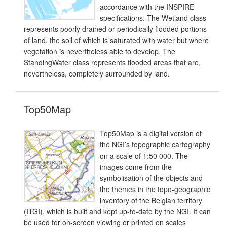
accordance with the INSPIRE
specifications. The Wetland class
represents poorly drained or periodically flooded portions
of land, the soil of which is saturated with water but where
vegetation is nevertheless able to develop. The
StandingWater class represents flooded areas that are,
nevertheless, completely surrounded by land.
Top50Map
Top50Map is a digital version of
the NGI’s topographic cartography
on a scale of 1:50 000. The
images come from the
symbolisation of the objects and
the themes in the topo-geographic
inventory of the Belgian territory
(ITGI), which is built and kept up-to-date by the NGI. It can
be used for on-screen viewing or printed on scales