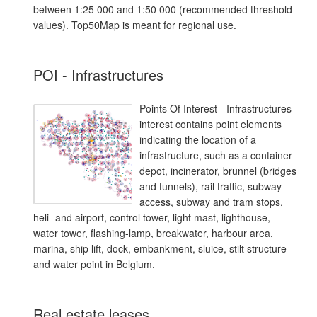
between 1:25 000 and 1:50 000 (recommended threshold
values). Top50Map is meant for regional use.
POI - Infrastructures
Points Of Interest - Infrastructures
interest contains point elements
indicating the location of a
infrastructure, such as a container
depot, incinerator, brunnel (bridges
and tunnels), rail traffic, subway
access, subway and tram stops,
heli- and airport, control tower, light mast, lighthouse,
water tower, flashing-lamp, breakwater, harbour area,
marina, ship lift, dock, embankment, sluice, stilt structure
and water point in Belgium.
Real estate leases