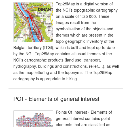
Top25Map is a digital version of
the NGI’s topographic cartography
on a scale of 1:25 000. These
images result from the
symbolisation of the objects and
themes which are present in the
topo-geographic inventory of the
Belgian territory (ITGI), which is built and kept up-to-date
by the NGI. Top25Map contains all usual themes of the
NGI’s cartographic products (land use, transport,
hydrography, buildings and constructions, relief,…), as well
as the map lettering and the toponyms. The Top25Map
cartography is appropriate to hiking.
POI - Elements of general interest
Points Of Interest - Elements of
general interest contains point
elements that are classified as