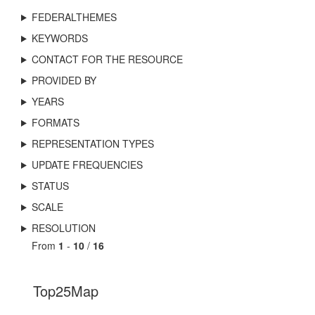
FEDERALTHEMES
KEYWORDS
CONTACT FOR THE RESOURCE
PROVIDED BY
YEARS
FORMATS
REPRESENTATION TYPES
UPDATE FREQUENCIES
STATUS
SCALE
RESOLUTION
From
1
-
10
/
16
Top25Map