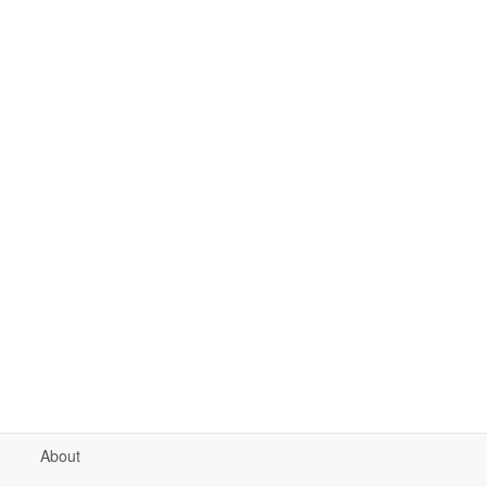
About