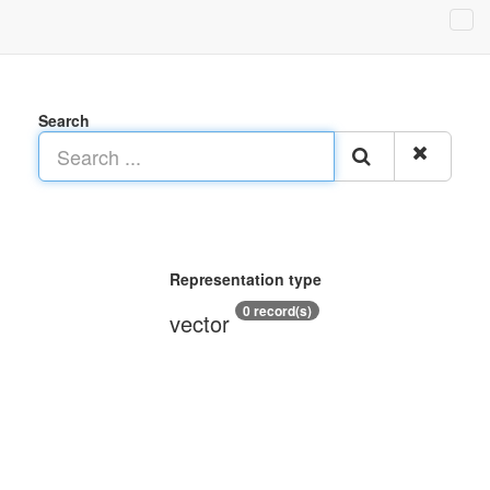
Search
Representation type
0 record(s)
vector