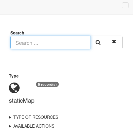
Search
Type
5 record(s)
staticMap
TYPE OF RESOURCES
AVAILABLE ACTIONS