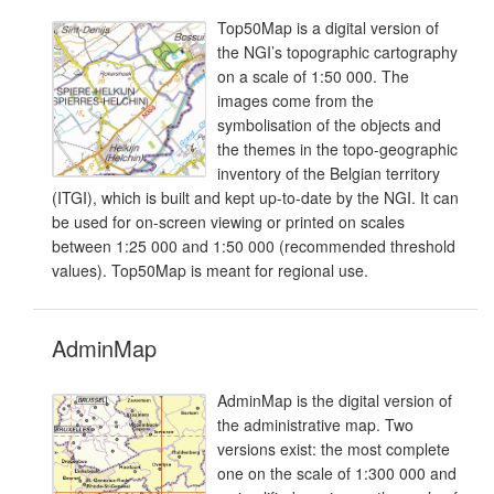
Top50Map is a digital version of
the NGI’s topographic cartography
on a scale of 1:50 000. The
images come from the
symbolisation of the objects and
the themes in the topo-geographic
inventory of the Belgian territory
(ITGI), which is built and kept up-to-date by the NGI. It can
be used for on-screen viewing or printed on scales
between 1:25 000 and 1:50 000 (recommended threshold
values). Top50Map is meant for regional use.
AdminMap
AdminMap is the digital version of
the administrative map. Two
versions exist: the most complete
one on the scale of 1:300 000 and