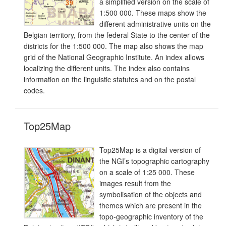
a simplified version on the scale of
1:500 000. These maps show the
different administrative units on the
Belgian territory, from the federal State to the center of the
districts for the 1:500 000. The map also shows the map
grid of the National Geographic Institute. An index allows
localizing the different units. The index also contains
information on the linguistic statutes and on the postal
codes.
Top25Map
Top25Map is a digital version of
the NGI’s topographic cartography
on a scale of 1:25 000. These
images result from the
symbolisation of the objects and
themes which are present in the
topo-geographic inventory of the