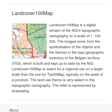
Landcover100Map
Landcover100Map is a digital
version of the NGI’s topographic
cartography on a scale of 1 :100
000. The images come from the
symbolisation of the objects and
the themes in the topo-geographic
inventory of the Belgian territory
(ITGI), which is built and kept up-to-date by the NGI.
Landcover100Map is meant for a regional use on a larger
scale than the one for Top50Map, typically on the scale of
a province. The land use theme is very salient in this
topographic cartography. The relief is represented by
shadowing.
About