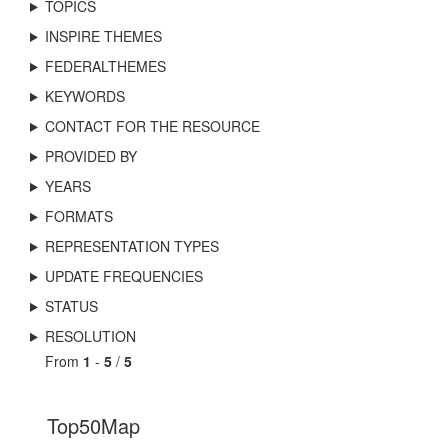
TOPICS
INSPIRE THEMES
FEDERALTHEMES
KEYWORDS
CONTACT FOR THE RESOURCE
PROVIDED BY
YEARS
FORMATS
REPRESENTATION TYPES
UPDATE FREQUENCIES
STATUS
RESOLUTION
From
1
-
5
/
5
Top50Map