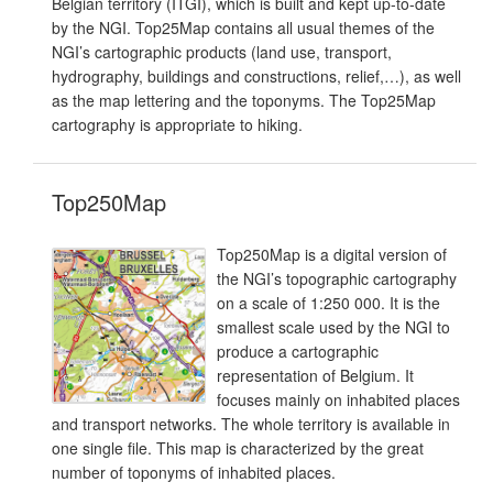
Belgian territory (ITGI), which is built and kept up-to-date
by the NGI. Top25Map contains all usual themes of the
NGI’s cartographic products (land use, transport,
hydrography, buildings and constructions, relief,…), as well
as the map lettering and the toponyms. The Top25Map
cartography is appropriate to hiking.
Top250Map
Top250Map is a digital version of
the NGI’s topographic cartography
on a scale of 1:250 000. It is the
smallest scale used by the NGI to
produce a cartographic
representation of Belgium. It
focuses mainly on inhabited places
and transport networks. The whole territory is available in
one single file. This map is characterized by the great
number of toponyms of inhabited places.