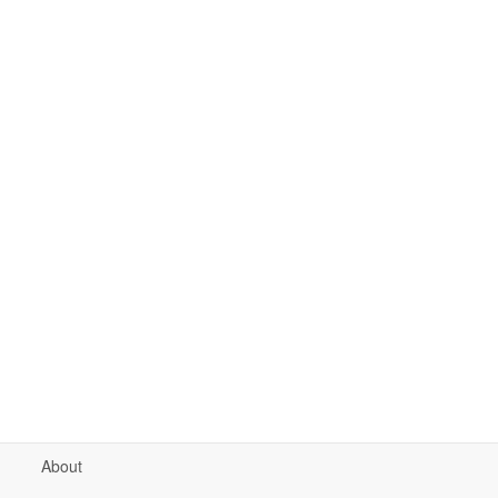
About