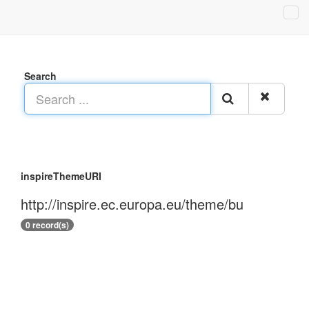
Search
inspireThemeURI
http://inspire.ec.europa.eu/theme/bu
0 record(s)