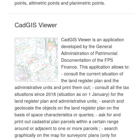
points, altimetric points and planimetric points.
CadGIS Viewer
CadGIS Viewer is an application
developed by the General
Administration of Patrimonial
Documentation of the FPS
Finance. This application allows to:
- consult the current situation of
the land register plan and the
administrative units and print them out; - consult all the tax
situations since 2018 (situation as on 1 January) for the
land register plan and administrative units; - search and
geolocate the objects on the land register plan on the
basis of space characteristics or queries; - ask for and
print out cadastral plan parcels within a certain range
around or adjacent to one or more parcels ; - search
graphically on the map for surveyors' plans (only for