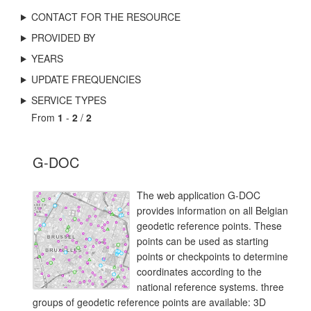
CONTACT FOR THE RESOURCE
PROVIDED BY
YEARS
UPDATE FREQUENCIES
SERVICE TYPES
From
1
-
2
/
2
G-DOC
The web application G-DOC
provides information on all Belgian
geodetic reference points. These
points can be used as starting
points or checkpoints to determine
coordinates according to the
national reference systems. three
groups of geodetic reference points are available: 3D