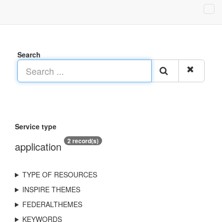
Search
Service type
2 record(s)
application
TYPE OF RESOURCES
INSPIRE THEMES
FEDERALTHEMES
KEYWORDS