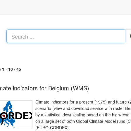
m
1
-
10
/
45
mate indicators for Belgium (WMS)
Climate indicators for a present (1975) and future
scenario (view and download service with raster file
by a statistical downscaling based on the high-resol
on a large set of both Global Climate Model runs 
(EURO-CORDEX).