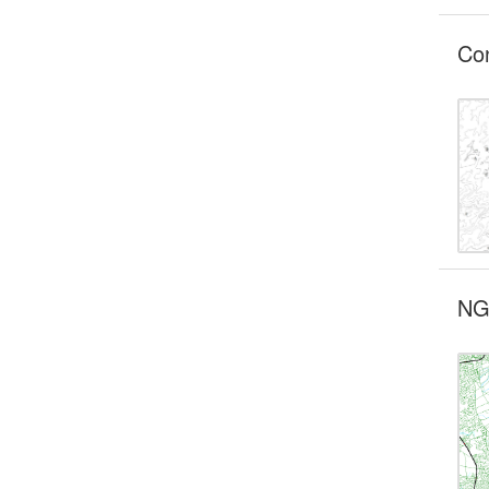
Co
NG