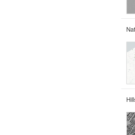
Nat
Hi