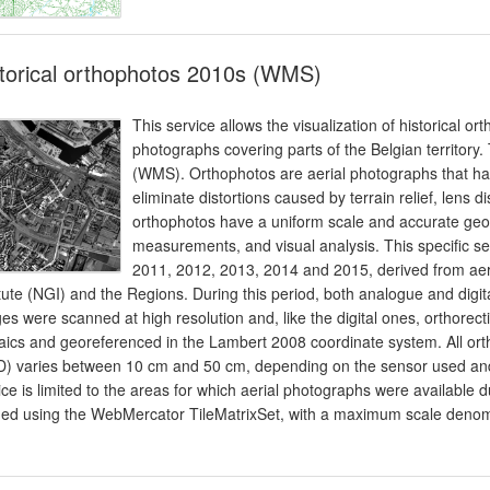
torical orthophotos 2010s (WMS)
This service allows the visualization of historical o
photographs covering parts of the Belgian territory
(WMS). Orthophotos are aerial photographs that hav
eliminate distortions caused by terrain relief, lens d
orthophotos have a uniform scale and accurate geo
measurements, and visual analysis. This specific se
2011, 2012, 2013, 2014 and 2015, derived from aeri
itute (NGI) and the Regions. During this period, both analogue and digi
es were scanned at high resolution and, like the digital ones, orthorec
ics and georeferenced in the Lambert 2008 coordinate system. All ort
) varies between 10 cm and 50 cm, depending on the sensor used and 
ice is limited to the areas for which aerial photographs were available
ed using the WebMercator TileMatrixSet, with a maximum scale denom