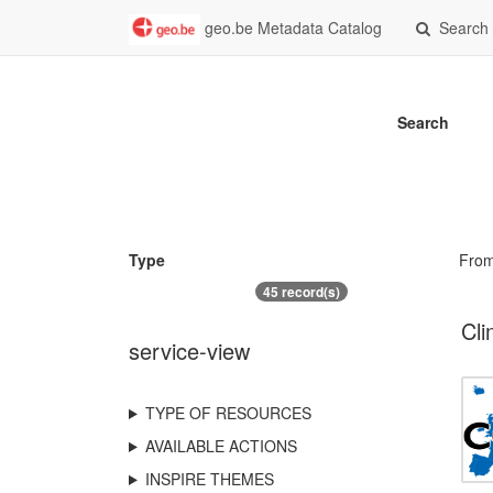
geo.be Metadata Catalog
Search
Search
Type
Fro
45 record(s)
Cli
service-view
TYPE OF RESOURCES
AVAILABLE ACTIONS
INSPIRE THEMES