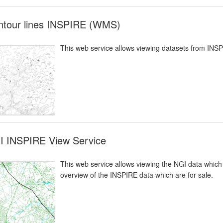
ntour lines INSPIRE (WMS)
This web service allows viewing datasets from INS
I INSPIRE View Service
This web service allows viewing the NGI data which 
overview of the INSPIRE data which are for sale.