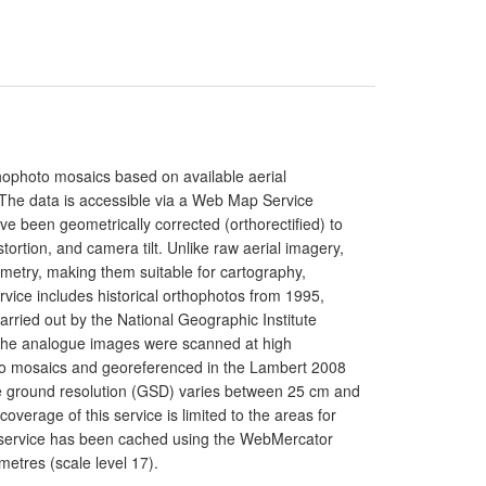
rthophoto mosaics based on available aerial
. The data is accessible via a Web Map Service
e been geometrically corrected (orthorectified) to
istortion, and camera tilt. Unlike raw aerial imagery,
metry, making them suitable for cartography,
rvice includes historical orthophotos from 1995,
rried out by the National Geographic Institute
. The analogue images were scanned at high
nto mosaics and georeferenced in the Lambert 2008
he ground resolution (GSD) varies between 25 cm and
erage of this service is limited to the areas for
e service has been cached using the WebMercator
etres (scale level 17).