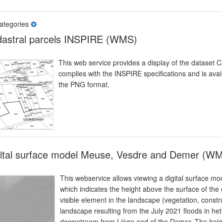
ategories
astral parcels INSPIRE (WMS)
This web service provides a display of the dataset 
complies with the INSPIRE specifications and is avai
the PNG format.
gital surface model Meuse, Vesdre and Demer (W
This webservice allows viewing a digital surface mo
which indicates the height above the surface of the 
visible element in the landscape (vegetation, constr
landscape resulting from the July 2021 floods in het
downstream from Liège and of the Demer. The height