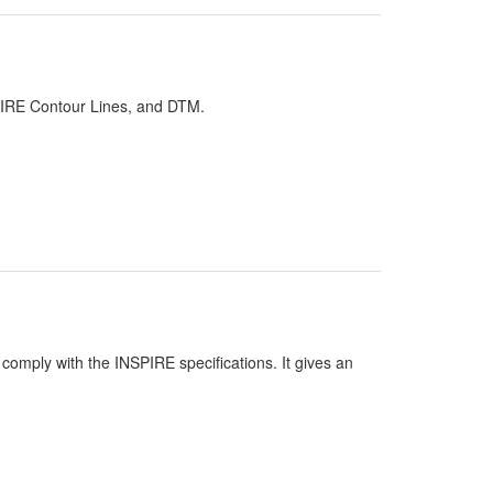
PIRE Contour Lines, and DTM.
comply with the INSPIRE specifications. It gives an