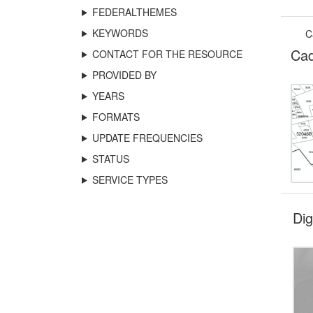
FEDERALTHEMES
KEYWORDS
C
Cad
CONTACT FOR THE RESOURCE
PROVIDED BY
YEARS
FORMATS
UPDATE FREQUENCIES
STATUS
SERVICE TYPES
Di