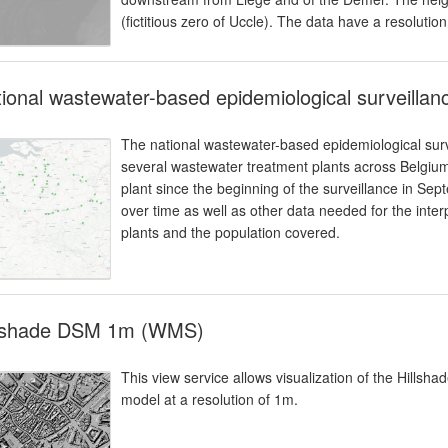
(fictitious zero of Uccle). The data have a resolutio
ional wastewater-based epidemiological surveilla
The national wastewater-based epidemiological surv
several wastewater treatment plants across Belgium
plant since the beginning of the surveillance in Se
over time as well as other data needed for the inter
plants and the population covered.
llshade DSM 1m (WMS)
This view service allows visualization of the Hillsh
model at a resolution of 1m.