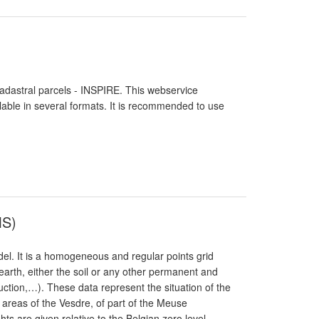
Cadastral parcels - INSPIRE. This webservice
lable in several formats. It is recommended to use
MS)
del. It is a homogeneous and regular points grid
earth, either the soil or any other permanent and
uction,…). These data represent the situation of the
 areas of the Vesdre, of part of the Meuse
s are given relative to the Belgian zero level