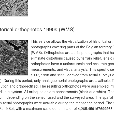
torical orthophotos 1990s (WMS)
This service allows the visualization of historical o
photographs covering parts of the Belgian territory
(WMS). Orthophotos are aerial photographs that hav
eliminate distortions caused by terrain relief, lens d
orthophotos have a uniform scale and accurate geo
measurements, and visual analysis. This specific se
1997, 1998 and 1999, derived from aerial surveys ca
). During this period, only analogue aerial photographs are available
lution and orthorectified. The resulting orthophotos were assembled i
dinate system. All orthophotos are panchromatic (black and white). T
cm, depending on the sensor used and the surveyed area. The spatial cov
h aerial photographs were available during the mentioned period. Th
MatrixSet, with a maximum scale denominator of 4,265.459167699568 m