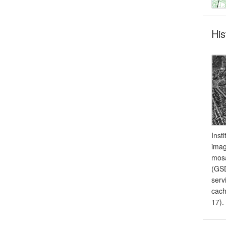
His
Inst
imag
mosa
(GSD
serv
cach
17).