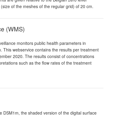
n (size of the meshes of the regular grid) of 20 cm.
nce (WMS)
eillance monitors public health parameters in
. This webservice contains the results per treatment
ptember 2020. The results consist of concentrations
pretations such as the flow rates of the treatment
ade DSM1m, the shaded version of the digital surface