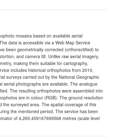
rthophoto mosaics based on available aerial
. The data is accessible via a Web Map Service
e been geometrically corrected (orthorectified) to
istortion, and camera tilt. Unlike raw aerial imagery,
metry, making them suitable for cartography,
rvice includes historical orthophotos from 2010,
al surveys carried out by the National Geographic
tal aerial photographs are available. The analogue
tified. The resulting orthophotos were assembled into
hophotos are in colour (RGB). The ground resolution
the surveyed area. The spatial coverage of this
 during the mentioned period. The service has been
inator of 4,265.459167699568 metres (scale level