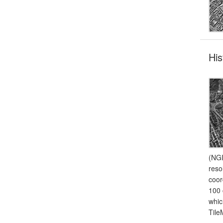
His
(NGI
reso
coor
100 
whic
Tile