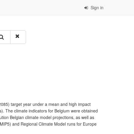
Sign in
 (2085) target year under a mean and high impact
s). The climate indicators for Belgium were obtained
ution Belgian climate model projections, as well as
(CMIP5) and Regional Climate Model runs for Europe