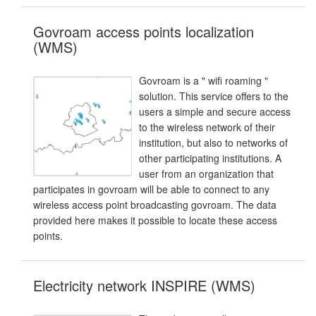
Govroam access points localization
(WMS)
Govroam is a " wifi roaming "
solution. This service offers to the
users a simple and secure access
to the wireless network of their
institution, but also to networks of
other participating institutions. A
user from an organization that
participates in govroam will be able to connect to any
wireless access point broadcasting govroam. The data
provided here makes it possible to locate these access
points.
Electricity network INSPIRE (WMS)