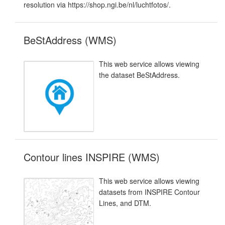
resolution via https://shop.ngi.be/nl/luchtfotos/.
BeStAddress (WMS)
This web service allows viewing
the dataset BeStAddress.
Contour lines INSPIRE (WMS)
This web service allows viewing
datasets from INSPIRE Contour
Lines, and DTM.