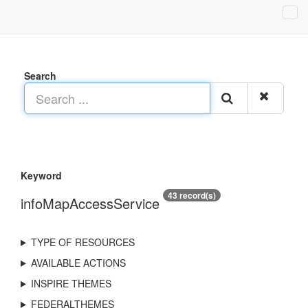
Search
Keyword
43 record(s)
infoMapAccessService
TYPE OF RESOURCES
AVAILABLE ACTIONS
INSPIRE THEMES
FEDERALTHEMES