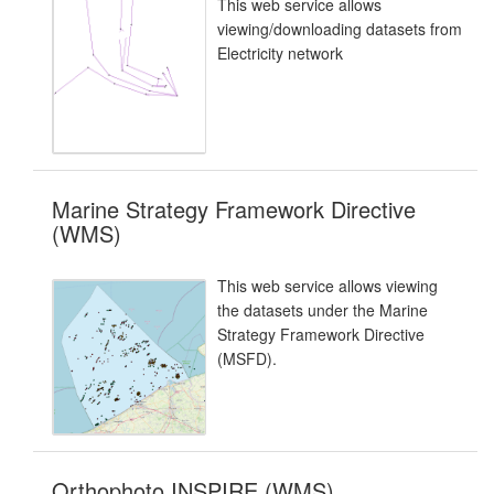
This web service allows
viewing/downloading datasets from
Electricity network
Marine Strategy Framework Directive
(WMS)
This web service allows viewing
the datasets under the Marine
Strategy Framework Directive
(MSFD).
Orthophoto INSPIRE (WMS)