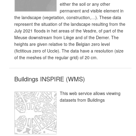
either the soil or any other
permanent and visible element in
the landscape (vegetation, construction,…). These data
represent the situation of the landscape resulting from the
July 2021 floods in het areas of the Vesdre, of part of the
Meuse downstream from Liège and of the Demer. The
heights are given relative to the Belgian zero level
(fictitious zero of Uccle). The data have a resolution (size
of the meshes of the regular grid) of 20 cm.
Buildings INSPIRE (WMS)
This web service allows viewing
datasets from Buildings