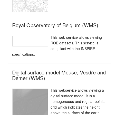
Royal Observatory of Belgium (WMS)
This web service allows viewing
ROB datasets. This service is
compliant with the INSPIRE
specifications.
Digital surface model Meuse, Vesdre and
Demer (WMS)
This webservice allows viewing a
digital surface model. It is a
homogeneous and regular points
grid which indicates the height
above the surface of the earth,