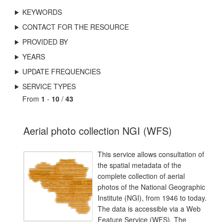
KEYWORDS
CONTACT FOR THE RESOURCE
PROVIDED BY
YEARS
UPDATE FREQUENCIES
SERVICE TYPES
From
1
-
10
/
43
Aerial photo collection NGI (WFS)
This service allows consultation of
the spatial metadata of the
complete collection of aerial
photos of the National Geographic
Institute (NGI), from 1946 to today.
The data is accessible via a Web
Feature Service (WFS). The