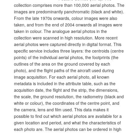
collection comprises more than 100,000 aerial photos. The
images are predominantly panchromatic (black and white).
From the late 1970s onwards, colour images were also
taken, and from the end of 2004 onwards all images were
taken in colour. The analogue aerial photos in the
collection were scanned in high resolution. More recent
aerial photos were captured directly in digital format. This
specific service includes three layers: the centroids (centre
points) of the individual aerial photos, the footprints (the
outlines of the area on the ground covered by each
photo), and the flight paths of the aircraft used during
image acquisition. For each aerial photo, all known
metadata is included in the attribute table, such as the
acquisition date, the flight and the strip, the dimensions,
the scale, the ground resolution, the radiometry (black and
white or colour), the coordinates of the centre point, and
the camera, lens and film used. This data makes it
possible to find out which aerial photos are available for a
given location and period, and what the characteristics of
each photo are. The aerial photos can be ordered in high