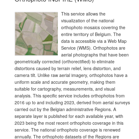
This service allows the
visualization of the national
orthophoto mosaics covering the
entire territory of Belgium. The
data is accessible via a Web Map
Service (WMS). Orthophotos are
aerial photographs that have been
geometrically corrected (orthorectified) to eliminate
distortions caused by terrain relief, lens distortion, and
camera tilt. Unlike raw aerial imagery, orthophotos have a
uniform scale and accurate geometry, making them
suitable for cartography, measurements, and visual
analysis. This specific service includes orthophotos from
2016 up to and including 2023, derived from aerial surveys
carried out by the Belgian administrative Regions. A
separate layer is published for each available year, with
2023 being the most recent orthophoto coverage in this
service. The national orthophoto coverage is renewed
annually. The orthophoto datasets of the Regions are