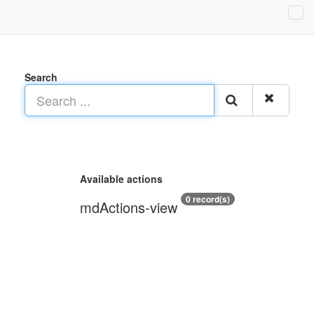
Search
Available actions
0 record(s)
mdActions-view