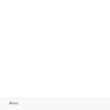
About