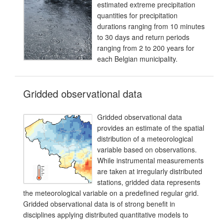
estimated extreme precipitation
quantities for precipitation
durations ranging from 10 minutes
to 30 days and return periods
ranging from 2 to 200 years for
each Belgian municipality.
Gridded observational data
Gridded observational data
provides an estimate of the spatial
distribution of a meteorological
variable based on observations.
While instrumental measurements
are taken at irregularly distributed
stations, gridded data represents
the meteorological variable on a predefined regular grid.
Gridded observational data is of strong benefit in
disciplines applying distributed quantitative models to