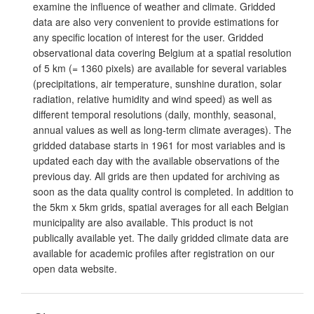
examine the influence of weather and climate. Gridded
data are also very convenient to provide estimations for
any specific location of interest for the user. Gridded
observational data covering Belgium at a spatial resolution
of 5 km (= 1360 pixels) are available for several variables
(precipitations, air temperature, sunshine duration, solar
radiation, relative humidity and wind speed) as well as
different temporal resolutions (daily, monthly, seasonal,
annual values as well as long-term climate averages). The
gridded database starts in 1961 for most variables and is
updated each day with the available observations of the
previous day. All grids are then updated for archiving as
soon as the data quality control is completed. In addition to
the 5km x 5km grids, spatial averages for all each Belgian
municipality are also available. This product is not
publically available yet. The daily gridded climate data are
available for academic profiles after registration on our
open data website.