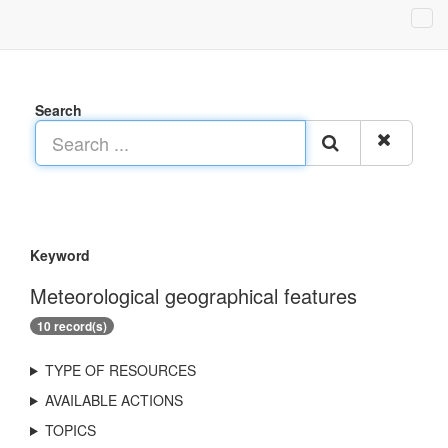
Search
Keyword
Meteorological geographical features
10 record(s)
TYPE OF RESOURCES
AVAILABLE ACTIONS
TOPICS