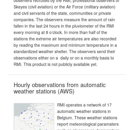
observers recruited by the RMI, professional observers of
Skeyes (civil aviation) or the Air Force (military aviation)
and civil servants of the state, communities or private
companies. The observers measure the amount of rain
fallen in the last 24 hours in the pluviometer of the RMI
every morning at 8 o‘clock. In more than half of the
stations the extreme air temperatures are also recorded
by reading the maximum and minimum temperature in a
standardized weather shelter. The observers send their
observations either on a daily or on a monthly basis to
RMI. This product is not publicly available yet.
Hourly observations from automatic
weather stations (AWS)
RMI operates a network of 17
automatic weather stations in
Belgium. These weather stations
report meteorological paramaters