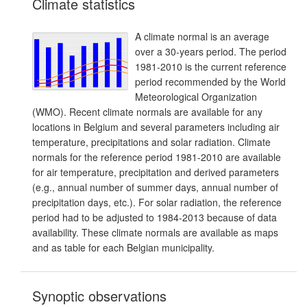
Climate statistics
A climate normal is an average
over a 30-years period. The period
1981-2010 is the current reference
period recommended by the World
Meteorological Organization
(WMO). Recent climate normals are available for any
locations in Belgium and several parameters including air
temperature, precipitations and solar radiation. Climate
normals for the reference period 1981-2010 are available
for air temperature, precipitation and derived parameters
(e.g., annual number of summer days, annual number of
precipitation days, etc.). For solar radiation, the reference
period had to be adjusted to 1984-2013 because of data
availability. These climate normals are available as maps
and as table for each Belgian municipality.
Synoptic observations