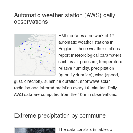
Automatic weather station (AWS) daily
observations
RMI operates a network of 17
automatic weather stations in
Belgium. These weather stations
report meteorological paramaters
such as air pressure, temperature,
relative humidity, precipitation
(quantity,duration), wind (speed,
gust, direction), sunshine duration, shortwave solar
radiation and infrared radiation every 10 minutes. Daily
AWS data are computed from the 10-min observations.
Extreme precipitation by commune
The data consists in tables of