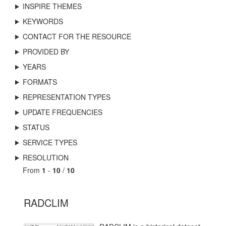
INSPIRE THEMES
KEYWORDS
CONTACT FOR THE RESOURCE
PROVIDED BY
YEARS
FORMATS
REPRESENTATION TYPES
UPDATE FREQUENCIES
STATUS
SERVICE TYPES
RESOLUTION
From
1
-
10
/
10
RADCLIM