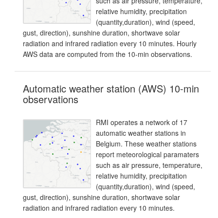
such as air pressure, temperature,
relative humidity, precipitation
(quantity,duration), wind (speed,
gust, direction), sunshine duration, shortwave solar
radiation and infrared radiation every 10 minutes. Hourly
AWS data are computed from the 10-min observations.
Automatic weather station (AWS) 10-min
observations
RMI operates a network of 17
automatic weather stations in
Belgium. These weather stations
report meteorological paramaters
such as air pressure, temperature,
relative humidity, precipitation
(quantity,duration), wind (speed,
gust, direction), sunshine duration, shortwave solar
radiation and infrared radiation every 10 minutes.