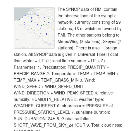
The SYNOP data of RMI contain
the observations of the synoptic
network, currently consisting of 29
stations, 13 of which are owned by
RMI. The other stations belong to
MeteoWing (8 stations), Skeyes (7
stations). There is also 1 foreign
station. All SYNOP data is given in Universal Time! (local
time winter = UT +1; local time summer = UT + 2)
Parameters: 1. Precipitation: PRECIP_QUANTITY +
PRECIP_RANGE 2. Temperature: TEMP + TEMP_MIN +
TEMP_MAX + TEMP_GRASS_MIN 3. Wind:
WIND_SPEED + WIND_SPEED_UNIT +
WIND_DIRECTION + WIND_PEAK_SPEED 4. relative
humidity: HUMIDITY_RELATIVE 5. weather type:
WEATHER_CURRENT 6. air pressure: PRESSURE of
PRESSURE_STATION_LEVEL 7. sunshine duration:
SUN_DURATION_24H 8. Global radiation:
SHORT_WAVE_FROM_SKY_24HOUR 9. Total cloudiness: