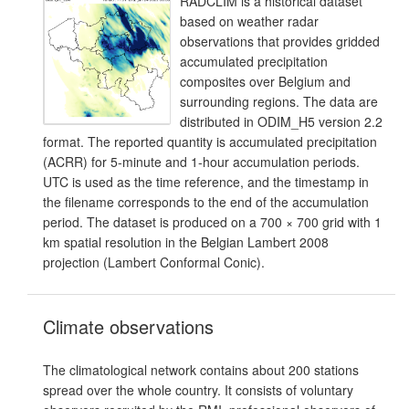
RADCLIM is a historical dataset
based on weather radar
observations that provides gridded
accumulated precipitation
composites over Belgium and
surrounding regions. The data are
distributed in ODIM_H5 version 2.2
format. The reported quantity is accumulated precipitation
(ACRR) for 5-minute and 1-hour accumulation periods.
UTC is used as the time reference, and the timestamp in
the filename corresponds to the end of the accumulation
period. The dataset is produced on a 700 × 700 grid with 1
km spatial resolution in the Belgian Lambert 2008
projection (Lambert Conformal Conic).
Climate observations
The climatological network contains about 200 stations
spread over the whole country. It consists of voluntary