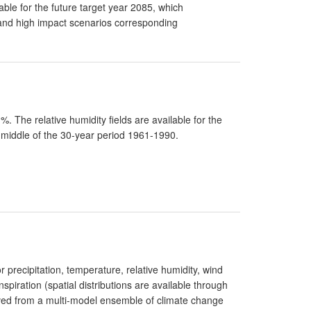
able for the future target year 2085, which
and high impact scenarios corresponding
 The relative humidity fields are available for the
 middle of the 30-year period 1961-1990.
r precipitation, temperature, relative humidity, wind
spiration (spatial distributions are available through
ived from a multi-model ensemble of climate change