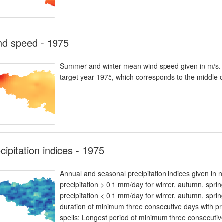
nd speed - 1975
Summer and winter mean wind speed given in m/s. T
target year 1975, which corresponds to the middle 
cipitation indices - 1975
Annual and seasonal precipitation indices given in
precipitation > 0.1 mm/day for winter, autumn, spr
precipitation < 0.1 mm/day for winter, autumn, spri
duration of minimum three consecutive days with pr
spells: Longest period of minimum three consecutive