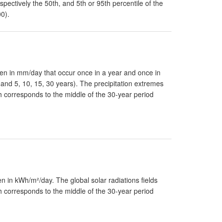
pectively the 50th, and 5th or 95th percentile of the
00).
en in mm/day that occur once in a year and once in
r and 5, 10, 15, 30 years). The precipitation extremes
ch corresponds to the middle of the 30-year period
 in kWh/m²/day. The global solar radiations fields
ch corresponds to the middle of the 30-year period