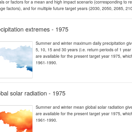
als or factors for a mean and high impact scenario (corresponding to res
ge factors), and for multiple future target years (2030, 2050, 2085, 21
cipitation extremes - 1975
Summer and winter maximum daily precipitation giv
5, 10, 15 and 30 years (i.e. return periods of 1 yea
are available for the present target year 1975, whi
1961-1990.
bal solar radiation - 1975
Summer and winter mean global solar radiation given
are available for the present target year 1975, whi
1961-1990.