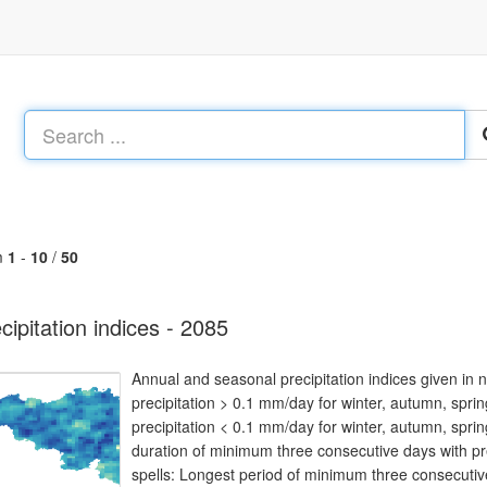
m
1
-
10
/
50
cipitation indices - 2085
Annual and seasonal precipitation indices given in
precipitation > 0.1 mm/day for winter, autumn, spr
precipitation < 0.1 mm/day for winter, autumn, spri
duration of minimum three consecutive days with pr
spells: Longest period of minimum three consecutive