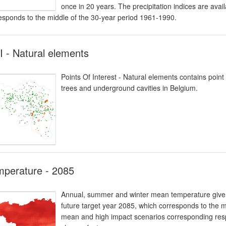
once in 20 years. The precipitation indices are avai
esponds to the middle of the 30-year period 1961-1990.
 - Natural elements
Points Of Interest - Natural elements contains poin
trees and underground cavities in Belgium.
mperature - 2085
Annual, summer and winter mean temperature given i
future target year 2085, which corresponds to the 
mean and high impact scenarios corresponding respe