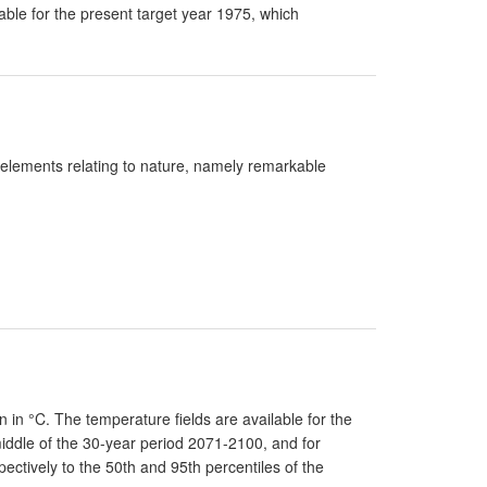
lable for the present target year 1975, which
t elements relating to nature, namely remarkable
n °C. The temperature fields are available for the
middle of the 30-year period 2071-2100, and for
ctively to the 50th and 95th percentiles of the