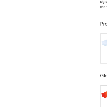
sign
chan
Pre
Glo