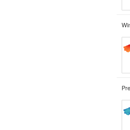
Wi
Pre