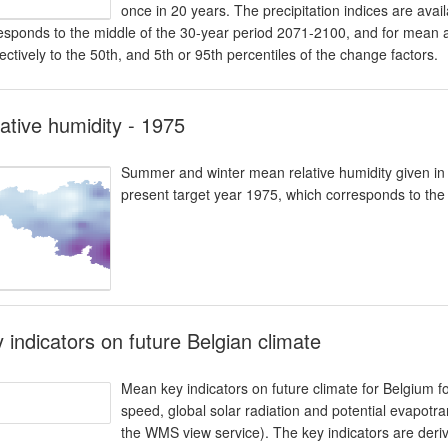
once in 20 years. The precipitation indices are avail
esponds to the middle of the 30-year period 2071-2100, and for mean 
ectively to the 50th, and 5th or 95th percentiles of the change factors.
ative humidity - 1975
Summer and winter mean relative humidity given in %.
present target year 1975, which corresponds to the
 indicators on future Belgian climate
Mean key indicators on future climate for Belgium fo
speed, global solar radiation and potential evapotran
the WMS view service). The key indicators are der