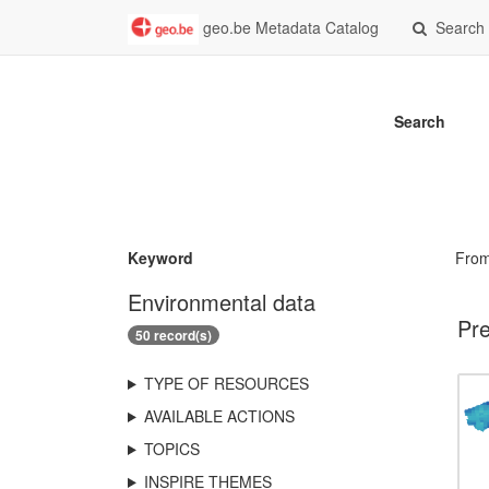
geo.be Metadata Catalog
Search
Search
Keyword
Fro
Environmental data
Pre
50 record(s)
TYPE OF RESOURCES
AVAILABLE ACTIONS
TOPICS
INSPIRE THEMES