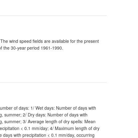
he wind speed fields are available for the present
of the 30-year period 1961-1990.
 number of days: 1/ Wet days: Number of days with
ing, summer; 2/ Dry days: Number of days with
ng, summer; 3/ Average length of dry spells: Mean
ecipitation < 0.1 mm/day; 4/ Maximum length of dry
 days with precipitation < 0.1 mm/day, occurring