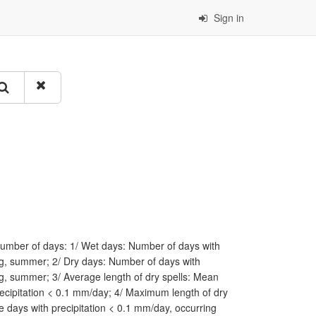
Sign in
 number of days: 1/ Wet days: Number of days with
ing, summer; 2/ Dry days: Number of days with
ng, summer; 3/ Average length of dry spells: Mean
ecipitation < 0.1 mm/day; 4/ Maximum length of dry
 days with precipitation < 0.1 mm/day, occurring