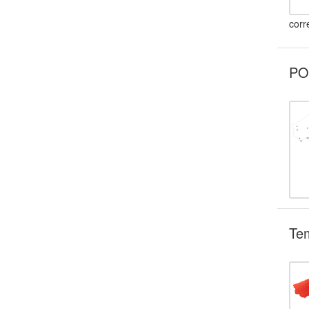
corr
POI
Te