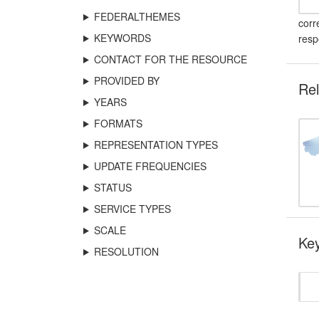
FEDERALTHEMES
corr
KEYWORDS
resp
CONTACT FOR THE RESOURCE
PROVIDED BY
Rel
YEARS
FORMATS
REPRESENTATION TYPES
UPDATE FREQUENCIES
STATUS
SERVICE TYPES
SCALE
Key
RESOLUTION