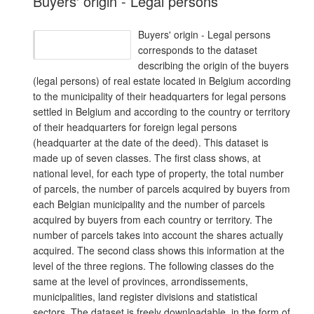
Buyers' origin - Legal persons
Buyers' origin - Legal persons
corresponds to the dataset
describing the origin of the buyers
(legal persons) of real estate located in Belgium according
to the municipality of their headquarters for legal persons
settled in Belgium and according to the country or territory
of their headquarters for foreign legal persons
(headquarter at the date of the deed). This dataset is
made up of seven classes. The first class shows, at
national level, for each type of property, the total number
of parcels, the number of parcels acquired by buyers from
each Belgian municipality and the number of parcels
acquired by buyers from each country or territory. The
number of parcels takes into account the shares actually
acquired. The second class shows this information at the
level of the three regions. The following classes do the
same at the level of provinces, arrondissements,
municipalities, land register divisions and statistical
sectors. The dataset is freely downloadable, in the form of