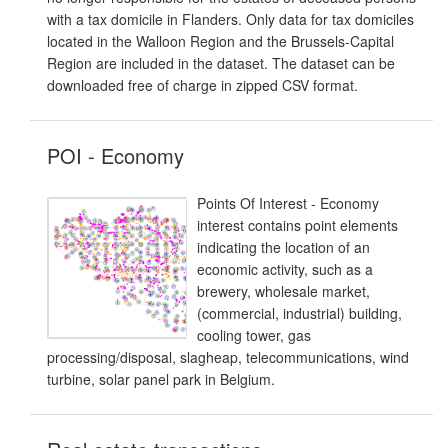
with a tax domicile in Flanders. Only data for tax domiciles
located in the Walloon Region and the Brussels-Capital
Region are included in the dataset. The dataset can be
downloaded free of charge in zipped CSV format.
POI - Economy
Points Of Interest - Economy
interest contains point elements
indicating the location of an
economic activity, such as a
brewery, wholesale market,
(commercial, industrial) building,
cooling tower, gas
processing/disposal, slagheap, telecommunications, wind
turbine, solar panel park in Belgium.