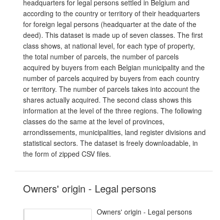
headquarters for legal persons settled in Belgium and
according to the country or territory of their headquarters
for foreign legal persons (headquarter at the date of the
deed). This dataset is made up of seven classes. The first
class shows, at national level, for each type of property,
the total number of parcels, the number of parcels
acquired by buyers from each Belgian municipality and the
number of parcels acquired by buyers from each country
or territory. The number of parcels takes into account the
shares actually acquired. The second class shows this
information at the level of the three regions. The following
classes do the same at the level of provinces,
arrondissements, municipalities, land register divisions and
statistical sectors. The dataset is freely downloadable, in
the form of zipped CSV files.
Owners' origin - Legal persons
Owners' origin - Legal persons