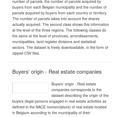
number of parcels, the number of parcels acquired by
buyers from each Belgian municipality and the number of
parcels acquired by buyers from each country or territory.
The number of parcels takes into account the shares
actually acquired. The second class shows this information
at the level of the three regions. The following classes do
the same at the level of provinces, arrondissements,
municipalities, land register divisions and statistical
sectors. The dataset is freely downloadable, in the form of
zipped CSV files.
Buyers' origin - Real estate companies
Buyers' origin - Real estate
companies corresponds to the
dataset describing the origin of the
buyers (legal persons engaged in real estate activities as
defined in the NACE nomenclature) of real estate located
in Belgium according to the municipality of their