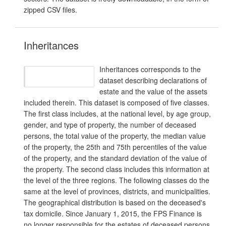
zipped CSV files.
Inheritances
Inheritances corresponds to the
dataset describing declarations of
estate and the value of the assets
included therein. This dataset is composed of five classes.
The first class includes, at the national level, by age group,
gender, and type of property, the number of deceased
persons, the total value of the property, the median value
of the property, the 25th and 75th percentiles of the value
of the property, and the standard deviation of the value of
the property. The second class includes this information at
the level of the three regions. The following classes do the
same at the level of provinces, districts, and municipalities.
The geographical distribution is based on the deceased's
tax domicile. Since January 1, 2015, the FPS Finance is
no longer responsible for the estates of deceased persons