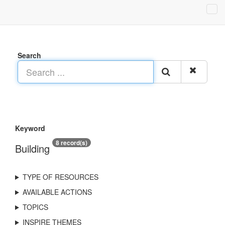
Search
Keyword
8 record(s)
Building
TYPE OF RESOURCES
AVAILABLE ACTIONS
TOPICS
INSPIRE THEMES