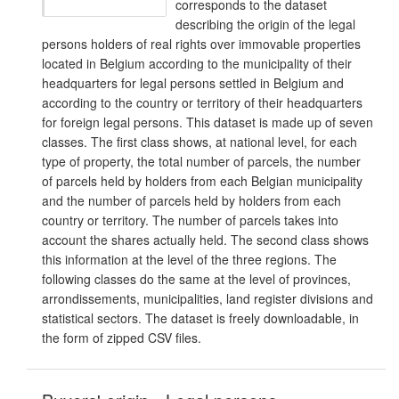
corresponds to the dataset
describing the origin of the legal
persons holders of real rights over immovable properties
located in Belgium according to the municipality of their
headquarters for legal persons settled in Belgium and
according to the country or territory of their headquarters
for foreign legal persons. This dataset is made up of seven
classes. The first class shows, at national level, for each
type of property, the total number of parcels, the number
of parcels held by holders from each Belgian municipality
and the number of parcels held by holders from each
country or territory. The number of parcels takes into
account the shares actually held. The second class shows
this information at the level of the three regions. The
following classes do the same at the level of provinces,
arrondissements, municipalities, land register divisions and
statistical sectors. The dataset is freely downloadable, in
the form of zipped CSV files.