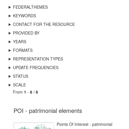
FEDERALTHEMES
KEYWORDS
CONTACT FOR THE RESOURCE
PROVIDED BY
YEARS
FORMATS
REPRESENTATION TYPES
UPDATE FREQUENCIES
STATUS
SCALE
From
1
-
8
/
8
POI - patrimonial elements
Points Of Interest - patrimonial