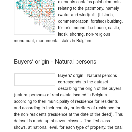
elements contains point elements
relating to the patrimony, namely
(water and wind)mill, (historic,
commemoration, fortified) building,
historic mound, ice house, castle,
kiosk, shoring, non-religious
monument, monumental stairs in Belgium.
Buyers' origin - Natural persons
Buyers' origin - Natural persons
corresponds to the dataset
describing the origin of the buyers
(natural persons) of real estate located in Belgium
according to their municipality of residence for residents
and according to their country or territory of residence for
the non-residents (residence at the date of the deed). This
dataset is made up of seven classes. The first class
shows, at national level, for each type of property, the total