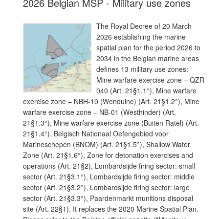
2026 Belgian MSP - Military use zones
The Royal Decree of 20 March
2026 establishing the marine
spatial plan for the period 2026 to
2034 in the Belgian marine areas
defines 13 military use zones:
Mine warfare exercise zone – QZR
040 (Art. 21§1.1°), Mine warfare
exercise zone – NBH-10 (Wenduine) (Art. 21§1.2°), Mine
warfare exercise zone – NB-01 (Westhinder) (Art.
21§1.3°), Mine warfare exercise zone (Buiten Ratel) (Art.
21§1.4°), Belgisch Nationaal Oefengebied voor
Marineschepen (BNOM) (Art. 21§1.5°), Shallow Water
Zone (Art. 21§1.6°), Zone for detonation exercises and
operations (Art. 21§2), Lombardsijde firing sector: small
sector (Art. 21§3.1°), Lombardsijde firing sector: middle
sector (Art. 21§3.2°), Lombardsijde firing sector: large
sector (Art. 21§3.3°), Paardenmarkt munitions disposal
site (Art. 22§1). It replaces the 2020 Marine Spatial Plan.