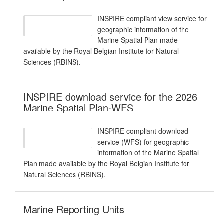
INSPIRE compliant view service for
geographic information of the
Marine Spatial Plan made
available by the Royal Belgian Institute for Natural
Sciences (RBINS).
INSPIRE download service for the 2026
Marine Spatial Plan-WFS
INSPIRE compliant download
service (WFS) for geographic
information of the Marine Spatial
Plan made available by the Royal Belgian Institute for
Natural Sciences (RBINS).
Marine Reporting Units