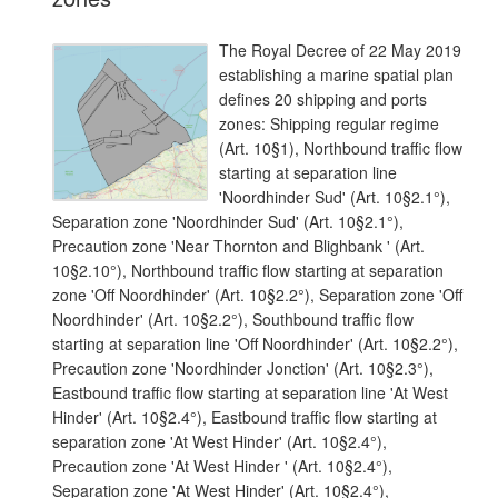
The Royal Decree of 22 May 2019
establishing a marine spatial plan
defines 20 shipping and ports
zones: Shipping regular regime
(Art. 10§1), Northbound traffic flow
starting at separation line
'Noordhinder Sud' (Art. 10§2.1°),
Separation zone 'Noordhinder Sud' (Art. 10§2.1°),
Precaution zone 'Near Thornton and Blighbank ' (Art.
10§2.10°), Northbound traffic flow starting at separation
zone 'Off Noordhinder' (Art. 10§2.2°), Separation zone 'Off
Noordhinder' (Art. 10§2.2°), Southbound traffic flow
starting at separation line 'Off Noordhinder' (Art. 10§2.2°),
Precaution zone 'Noordhinder Jonction' (Art. 10§2.3°),
Eastbound traffic flow starting at separation line 'At West
Hinder' (Art. 10§2.4°), Eastbound traffic flow starting at
separation zone 'At West Hinder' (Art. 10§2.4°),
Precaution zone 'At West Hinder ' (Art. 10§2.4°),
Separation zone 'At West Hinder' (Art. 10§2.4°),