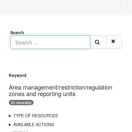
Search
Keyword
Area management/restriction/regulation
zones and reporting units
22 record(s)
TYPE OF RESOURCES
AVAILABLE ACTIONS