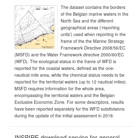
The dataset contains the borders
of the Belgian marine waters in the
North Sea and the different
geographical areas (‘reporting
units’) used when reporting in the
frame of the the Marine Strategy
Framework Directive 2008/56/EC
(MSFD) and the Water Framework directive 2000/60/EC
(WFD). The ecological status in the frame of WFD is
reported for the coastal waters, defined as the one-
nautical mile area, while the chemical status needs to be
reported for the territorial waters (up to 12 nautical miles).
MSFD requires information for the whole area,
encompassing the territorial waters and the Belgian
Exclusive Economic Zone. For some descriptors, results
have been reported separately for the WFD subdivisions
during the update of the initial assessment in 2018.
INSPIRE download service for general