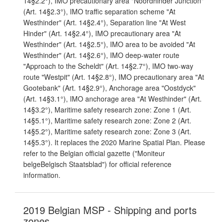
14§2.2°), IMO precautionary area "Noordhinder Junction"
(Art. 14§2.3°), IMO traffic separation scheme "At
Westhinder" (Art. 14§2.4°), Separation line "At West
Hinder" (Art. 14§2.4°), IMO precautionary area "At
Westhinder" (Art. 14§2.5°), IMO area to be avoided "At
Westhinder" (Art. 14§2.6°), IMO deep-water route
"Approach to the Scheldt" (Art. 14§2.7°), IMO two-way
route "Westpit" (Art. 14§2.8°), IMO precautionary area "At
Gootebank" (Art. 14§2.9°), Anchorage area "Oostdyck"
(Art. 14§3.1°), IMO anchorage area "At Westhinder" (Art.
14§3.2°), Maritime safety research zone: Zone 1 (Art.
14§5.1°), Maritime safety research zone: Zone 2 (Art.
14§5.2°), Maritime safety research zone: Zone 3 (Art.
14§5.3°). It replaces the 2020 Marine Spatial Plan. Please
refer to the Belgian official gazette ("Moniteur
belgeBelgisch Staatsblad") for official reference
information.
2019 Belgian MSP - Shipping and ports
zones