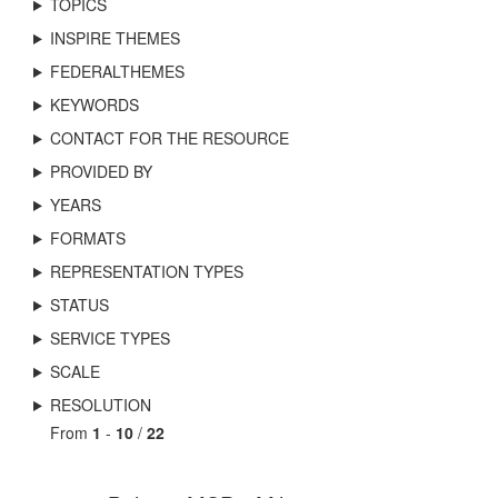
TOPICS
INSPIRE THEMES
FEDERALTHEMES
KEYWORDS
CONTACT FOR THE RESOURCE
PROVIDED BY
YEARS
FORMATS
REPRESENTATION TYPES
STATUS
SERVICE TYPES
SCALE
RESOLUTION
From
1
-
10
/
22