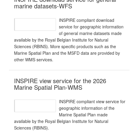
marine datasets-WFS
INSPIRE compliant download
service for geographic information
of general marine datasets made
available by the Royal Belgian Institute for Natural
Sciences (RBINS). More specific products such as the
Marine Spatial Plan and the MSFD data are provided by
other WMS services.
INSPIRE view service for the 2026
Marine Spatial Plan-WMS
INSPIRE compliant view service for
geographic information of the
Marine Spatial Plan made
available by the Royal Belgian Institute for Natural
Sciences (RBINS).