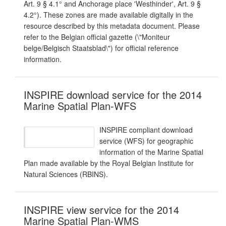
Art. 9 § 4.1° and Anchorage place 'Westhinder', Art. 9 §
4.2°). These zones are made available digitally in the
resource described by this metadata document. Please
refer to the Belgian official gazette (\"Moniteur
belge/Belgisch Staatsblad\") for official reference
information.
INSPIRE download service for the 2014
Marine Spatial Plan-WFS
INSPIRE compliant download
service (WFS) for geographic
information of the Marine Spatial
Plan made available by the Royal Belgian Institute for
Natural Sciences (RBINS).
INSPIRE view service for the 2014
Marine Spatial Plan-WMS