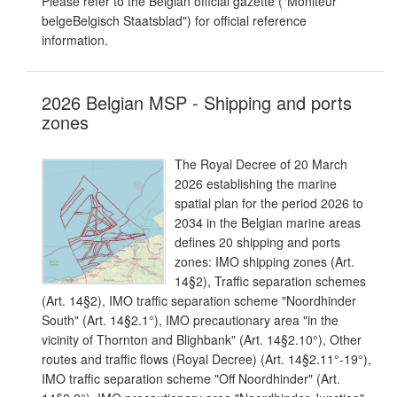
Please refer to the Belgian official gazette ("Moniteur
belgeBelgisch Staatsblad") for official reference
information.
2026 Belgian MSP - Shipping and ports
zones
The Royal Decree of 20 March
2026 establishing the marine
spatial plan for the period 2026 to
2034 in the Belgian marine areas
defines 20 shipping and ports
zones: IMO shipping zones (Art.
14§2), Traffic separation schemes
(Art. 14§2), IMO traffic separation scheme "Noordhinder
South" (Art. 14§2.1°), IMO precautionary area "in the
vicinity of Thornton and Blighbank" (Art. 14§2.10°), Other
routes and traffic flows (Royal Decree) (Art. 14§2.11°-19°),
IMO traffic separation scheme "Off Noordhinder" (Art.