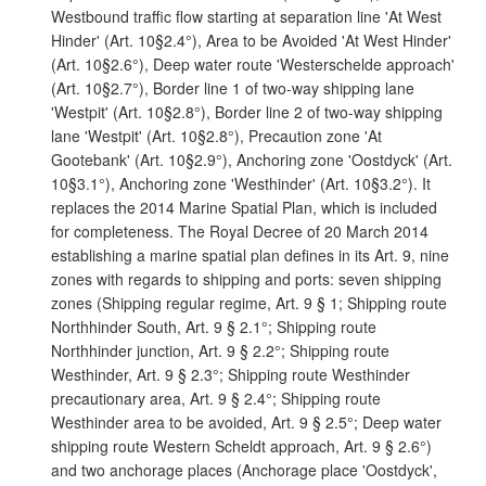
Westbound traffic flow starting at separation line 'At West
Hinder' (Art. 10§2.4°), Area to be Avoided 'At West Hinder'
(Art. 10§2.6°), Deep water route 'Westerschelde approach'
(Art. 10§2.7°), Border line 1 of two-way shipping lane
'Westpit' (Art. 10§2.8°), Border line 2 of two-way shipping
lane 'Westpit' (Art. 10§2.8°), Precaution zone 'At
Gootebank' (Art. 10§2.9°), Anchoring zone 'Oostdyck' (Art.
10§3.1°), Anchoring zone 'Westhinder' (Art. 10§3.2°). It
replaces the 2014 Marine Spatial Plan, which is included
for completeness. The Royal Decree of 20 March 2014
establishing a marine spatial plan defines in its Art. 9, nine
zones with regards to shipping and ports: seven shipping
zones (Shipping regular regime, Art. 9 § 1; Shipping route
Northhinder South, Art. 9 § 2.1°; Shipping route
Northhinder junction, Art. 9 § 2.2°; Shipping route
Westhinder, Art. 9 § 2.3°; Shipping route Westhinder
precautionary area, Art. 9 § 2.4°; Shipping route
Westhinder area to be avoided, Art. 9 § 2.5°; Deep water
shipping route Western Scheldt approach, Art. 9 § 2.6°)
and two anchorage places (Anchorage place 'Oostdyck',