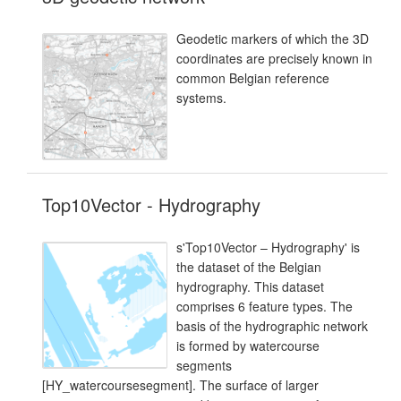
Geodetic markers of which the 3D
coordinates are precisely known in
common Belgian reference
systems.
Top10Vector - Hydrography
s'Top10Vector – Hydrography' is
the dataset of the Belgian
hydrography. This dataset
comprises 6 feature types. The
basis of the hydrographic network
is formed by watercourse
segments
[HY_watercoursesegment]. The surface of larger