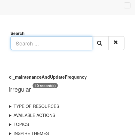
Search
cl_maintenanceAndUpdateFrequency
10 record(s)
irregular
TYPE OF RESOURCES
AVAILABLE ACTIONS
TOPICS
INSPIRE THEMES