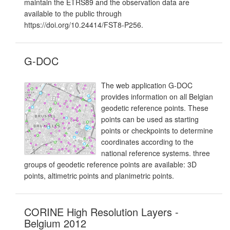
maintain the ETRS89 and the observation data are
available to the public through
https://doi.org/10.24414/FST8-P256.
G-DOC
The web application G-DOC
provides information on all Belgian
geodetic reference points. These
points can be used as starting
points or checkpoints to determine
coordinates according to the
national reference systems. three
groups of geodetic reference points are available: 3D
points, altimetric points and planimetric points.
CORINE High Resolution Layers -
Belgium 2012