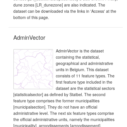
dune zones [LR_dunezone] are also indicated. The
dataset can be downloaded via the links in 'Access' at the
bottom of this page.
AdminVector
AdminVector is the dataset
containing the statistical,
geographical and administrative
units in Belgium. This dataset
consists of 11 feature types. The
first feature type included in the
dataset are the statistical sectors
[statisticalsector] as defined by Statbel. The second
feature type comprises the former municipalities
[municipalsection]. They do not have an official
administrative level. The next six feature types comprise
the official administrative units, namely the municipalities
[municipality], arrondissements [arrondissement],