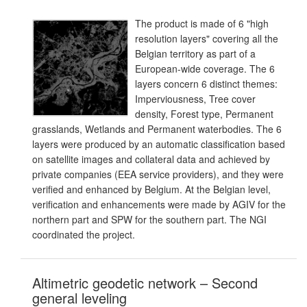
The product is made of 6 "high
resolution layers" covering all the
Belgian territory as part of a
European-wide coverage. The 6
layers concern 6 distinct themes:
Imperviousness, Tree cover
density, Forest type, Permanent
grasslands, Wetlands and Permanent waterbodies. The 6
layers were produced by an automatic classification based
on satellite images and collateral data and achieved by
private companies (EEA service providers), and they were
verified and enhanced by Belgium. At the Belgian level,
verification and enhancements were made by AGIV for the
northern part and SPW for the southern part. The NGI
coordinated the project.
Altimetric geodetic network – Second
general leveling