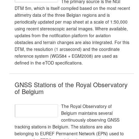
The primary source is the NGI
DTM 5m, which is itself compiled based on the most recent
altimetry data of the three Belgian regions and is
periodically updated per map sheet at a scale of 1:50,000
using recent stereoscopic aerial images. Where available,
updates from the notification platform for aviation
obstacles and terrain changes are also integrated. For this
DTM, the resolution (1 arcsecond) and the coordinate
reference system (WGS84 + EGM2008) are used as
defined in the eTOD specifications.
GNSS Stations of the Royal Observatory
of Belgium
The Royal Observatory of
Belgium maintains several
continuously observing GNSS
tracking stations in Belgium. The stations are also
belonging to EUREF Permanent Network (EPN) used to