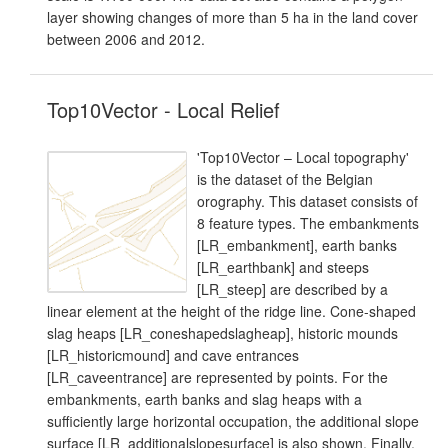
layer showing changes of more than 5 ha in the land cover
between 2006 and 2012.
Top10Vector - Local Relief
'Top10Vector – Local topography'
is the dataset of the Belgian
orography. This dataset consists of
8 feature types. The embankments
[LR_embankment], earth banks
[LR_earthbank] and steeps
[LR_steep] are described by a
linear element at the height of the ridge line. Cone-shaped
slag heaps [LR_coneshapedslagheap], historic mounds
[LR_historicmound] and cave entrances
[LR_caveentrance] are represented by points. For the
embankments, earth banks and slag heaps with a
sufficiently large horizontal occupation, the additional slope
surface [LR_additionalslopesurface] is also shown. Finally,