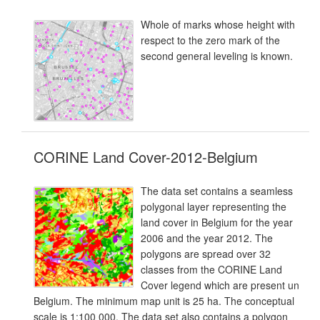
Whole of marks whose height with
respect to the zero mark of the
second general leveling is known.
CORINE Land Cover-2012-Belgium
The data set contains a seamless
polygonal layer representing the
land cover in Belgium for the year
2006 and the year 2012. The
polygons are spread over 32
classes from the CORINE Land
Cover legend which are present un
Belgium. The minimum map unit is 25 ha. The conceptual
scale is 1:100 000. The data set also contains a polygon