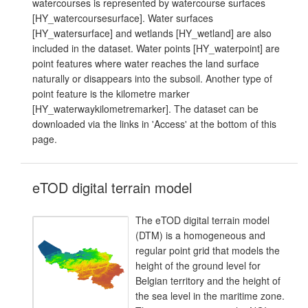
watercourses is represented by watercourse surfaces
[HY_watercoursesurface]. Water surfaces
[HY_watersurface] and wetlands [HY_wetland] are also
included in the dataset. Water points [HY_waterpoint] are
point features where water reaches the land surface
naturally or disappears into the subsoil. Another type of
point feature is the kilometre marker
[HY_waterwaykilometremarker]. The dataset can be
downloaded via the links in 'Access' at the bottom of this
page.
eTOD digital terrain model
The eTOD digital terrain model
(DTM) is a homogeneous and
regular point grid that models the
height of the ground level for
Belgian territory and the height of
the sea level in the maritime zone.