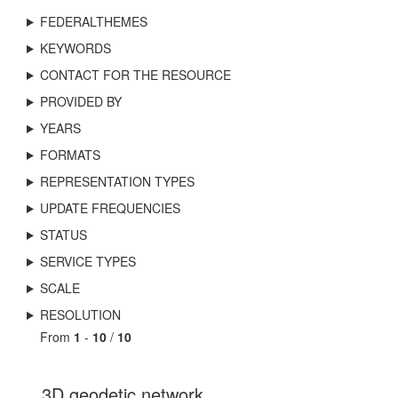
FEDERALTHEMES
KEYWORDS
CONTACT FOR THE RESOURCE
PROVIDED BY
YEARS
FORMATS
REPRESENTATION TYPES
UPDATE FREQUENCIES
STATUS
SERVICE TYPES
SCALE
RESOLUTION
From
1
-
10
/
10
3D geodetic network