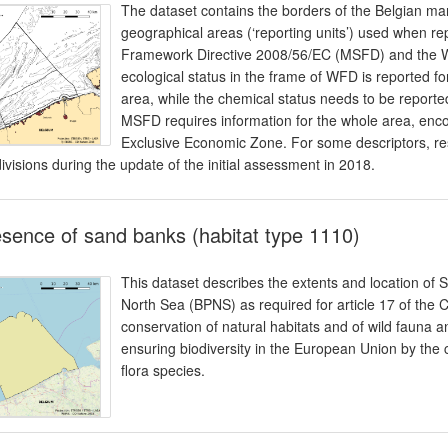
The dataset contains the borders of the Belgian mar
geographical areas (‘reporting units’) used when rep
Framework Directive 2008/56/EC (MSFD) and the 
ecological status in the frame of WFD is reported fo
area, while the chemical status needs to be reported 
MSFD requires information for the whole area, enco
Exclusive Economic Zone. For some descriptors, re
ivisions during the update of the initial assessment in 2018.
sence of sand banks (habitat type 1110)
This dataset describes the extents and location of 
North Sea (BPNS) as required for article 17 of the
conservation of natural habitats and of wild fauna an
ensuring biodiversity in the European Union by the 
flora species.