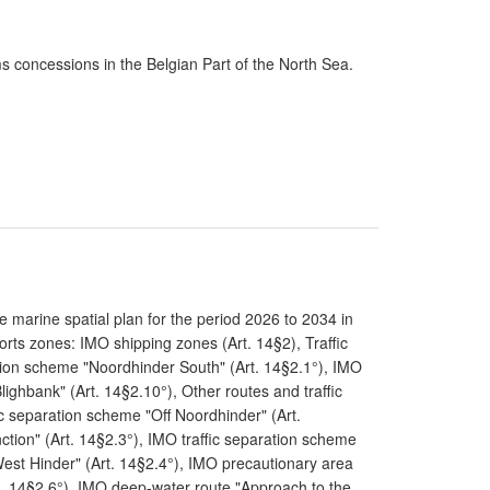
ms concessions in the Belgian Part of the North Sea.
 marine spatial plan for the period 2026 to 2034 in
rts zones: IMO shipping zones (Art. 14§2), Traffic
tion scheme "Noordhinder South" (Art. 14§2.1°), IMO
lighbank" (Art. 14§2.10°), Other routes and traffic
ic separation scheme "Off Noordhinder" (Art.
tion" (Art. 14§2.3°), IMO traffic separation scheme
 West Hinder" (Art. 14§2.4°), IMO precautionary area
t. 14§2.6°), IMO deep-water route "Approach to the