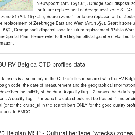
Nieuwpoort" (Art. 15§1.6°), Dredge spoil disposal z
for future replacement of dredge spoil zone S1 (Art
l zone S1 (Art. 15§4.2°), Search zone 1 for future replacement of Zeeb
re replacement of Zeebrugge East and West (Art. 15§6), Search zone 
. 15§6), Dredge spoil disposal zone for future replacement "Public Work
ne Spatial Plan. Please refer to the Belgian official gazette ("Moniteur b
rmation.
U RV Belgica CTD profiles data
 datasets is a summary of the CTD profiles measured with the RV Belgic
aign code, the date of measurement and the geographical information. An
 describes the validity of the data. A quality flag = 2 means the data is 
ent. A quality flag = 4 means the data should not be trusted. 1 meter
al (enter the cruise_id in the search bar) ONLY for the good quality profi
equest to BMDC.
6 Belgian MSP - Cultural heritage (wrecks) zones