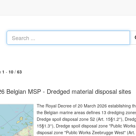
m
1
-
10
/
63
6 Belgian MSP - Dredged material disposal sites
The Royal Decree of 20 March 2026 establishing the
the Belgian marine areas defines 13 dredging zones
Dredge spoil disposal zone S2 (Art. 15§1.2°), Dredg
15§1.3°), Dredge spoil disposal zone "Public Works
disposal zone "Public Works Zeebrugge West" (Art. 