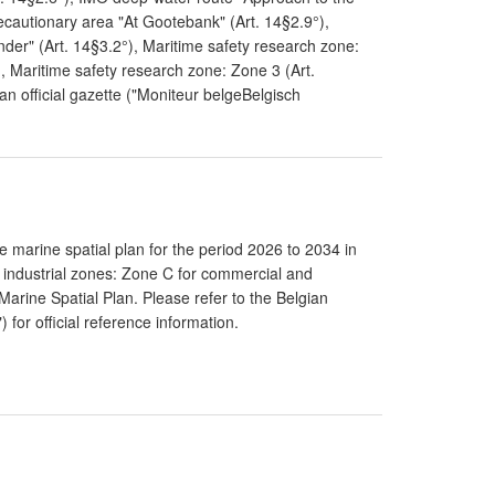
ecautionary area "At Gootebank" (Art. 14§2.9°),
er" (Art. 14§3.2°), Maritime safety research zone:
, Maritime safety research zone: Zone 3 (Art.
an official gazette ("Moniteur belgeBelgisch
 marine spatial plan for the period 2026 to 2034 in
 industrial zones: Zone C for commercial and
0 Marine Spatial Plan. Please refer to the Belgian
 for official reference information.