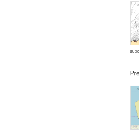
subd
Pre