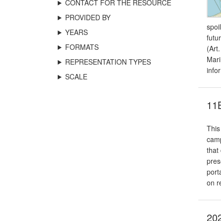
CONTACT FOR THE RESOURCE
PROVIDED BY
spoi
YEARS
futu
FORMATS
(Art
Mari
REPRESENTATION TYPES
info
SCALE
11B
This
camp
that
pres
port
on r
202