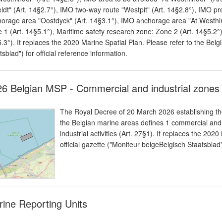
ldt" (Art. 14§2.7°), IMO two-way route "Westpit" (Art. 14§2.8°), IMO pr
orage area "Oostdyck" (Art. 14§3.1°), IMO anchorage area "At Westhind
 1 (Art. 14§5.1°), Maritime safety research zone: Zone 2 (Art. 14§5.2°)
.3°). It replaces the 2020 Marine Spatial Plan. Please refer to the Belgi
tsblad") for official reference information.
6 Belgian MSP - Commercial and industrial zones
The Royal Decree of 20 March 2026 establishing the
the Belgian marine areas defines 1 commercial and
industrial activities (Art. 27§1). It replaces the 202
official gazette ("Moniteur belgeBelgisch Staatsblad")
ine Reporting Units