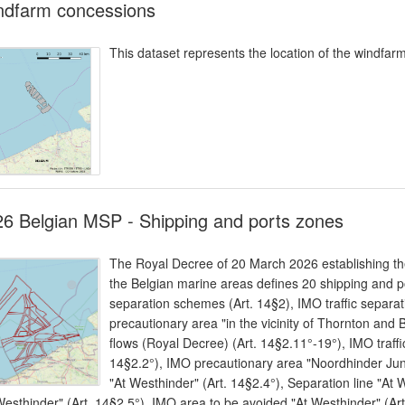
ndfarm concessions
This dataset represents the location of the windfar
6 Belgian MSP - Shipping and ports zones
The Royal Decree of 20 March 2026 establishing the
the Belgian marine areas defines 20 shipping and po
separation schemes (Art. 14§2), IMO traffic separa
precautionary area "in the vicinity of Thornton and B
flows (Royal Decree) (Art. 14§2.11°-19°), IMO traff
14§2.2°), IMO precautionary area "Noordhinder Junc
"At Westhinder" (Art. 14§2.4°), Separation line "At
Westhinder" (Art. 14§2.5°), IMO area to be avoided "At Westhinder" (Ar