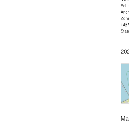
Sche
Anch
Zone
14§5
Staa
202
Mar