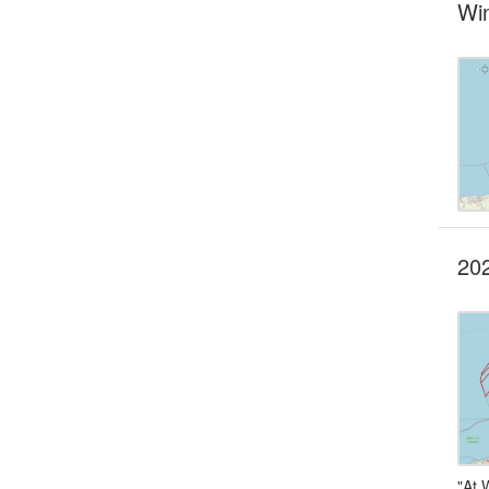
Wi
202
"At 