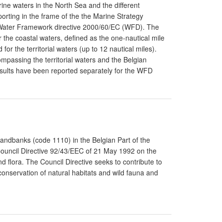
ine waters in the North Sea and the different
orting in the frame of the the Marine Strategy
Water Framework directive 2000/60/EC (WFD). The
r the coastal waters, defined as the one-nautical mile
for the territorial waters (up to 12 nautical miles).
mpassing the territorial waters and the Belgian
sults have been reported separately for the WFD
Sandbanks (code 1110) in the Belgian Part of the
 Council Directive 92/43/EEC of 21 May 1992 on the
d flora. The Council Directive seeks to contribute to
conservation of natural habitats and wild fauna and