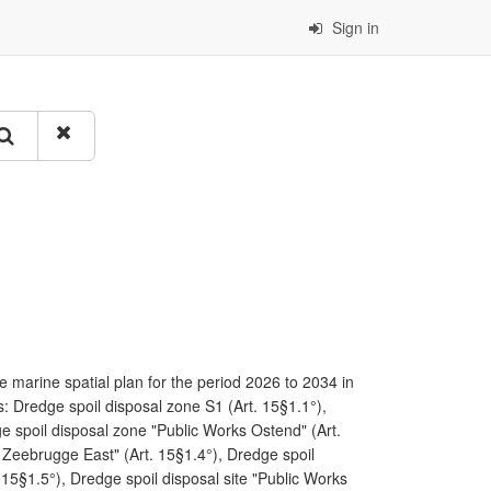
Sign in
 marine spatial plan for the period 2026 to 2034 in
: Dredge spoil disposal zone S1 (Art. 15§1.1°),
e spoil disposal zone "Public Works Ostend" (Art.
 Zeebrugge East" (Art. 15§1.4°), Dredge spoil
15§1.5°), Dredge spoil disposal site "Public Works