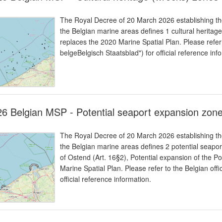
The Royal Decree of 20 March 2026 establishing the
the Belgian marine areas defines 1 cultural heritage
replaces the 2020 Marine Spatial Plan. Please refer 
belgeBelgisch Staatsblad") for official reference inf
6 Belgian MSP - Potential seaport expansion zon
The Royal Decree of 20 March 2026 establishing the
the Belgian marine areas defines 2 potential seapor
of Ostend (Art. 16§2), Potential expansion of the Po
Marine Spatial Plan. Please refer to the Belgian offi
official reference information.