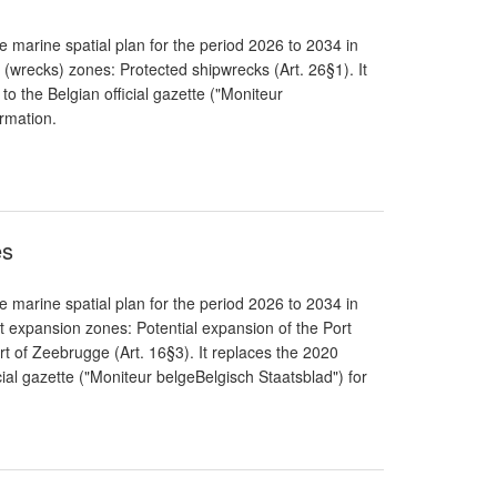
 marine spatial plan for the period 2026 to 2034 in
 (wrecks) zones: Protected shipwrecks (Art. 26§1). It
to the Belgian official gazette ("Moniteur
ormation.
es
 marine spatial plan for the period 2026 to 2034 in
t expansion zones: Potential expansion of the Port
rt of Zeebrugge (Art. 16§3). It replaces the 2020
cial gazette ("Moniteur belgeBelgisch Staatsblad") for