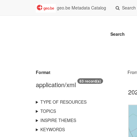
geo.be Metadata Catalog
Search
Search
Format
Fro
63 record(s)
application/xml
202
TYPE OF RESOURCES
TOPICS
INSPIRE THEMES
KEYWORDS