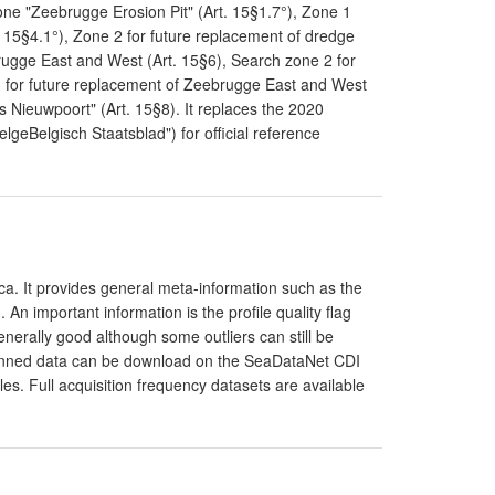
one "Zeebrugge Erosion Pit" (Art. 15§1.7°), Zone 1
. 15§4.1°), Zone 2 for future replacement of dredge
rugge East and West (Art. 15§6), Search zone 2 for
3 for future replacement of Zeebrugge East and West
s Nieuwpoort" (Art. 15§8). It replaces the 2020
elgeBelgisch Staatsblad") for official reference
a. It provides general meta-information such as the
 important information is the profile quality flag
generally good although some outliers can still be
 binned data can be download on the SeaDataNet CDI
les. Full acquisition frequency datasets are available