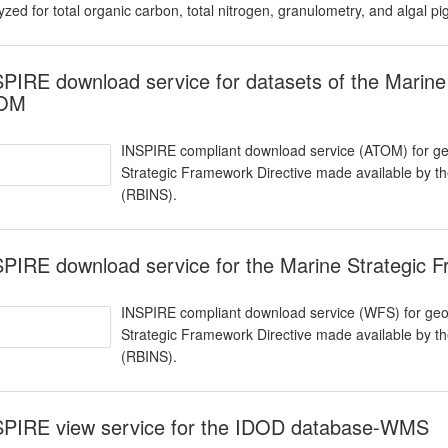
yzed for total organic carbon, total nitrogen, granulometry, and algal p
PIRE download service for datasets of the Marine
OM
INSPIRE compliant download service (ATOM) for geo
Strategic Framework Directive made available by the
(RBINS).
PIRE download service for the Marine Strategic 
INSPIRE compliant download service (WFS) for geog
Strategic Framework Directive made available by the
(RBINS).
SPIRE view service for the IDOD database-WMS