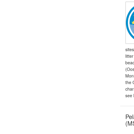
site
litt
beac
(Oos
Moni
the 
char
see 
Pel
(MS