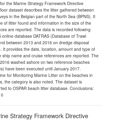
 for the Marine Strategy Framework Directive
floor dataset describes the litter gathered between
eys in the Belgian part of the North Sea (BPNS). It
 of litter found and information in the size of the
nces are reported. The data is recorded following
CES online database DATRAS (Database of Trawl
found between 2013 and 2016 on dredge disposal
. It provides the date, location, amount and type of
 the ship name and cruise references are reported. The
012-2016 washed ashore on two reference beaches
s) have been executed until January 2017.
e for Monitoring Marine Litter on the beaches in
 the category is also noted. The dataset is
orted to OSPAR beach litter database. Conclusions:
10
arine Strategy Framework Directive