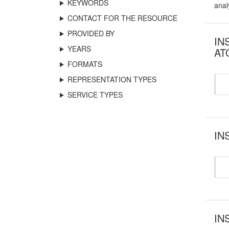
KEYWORDS
anal
CONTACT FOR THE RESOURCE
PROVIDED BY
INS
YEARS
AT
FORMATS
REPRESENTATION TYPES
SERVICE TYPES
INS
IN