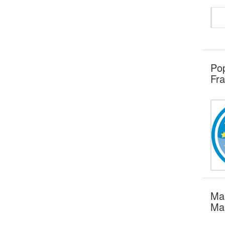
Pop
Fra
Mar
Mar