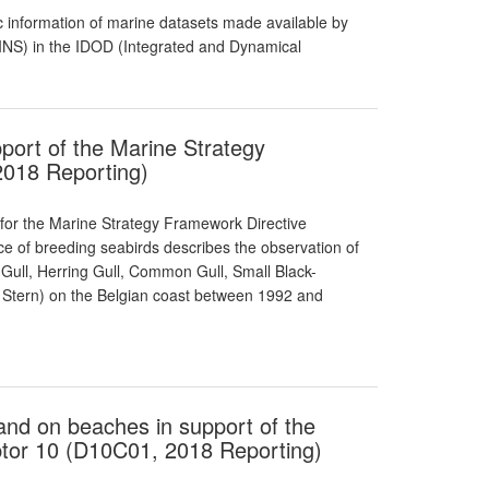
 information of marine datasets made available by
RBINS) in the IDOD (Integrated and Dynamical
port of the Marine Strategy
2018 Reporting)
 for the Marine Strategy Framework Directive
nce of breeding seabirds describes the observation of
Gull, Herring Gull, Common Gull, Small Black-
le Stern) on the Belgian coast between 1992 and
s and on beaches in support of the
tor 10 (D10C01, 2018 Reporting)