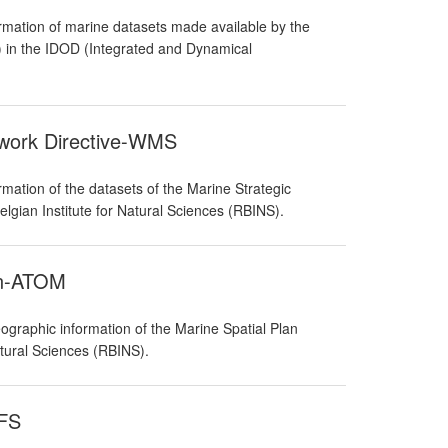
rmation of marine datasets made available by the
S) in the IDOD (Integrated and Dynamical
ework Directive-WMS
mation of the datasets of the Marine Strategic
lgian Institute for Natural Sciences (RBINS).
an-ATOM
graphic information of the Marine Spatial Plan
atural Sciences (RBINS).
WFS