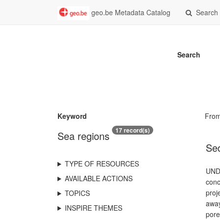
geo.be Metadata Catalog
Search
Search
Keyword
Fro
17 record(s)
Sea regions
Sed
TYPE OF RESOURCES
UNDE
AVAILABLE ACTIONS
conc
proj
TOPICS
away
INSPIRE THEMES
pore