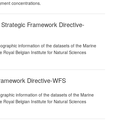
igment concentrations.
 Strategic Framework Directive-
graphic information of the datasets of the Marine
 Royal Belgian Institute for Natural Sciences
Framework Directive-WFS
raphic information of the datasets of the Marine
 Royal Belgian Institute for Natural Sciences