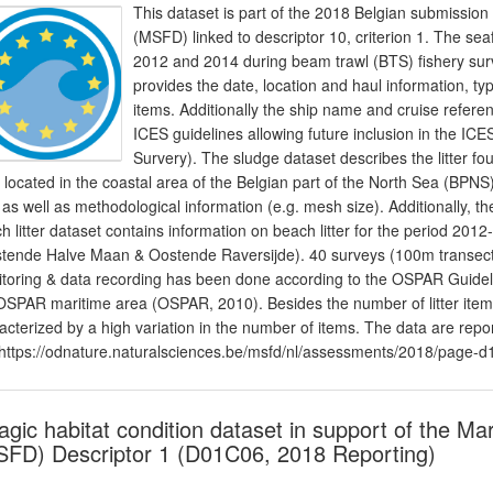
This dataset is part of the 2018 Belgian submission
(MSFD) linked to descriptor 10, criterion 1. The sea
2012 and 2014 during beam trawl (BTS) fishery surv
provides the date, location and haul information, type
items. Additionally the ship name and cruise refere
ICES guidelines allowing future inclusion in the I
Survery). The sludge dataset describes the litter 
s located in the coastal area of the Belgian part of the North Sea (BPNS)
er as well as methodological information (e.g. mesh size). Additionally,
h litter dataset contains information on beach litter for the period 2
tende Halve Maan & Oostende Raversijde). 40 surveys (100m transect
toring & data recording has been done according to the OSPAR Guidelin
OSPAR maritime area (OSPAR, 2010). Besides the number of litter items,
acterized by a high variation in the number of items. The data are rep
https://odnature.naturalsciences.be/msfd/nl/assessments/2018/page-d
agic habitat condition dataset in support of the M
FD) Descriptor 1 (D01C06, 2018 Reporting)