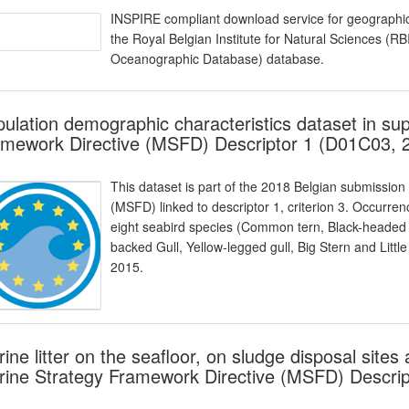
INSPIRE compliant download service for geographic
the Royal Belgian Institute for Natural Sciences (
Oceanographic Database) database.
ulation demographic characteristics dataset in sup
mework Directive (MSFD) Descriptor 1 (D01C03, 
This dataset is part of the 2018 Belgian submission
(MSFD) linked to descriptor 1, criterion 3. Occurre
eight seabird species (Common tern, Black-headed 
backed Gull, Yellow-legged gull, Big Stern and Litt
2015.
ine litter on the seafloor, on sludge disposal site
ine Strategy Framework Directive (MSFD) Descrip