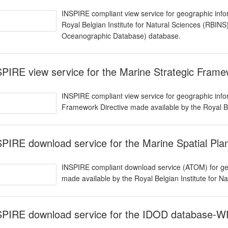
INSPIRE compliant view service for geographic info
Royal Belgian Institute for Natural Sciences (RBIN
Oceanographic Database) database.
PIRE view service for the Marine Strategic Fram
INSPIRE compliant view service for geographic infor
Framework Directive made available by the Royal Be
PIRE download service for the Marine Spatial Pl
INSPIRE compliant download service (ATOM) for geo
made available by the Royal Belgian Institute for N
SPIRE download service for the IDOD database-