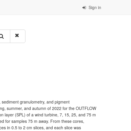
Sign in
 sediment granulometry, and pigment
spring, summer, and autumn of 2022 for the OUTFLOW
on layer (SPL) of a wind turbine, 7, 15, 25, and 75 m
sed for samples 75 m away. From these cores,
ces in 0.5 to 2 cm slices, and each slice was