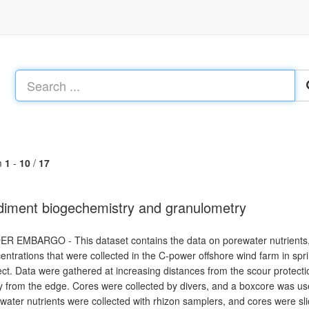
m
1
-
10
/
17
iment biogechemistry and granulometry
R EMBARGO - This dataset contains the data on porewater nutrients,
entrations that were collected in the C-power offshore wind farm in 
ect. Data were gathered at increasing distances from the scour protecti
 from the edge. Cores were collected by divers, and a boxcore was u
water nutrients were collected with rhizon samplers, and cores were sli