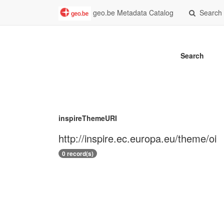
geo.be Metadata Catalog
Search
Search
inspireThemeURI
http://inspire.ec.europa.eu/theme/oi
0 record(s)