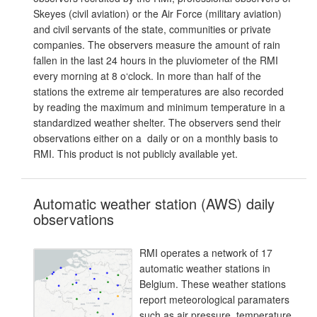
Skeyes (civil aviation) or the Air Force (military aviation)
and civil servants of the state, communities or private
companies. The observers measure the amount of rain
fallen in the last 24 hours in the pluviometer of the RMI
every morning at 8 o‘clock. In more than half of the
stations the extreme air temperatures are also recorded
by reading the maximum and minimum temperature in a
standardized weather shelter. The observers send their
observations either on a daily or on a monthly basis to
RMI. This product is not publicly available yet.
Automatic weather station (AWS) daily
observations
RMI operates a network of 17
automatic weather stations in
Belgium. These weather stations
report meteorological paramaters
such as air pressure, temperature,