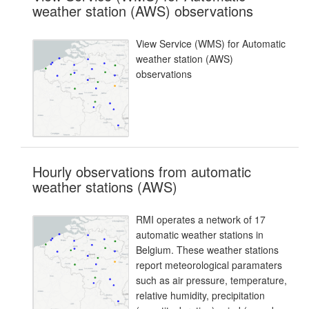
weather station (AWS) observations
View Service (WMS) for Automatic
weather station (AWS)
observations
Hourly observations from automatic
weather stations (AWS)
RMI operates a network of 17
automatic weather stations in
Belgium. These weather stations
report meteorological paramaters
such as air pressure, temperature,
relative humidity, precipitation