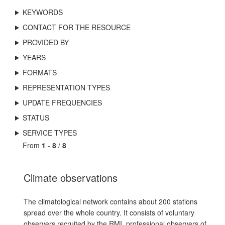
KEYWORDS
CONTACT FOR THE RESOURCE
PROVIDED BY
YEARS
FORMATS
REPRESENTATION TYPES
UPDATE FREQUENCIES
STATUS
SERVICE TYPES
From
1
-
8
/
8
Climate observations
The climatological network contains about 200 stations
spread over the whole country. It consists of voluntary
observers recruited by the RMI, professional observers of