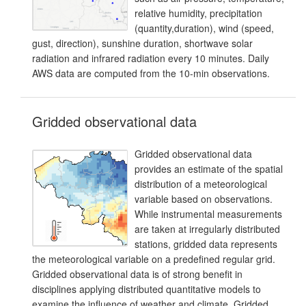
relative humidity, precipitation
(quantity,duration), wind (speed,
gust, direction), sunshine duration, shortwave solar
radiation and infrared radiation every 10 minutes. Daily
AWS data are computed from the 10-min observations.
Gridded observational data
Gridded observational data
provides an estimate of the spatial
distribution of a meteorological
variable based on observations.
While instrumental measurements
are taken at irregularly distributed
stations, gridded data represents
the meteorological variable on a predefined regular grid.
Gridded observational data is of strong benefit in
disciplines applying distributed quantitative models to
examine the influence of weather and climate. Gridded