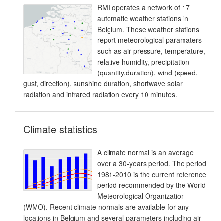
RMI operates a network of 17
automatic weather stations in
Belgium. These weather stations
report meteorological paramaters
such as air pressure, temperature,
relative humidity, precipitation
(quantity,duration), wind (speed,
gust, direction), sunshine duration, shortwave solar
radiation and infrared radiation every 10 minutes.
Climate statistics
A climate normal is an average
over a 30-years period. The period
1981-2010 is the current reference
period recommended by the World
Meteorological Organization
(WMO). Recent climate normals are available for any
locations in Belgium and several parameters including air