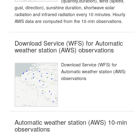
(quantity,duration), wind (speed,
gust, direction), sunshine duration, shortwave solar
radiation and infrared radiation every 10 minutes. Hourly
AWS data are computed from the 10-min observations.
Download Service (WFS) for Automatic
weather station (AWS) observations
Download Service (WFS) for
Automatic weather station (AWS)
observations
Automatic weather station (AWS) 10-min
observations