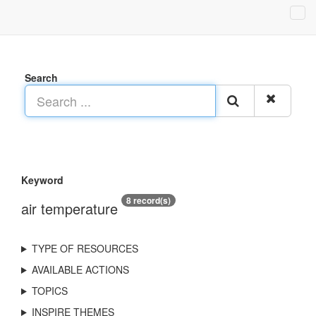
Search
Keyword
8 record(s)
air temperature
TYPE OF RESOURCES
AVAILABLE ACTIONS
TOPICS
INSPIRE THEMES