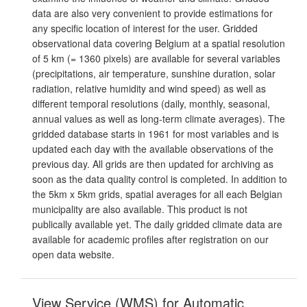
data are also very convenient to provide estimations for
any specific location of interest for the user. Gridded
observational data covering Belgium at a spatial resolution
of 5 km (= 1360 pixels) are available for several variables
(precipitations, air temperature, sunshine duration, solar
radiation, relative humidity and wind speed) as well as
different temporal resolutions (daily, monthly, seasonal,
annual values as well as long-term climate averages). The
gridded database starts in 1961 for most variables and is
updated each day with the available observations of the
previous day. All grids are then updated for archiving as
soon as the data quality control is completed. In addition to
the 5km x 5km grids, spatial averages for all each Belgian
municipality are also available. This product is not
publically available yet. The daily gridded climate data are
available for academic profiles after registration on our
open data website.
View Service (WMS) for Automatic