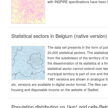
with INSPIRE specifications have been 
Statistical sectors in Belgium (native version)
The data set presents in the form of p
20,000 statistical sectors. The statistical
from the subdivision of the territory of
the dissemination of its statistics at a fi
statistical sector cannot extend over two
municipal territory is part of one and t
1981 versions are shown in analogue f
etc. versions are available in digital vector format. The files ca
housing and disposable income on the website of Statbel.
Population distribution on 1km² grid cells-Be