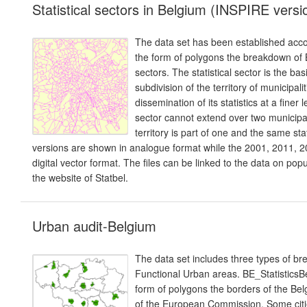
Statistical sectors in Belgium (INSPIRE versi
The data set has been established accor
the form of polygons the breakdown of B
sectors. The statistical sector is the basi
subdivision of the territory of municipa
dissemination of its statistics at a finer 
sector cannot extend over two municipal
territory is part of one and the same st
versions are shown in analogue format while the 2001, 2011, 20
digital vector format. The files can be linked to the data on p
the website of Statbel.
Urban audit-Belgium
The data set includes three types of b
Functional Urban areas. BE_Statistic
form of polygons the borders of the Belg
of the European Commission. Some citie