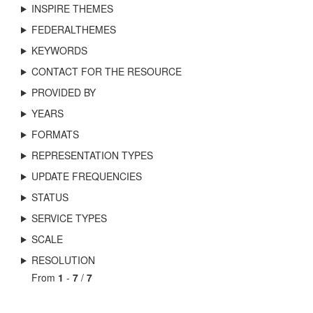
INSPIRE THEMES
FEDERALTHEMES
KEYWORDS
CONTACT FOR THE RESOURCE
PROVIDED BY
YEARS
FORMATS
REPRESENTATION TYPES
UPDATE FREQUENCIES
STATUS
SERVICE TYPES
SCALE
RESOLUTION
From
1
-
7
/
7