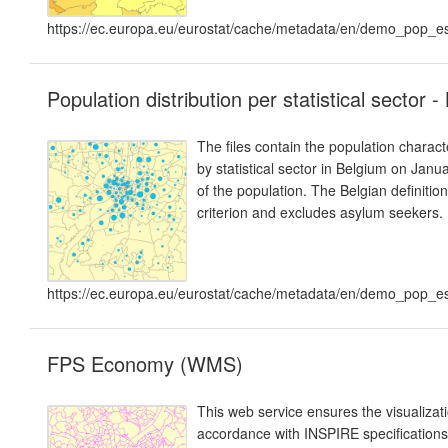
https://ec.europa.eu/eurostat/cache/metadata/en/demo_pop
Population distribution per statistical sector 
The files contain the population charact
by statistical sector in Belgium on Janua
of the population. The Belgian definiti
criterion and excludes asylum seekers.
https://ec.europa.eu/eurostat/cache/metadata/en/demo_pop
FPS Economy (WMS)
This web service ensures the visualiza
accordance with INSPIRE specifications