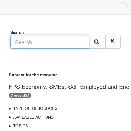
Search
Contact for the resource
FPS Economy, SMEs, Self-Employed and Energy
7 record(s)
TYPE OF RESOURCES
AVAILABLE ACTIONS
TOPICS