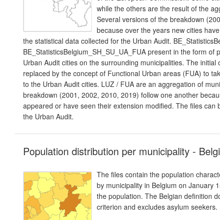
while the others are the result of the a
Several versions of the breakdown (200
because over the years new cities have t
the statistical data collected for the Urban Audit. BE_Statis
BE_StatisticsBelgium_SH_SU_UA_FUA present in the form of pol
Urban Audit cities on the surrounding municipalities. The initi
replaced by the concept of Functional Urban areas (FUA) to ta
to the Urban Audit cities. LUZ / FUA are an aggregation of muni
breakdown (2001, 2002, 2010, 2019) follow one another beca
appeared or have seen their extension modified. The files can be 
the Urban Audit.
Population distribution per municipality - Bel
The files contain the population charact
by municipality in Belgium on January 1s
the population. The Belgian definition 
criterion and excludes asylum seekers.