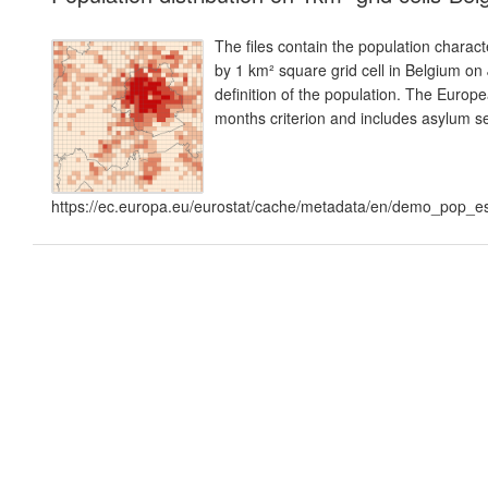
The files contain the population charact
by 1 km² square grid cell in Belgium on
definition of the population. The Europe
months criterion and includes asylum s
https://ec.europa.eu/eurostat/cache/metadata/en/demo_pop