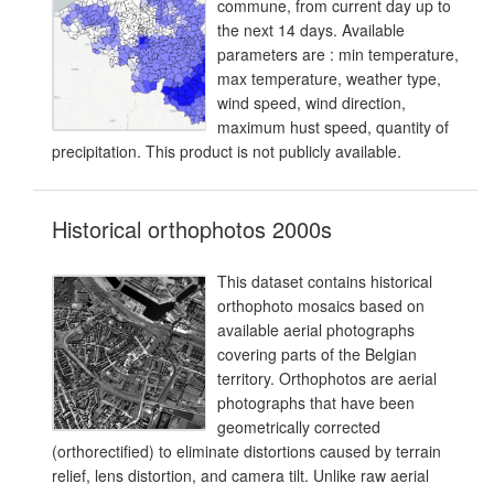
commune, from current day up to
the next 14 days. Available
parameters are : min temperature,
max temperature, weather type,
wind speed, wind direction,
maximum hust speed, quantity of
precipitation. This product is not publicly available.
Historical orthophotos 2000s
This dataset contains historical
orthophoto mosaics based on
available aerial photographs
covering parts of the Belgian
territory. Orthophotos are aerial
photographs that have been
geometrically corrected
(orthorectified) to eliminate distortions caused by terrain
relief, lens distortion, and camera tilt. Unlike raw aerial