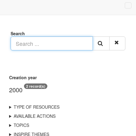
Search
Creation year
2 record(s)
2000
TYPE OF RESOURCES
AVAILABLE ACTIONS
TOPICS
INSPIRE THEMES