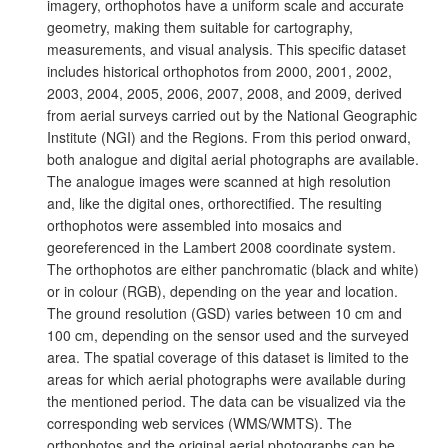
imagery, orthophotos have a uniform scale and accurate
geometry, making them suitable for cartography,
measurements, and visual analysis. This specific dataset
includes historical orthophotos from 2000, 2001, 2002,
2003, 2004, 2005, 2006, 2007, 2008, and 2009, derived
from aerial surveys carried out by the National Geographic
Institute (NGI) and the Regions. From this period onward,
both analogue and digital aerial photographs are available.
The analogue images were scanned at high resolution
and, like the digital ones, orthorectified. The resulting
orthophotos were assembled into mosaics and
georeferenced in the Lambert 2008 coordinate system.
The orthophotos are either panchromatic (black and white)
or in colour (RGB), depending on the year and location.
The ground resolution (GSD) varies between 10 cm and
100 cm, depending on the sensor used and the surveyed
area. The spatial coverage of this dataset is limited to the
areas for which aerial photographs were available during
the mentioned period. The data can be visualized via the
corresponding web services (WMS/WMTS). The
orthophotos and the original aerial photographs can be