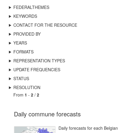
FEDERALTHEMES
KEYWORDS
CONTACT FOR THE RESOURCE
PROVIDED BY
YEARS
FORMATS
REPRESENTATION TYPES
UPDATE FREQUENCIES
STATUS
RESOLUTION
From
1
-
2
/
2
Daily commune forecasts
Daily forecasts for each Belgian