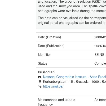
and location. The ground resolution (GSD) 
used and the surveyed area. The spatial covera
photographs were available during the menti
The data can be visualized via the corresp
original aerial photographs can be ordered in
Date (Creation)
2000-0
Date (Publication)
2026-0
Identifier
BE.NGI
Status
Comple
Custodian
National Geographic Institute
-
Anke Brac
Kortenberglaan 115
,
Brussels
,
1000
,
Be
https://ngi.be/
Maintenance and update
As nee
frequency