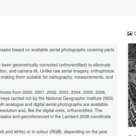
osaics based on available aerial photographs covering parts
been geometrically corrected (orthorectified) to eliminate
ortion, and camera tilt. Unlike raw aerial imagery, orthophotos
 making them suitable for cartography, measurements, and
hophotos from 2000, 2001, 2002, 2003, 2004, 2005, 2006,
veys carried out by the National Geographic Institute (NGI)
th analogue and digital aerial photographs are available.
lution and, like the digital ones, orthorectified. The
osaics and georeferenced in the Lambert 2008 coordinate
ck and white) or in colour (RGB), depending on the year