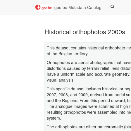
geo.be Metadata Catalog
Historical orthophotos 2000s
This dataset contains historical orthophoto m
of the Belgian territory.
Orthophotos are aerial photographs that have 
distortions caused by terrain relief, lens dist
have a uniform scale and accurate geometry,
visual analysis.
This specific dataset includes historical ort
2007, 2008, and 2009, derived from aerial sur
and the Regions. From this period onward, bo
The analogue images were scanned at high reso
resulting orthophotos were assembled into m
system.
The orthophotos are either panchromatic (bla