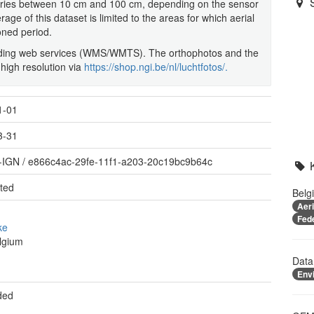
varies between 10 cm and 100 cm, depending on the sensor
ge of this dataset is limited to the areas for which aerial
oned period.
onding web services (WMS/WMTS). The orthophotos and the
 high resolution via
https://shop.ngi.be/nl/luchtfotos/.
1-01
3-31
-IGN
/
e866c4ac-29fe-11f1-a203-20c19bc9b64c
ted
Belg
Aer
Fed
ke
lgium
Data
Env
ded