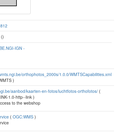
3812
()
BE.NGI-IGN
-
/wmts.ngi.be/orthophotos_2000s/1.0.0/WMTSCapabilities.xml
:WMTS
)
/ngi.be/aanbod/kaarten-en-fotos/luchtfotos-orthofotos/
(
NK-1.0-http--link
)
access to the webshop
rvice
(
OGC:WMS
)
rvice