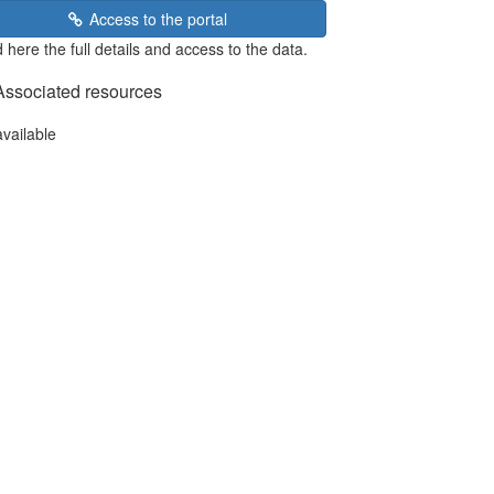
Access to the portal
 here the full details and access to the data.
Associated resources
available