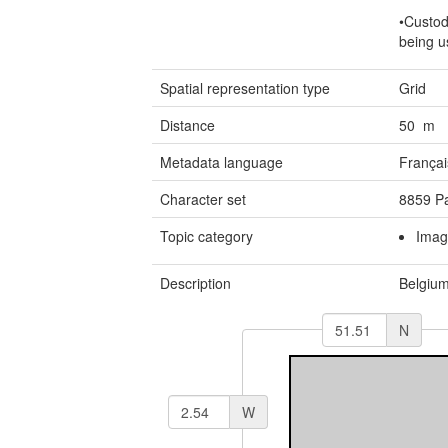
•Custod
being u
Spatial representation type
Grid
Distance
50 m
Metadata language
Françai
Character set
8859 Pa
Topic category
Imag
Description
Belgiu
N
W