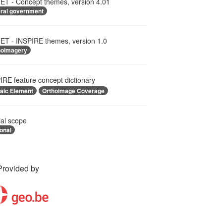
T - Concept themes, version 4.01
eral government
T - INSPIRE themes, version 1.0
hoimagery
IRE feature concept dictionary
aic Element
Orthoimage Coverage
ial scope
onal
Provided by