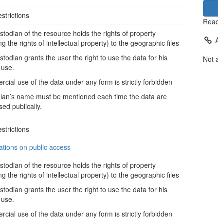
strictions
Read
stodian of the resource holds the rights of property
ng the rights of intellectual property) to the geographic files
stodian grants the user the right to use the data for his
Not 
 use.
cial use of the data under any form is strictly forbidden
ian’s name must be mentioned each time the data are
sed publically.
strictions
tations on public access
stodian of the resource holds the rights of property
ng the rights of intellectual property) to the geographic files
stodian grants the user the right to use the data for his
 use.
cial use of the data under any form is strictly forbidden