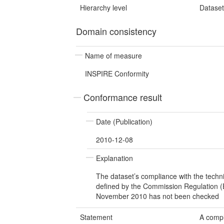
Hierarchy level
Datase
Domain consistency
Name of measure
INSPIRE Conformity
Conformance result
Date (Publication)
2010-12-08
Explanation
The dataset’s compliance with the techn
defined by the Commission Regulation 
November 2010 has not been checked
Statement
A compl