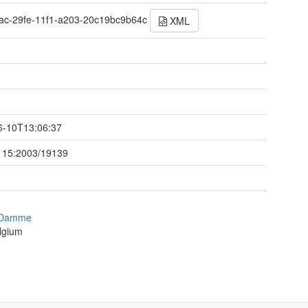
ac-29fe-11f1-a203-20c19bc9b64c
XML
t
6-10T13:06:37
115:2003/19139
 Damme
lgium