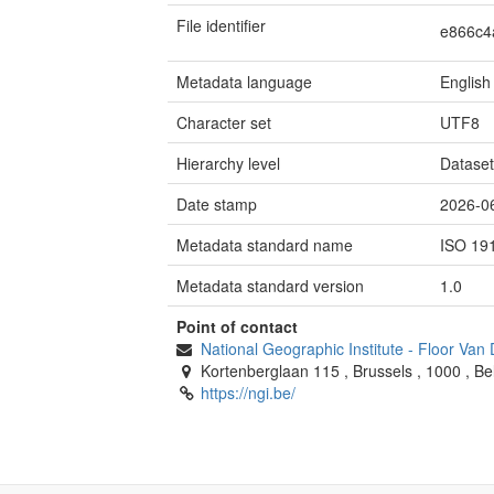
File identifier
e866c4
Metadata language
English
Character set
UTF8
Hierarchy level
Datase
Date stamp
2026-0
Metadata standard name
ISO 19
Metadata standard version
1.0
Point of contact
National Geographic Institute
-
Floor Van
Kortenberglaan 115
,
Brussels
,
1000
,
Be
https://ngi.be/