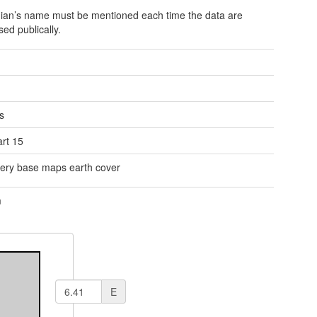
ian’s name must be mentioned each time the data are
sed publically.
s
rt 15
ery base maps earth cover
m
E