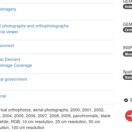
GEME
fed
oimagery
GEME
al photographs and orthophotographs
Ort
ral viewer
ronment
INSP
Mos
ic Element
oimage Coverage
Spat
Nati
ral government
onal
rical orthophotos, aerial photographs, 2000, 2001, 2002,
, 2004, 2005, 2006, 2007, 2008, 2009, panchromatic, black
white, RGB, 10 cm resolution, 25 cm resolution, 50 cm
ution, 100 cm resolution