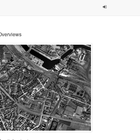
Overviews