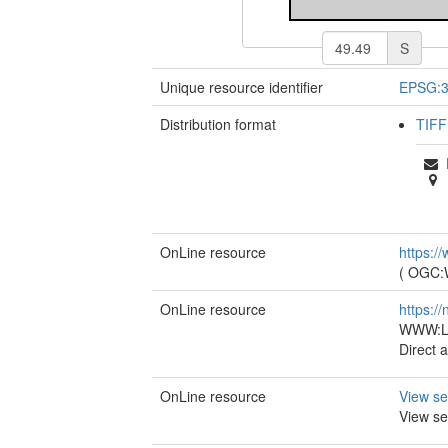
S
Unique resource identifier
EPSG:
Distribution format
TIFF
OnLine resource
https:/
(
OGC
OnLine resource
https:/
WWW:LI
Direct 
OnLine resource
View se
View se