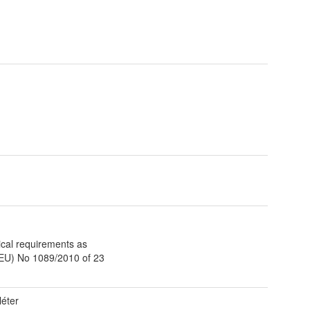
t
ical requirements as
(EU) No 1089/2010 of 23
éter