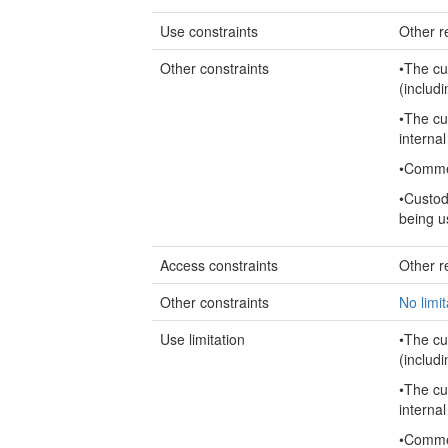
Use constraints
Other re
Other constraints
•The cu
(includi
•The cu
internal
•Commer
•Custod
being u
Access constraints
Other re
Other constraints
No limi
Use limitation
•The cu
(includi
•The cu
internal
•Commer