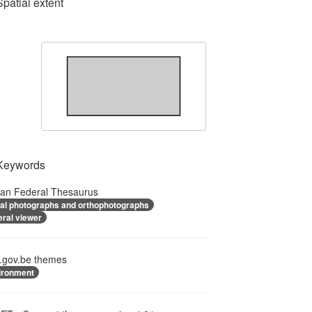
Spatial extent
Keywords
ian Federal Thesaurus
ial photographs and orthophotographs
eral viewer
.gov.be themes
ironment