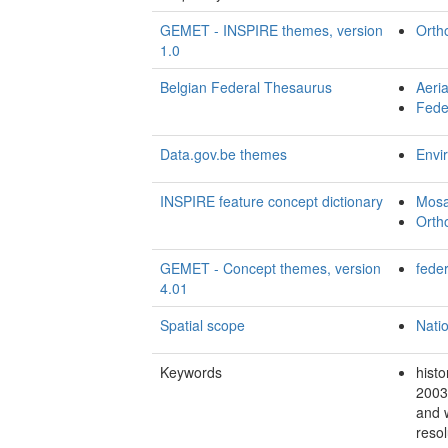
GEMET - INSPIRE themes, version
Orth
1.0
Belgian Federal Thesaurus
Aeri
Fede
Data.gov.be themes
Envi
INSPIRE feature concept dictionary
Mosa
Orth
GEMET - Concept themes, version
fede
4.01
Spatial scope
Nati
Keywords
histo
2003
and 
resol