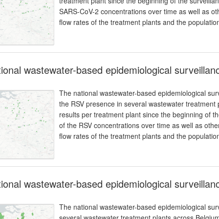
treatment plant since the beginning of the surveilla
SARS-CoV-2 concentrations over time as well as oth
flow rates of the treatment plants and the populatio
ional wastewater-based epidemiological surveillanc
The national wastewater-based epidemiological surve
the RSV presence in several wastewater treatment p
results per treatment plant since the beginning of t
of the RSV concentrations over time as well as othe
flow rates of the treatment plants and the populatio
ional wastewater-based epidemiological surveilla
The national wastewater-based epidemiological surv
several wastewater treatment plants across Belgium