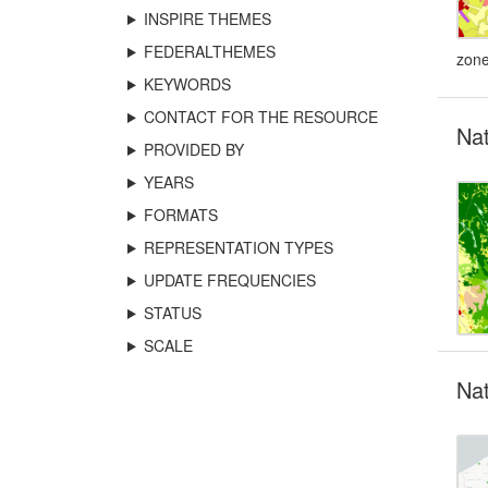
INSPIRE THEMES
FEDERALTHEMES
zone
KEYWORDS
CONTACT FOR THE RESOURCE
Na
PROVIDED BY
YEARS
FORMATS
REPRESENTATION TYPES
UPDATE FREQUENCIES
STATUS
SCALE
Nat