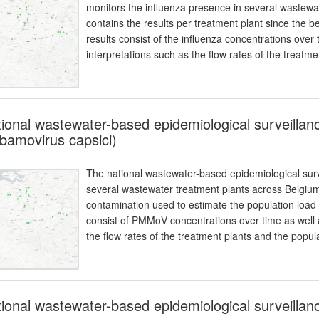
monitors the influenza presence in several wastewa
contains the results per treatment plant since the b
results consist of the influenza concentrations over
interpretations such as the flow rates of the treatm
ional wastewater-based epidemiological surveill
bamovirus capsici)
The national wastewater-based epidemiological surv
several wastewater treatment plants across Belgiu
contamination used to estimate the population load 
consist of PMMoV concentrations over time as well a
the flow rates of the treatment plants and the popul
ional wastewater-based epidemiological surveillan