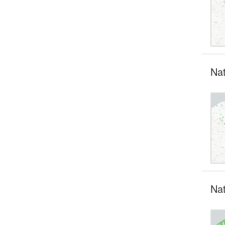
Nat
Nat