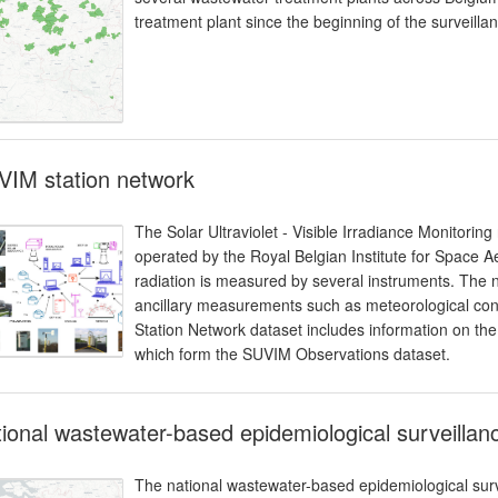
treatment plant since the beginning of the surveill
VIM station network
The Solar Ultraviolet - Visible Irradiance Monitorin
operated by the Royal Belgian Institute for Space 
radiation is measured by several instruments. The 
ancillary measurements such as meteorological cond
Station Network dataset includes information on the
which form the SUVIM Observations dataset.
ional wastewater-based epidemiological surveillance
The national wastewater-based epidemiological surv