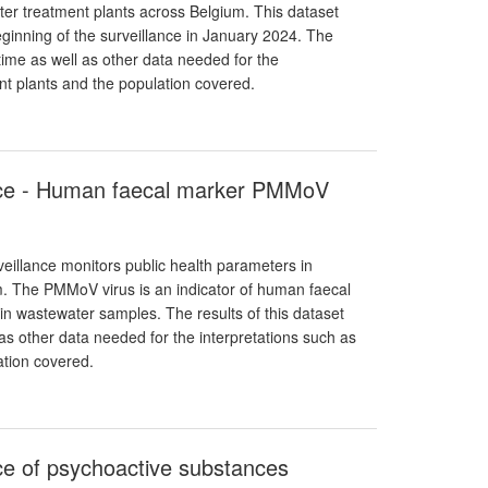
ter treatment plants across Belgium. This dataset
eginning of the surveillance in January 2024. The
 time as well as other data needed for the
ent plants and the population covered.
ance - Human faecal marker PMMoV
eillance monitors public health parameters in
m. The PMMoV virus is an indicator of human faecal
in wastewater samples. The results of this dataset
s other data needed for the interpretations such as
ation covered.
ce of psychoactive substances