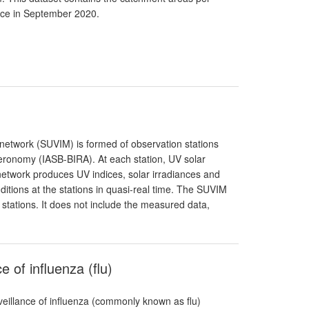
ance in September 2020.
g network (SUVIM) is formed of observation stations
Aeronomy (IASB-BIRA). At each station, UV solar
network produces UV indices, solar irradiances and
itions at the stations in quasi-real time. The SUVIM
 stations. It does not include the measured data,
 of influenza (flu)
eillance of influenza (commonly known as flu)