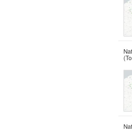
Nat
(To
Nat