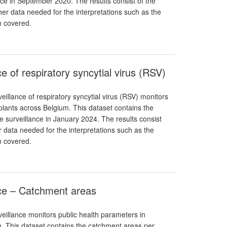
nce in September 2020. The results consist of the
er data needed for the interpretations such as the
n covered.
e of respiratory syncytial virus (RSV)
illance of respiratory syncytial virus (RSV) monitors
lants across Belgium. This dataset contains the
he surveillance in January 2024. The results consist
r data needed for the interpretations such as the
n covered.
nce – Catchment areas
eillance monitors public health parameters in
. This dataset contains the catchment areas per