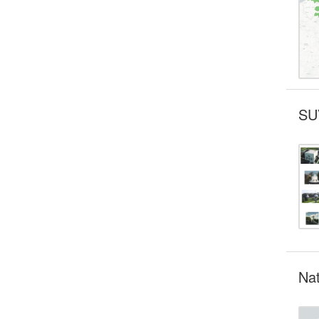
SU
Nat