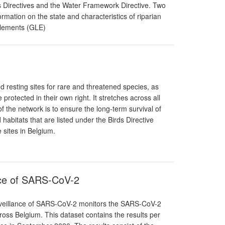
ds Directives and the Water Framework Directive. Two
mation on the state and characteristics of riparian
Elements (GLE)
 resting sites for rare and threatened species, as
protected in their own right. It stretches across all
f the network is to ensure the long-term survival of
abitats that are listed under the Birds Directive
 sites in Belgium.
nce of SARS-CoV-2
rveillance of SARS-CoV-2 monitors the SARS-CoV-2
oss Belgium. This dataset contains the results per