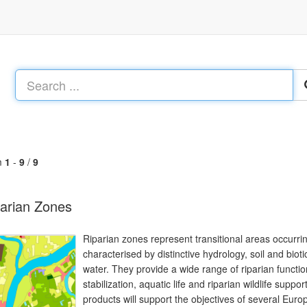
m
1
-
9
/
9
arian Zones
Riparian zones represent transitional areas occurr
characterised by distinctive hydrology, soil and biot
water. They provide a wide range of riparian function
stabilization, aquatic life and riparian wildlife sup
products will support the objectives of several Europ