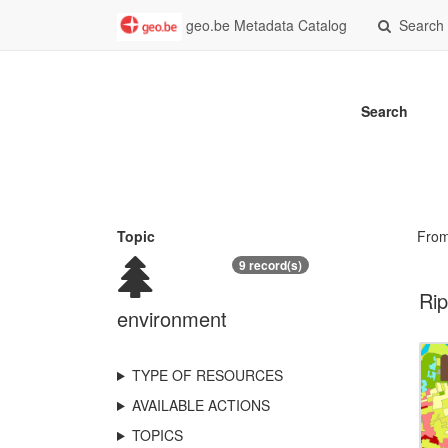
geo.be Metadata Catalog
Search
Search
Topic
Fro
9 record(s)
Rip
environment
TYPE OF RESOURCES
AVAILABLE ACTIONS
TOPICS