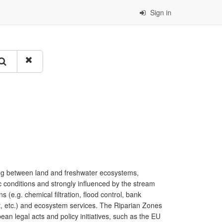
Sign in
ing between land and freshwater ecosystems,
ic conditions and strongly influenced by the stream
s (e.g. chemical filtration, flood control, bank
port, etc.) and ecosystem services. The Riparian Zones
ean legal acts and policy initiatives, such as the EU