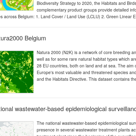
Biodiversity Strategy to 2020, the Habitats and Bir
complementary product groups provide detailed infor
s across Belgium: 1. Land Cover / Land Use (LCLU) 2. Green Linear 
tura2000 Belgium
Natura 2000 (N2K) is a network of core breeding and
well as for some rare natural habitat types which are 
28 EU countries, both on land and at sea. The aim o
Europe's most valuable and threatened species and h
and the Habitats Directive. This dataset contains the
ional wastewater-based epidemiological surveilla
The national wastewater-based epidemiological su
presence in several wastewater treatment plants acr