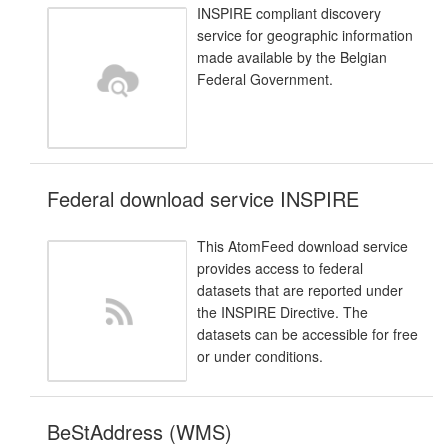
INSPIRE compliant discovery
service for geographic information
made available by the Belgian
Federal Government.
Federal download service INSPIRE
This AtomFeed download service
provides access to federal
datasets that are reported under
the INSPIRE Directive. The
datasets can be accessible for free
or under conditions.
BeStAddress (WMS)