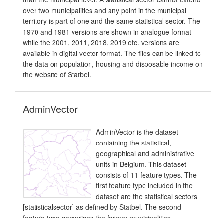
over two municipalities and any point in the municipal
territory is part of one and the same statistical sector. The
1970 and 1981 versions are shown in analogue format
while the 2001, 2011, 2018, 2019 etc. versions are
available in digital vector format. The files can be linked to
the data on population, housing and disposable income on
the website of Statbel.
AdminVector
AdminVector is the dataset
containing the statistical,
geographical and administrative
units in Belgium. This dataset
consists of 11 feature types. The
first feature type included in the
dataset are the statistical sectors
[statisticalsector] as defined by Statbel. The second
feature type comprises the former municipalities