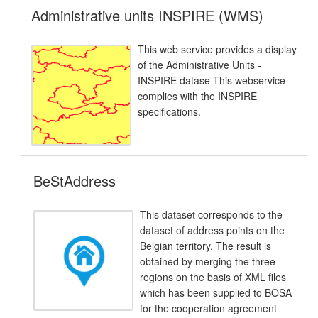
Administrative units INSPIRE (WMS)
This web service provides a display
of the Administrative Units -
INSPIRE datase This webservice
complies with the INSPIRE
specifications.
BeStAddress
This dataset corresponds to the
dataset of address points on the
Belgian territory. The result is
obtained by merging the three
regions on the basis of XML files
which has been supplied to BOSA
for the cooperation agreement