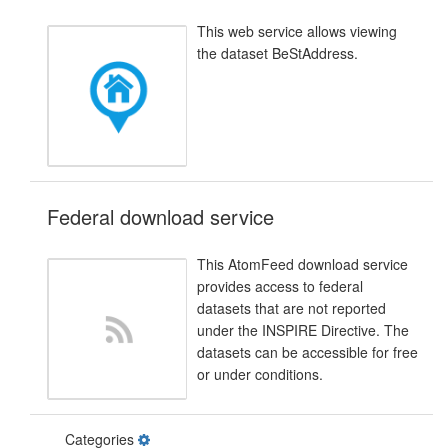
This web service allows viewing
the dataset BeStAddress.
Federal download service
This AtomFeed download service
provides access to federal
datasets that are not reported
under the INSPIRE Directive. The
datasets can be accessible for free
or under conditions.
Categories