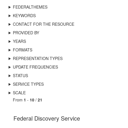
FEDERALTHEMES
KEYWORDS
CONTACT FOR THE RESOURCE
PROVIDED BY
YEARS
FORMATS
REPRESENTATION TYPES
UPDATE FREQUENCIES
STATUS
SERVICE TYPES
SCALE
From
1
-
10
/
21
Federal Discovery Service