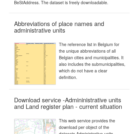
BeStAddress. The dataset is freely downloadable.
Abbreviations of place names and
administrative units
The reference list in Belgium for
the unique abbreviations of all
Belgian cities and municipalities. It
also includes the submunicipalities,
which do not have a clear
definition.
Download service -Admininistrative units
and Land register plan - current situation
This web service provides the
download per object of the
datasets Administrative units -