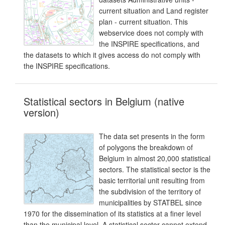
current situation and Land register
plan - current situation. This
webservice does not comply with
the INSPIRE specifications, and
the datasets to which it gives access do not comply with
the INSPIRE specifications.
Statistical sectors in Belgium (native
version)
The data set presents in the form
of polygons the breakdown of
Belgium in almost 20,000 statistical
sectors. The statistical sector is the
basic territorial unit resulting from
the subdivision of the territory of
municipalities by STATBEL since
1970 for the dissemination of its statistics at a finer level
than the municipal level. A statistical sector cannot extend