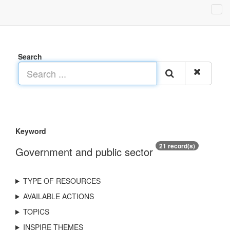
Search
Keyword
21 record(s)
Government and public sector
TYPE OF RESOURCES
AVAILABLE ACTIONS
TOPICS
INSPIRE THEMES