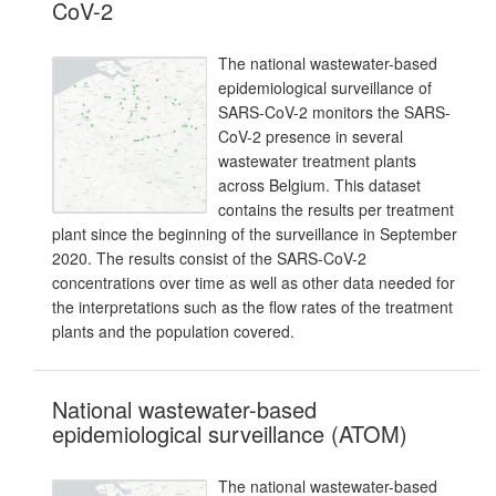
CoV-2
The national wastewater-based
epidemiological surveillance of
SARS-CoV-2 monitors the SARS-
CoV-2 presence in several
wastewater treatment plants
across Belgium. This dataset
contains the results per treatment
plant since the beginning of the surveillance in September
2020. The results consist of the SARS-CoV-2
concentrations over time as well as other data needed for
the interpretations such as the flow rates of the treatment
plants and the population covered.
National wastewater-based
epidemiological surveillance (ATOM)
The national wastewater-based