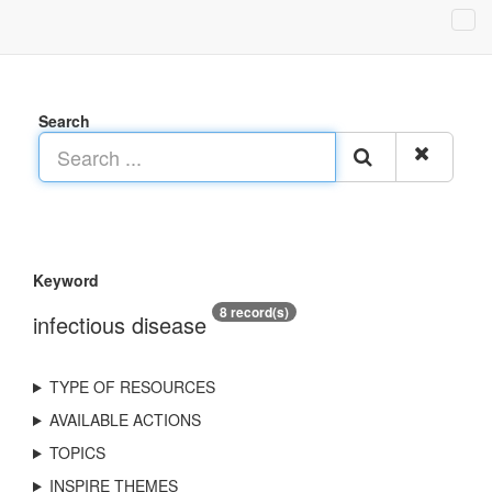
Search
Keyword
8 record(s)
infectious disease
TYPE OF RESOURCES
AVAILABLE ACTIONS
TOPICS
INSPIRE THEMES