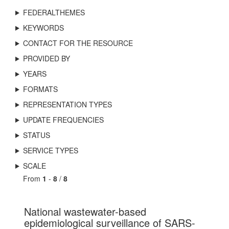
FEDERALTHEMES
KEYWORDS
CONTACT FOR THE RESOURCE
PROVIDED BY
YEARS
FORMATS
REPRESENTATION TYPES
UPDATE FREQUENCIES
STATUS
SERVICE TYPES
SCALE
From
1
-
8
/
8
National wastewater-based
epidemiological surveillance of SARS-