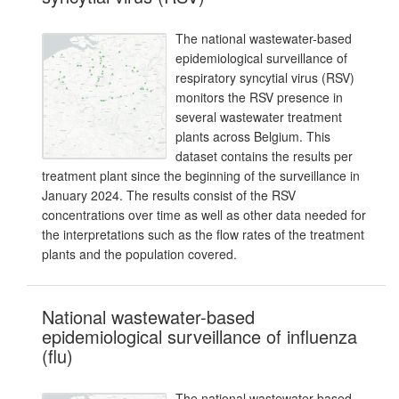
The national wastewater-based
epidemiological surveillance of
respiratory syncytial virus (RSV)
monitors the RSV presence in
several wastewater treatment
plants across Belgium. This
dataset contains the results per
treatment plant since the beginning of the surveillance in
January 2024. The results consist of the RSV
concentrations over time as well as other data needed for
the interpretations such as the flow rates of the treatment
plants and the population covered.
National wastewater-based
epidemiological surveillance of influenza
(flu)
The national wastewater-based