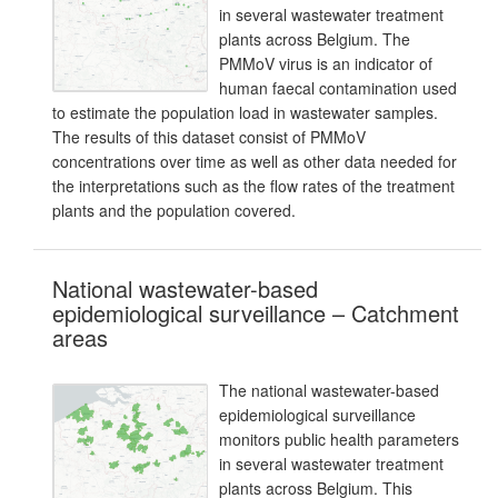
in several wastewater treatment
plants across Belgium. The
PMMoV virus is an indicator of
human faecal contamination used
to estimate the population load in wastewater samples.
The results of this dataset consist of PMMoV
concentrations over time as well as other data needed for
the interpretations such as the flow rates of the treatment
plants and the population covered.
National wastewater-based
epidemiological surveillance – Catchment
areas
The national wastewater-based
epidemiological surveillance
monitors public health parameters
in several wastewater treatment
plants across Belgium. This