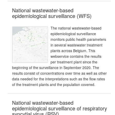
National wastewater-based
epidemiological surveillance (WFS)
The national wastewater-based
epidemiological surveillance
monitors public health parameters
in several wastewater treatment
plants across Belgium. This
webservice contains the results
per treatment plant since the
beginning of the surveillance in September 2020. The
results consist of concentrations over time as well as other
data needed for the interpretations such as the flow rates
of the treatment plants and the population covered.
National wastewater-based
epidemiological surveillance of respiratory
syncytial virus (RSV)