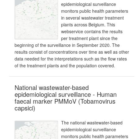
epidemiological surveillance
monitors public health parameters
in several wastewater treatment
plants across Belgium. This
webservice contains the results
per treatment plant since the
beginning of the surveillance in September 2020. The
results consist of concentrations over time as well as other
data needed for the interpretations such as the flow rates
of the treatment plants and the population covered.
National wastewater-based
epidemiological surveillance - Human
faecal marker PMMoV (Tobamovirus
capsici)
The national wastewater-based
epidemiological surveillance
monitors public health parameters