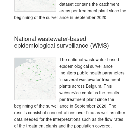
dataset contains the catchment
areas per treatment plant since the
beginning of the surveillance in September 2020.
National wastewater-based
epidemiological surveillance (WMS)
The national wastewater-based
epidemiological surveillance
monitors public health parameters
in several wastewater treatment
plants across Belgium. This
webservice contains the results
per treatment plant since the
beginning of the surveillance in September 2020. The
results consist of concentrations over time as well as other
data needed for the interpretations such as the flow rates
of the treatment plants and the population covered.