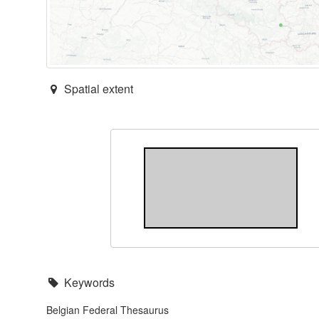
Spatial extent
Keywords
Belgian Federal Thesaurus