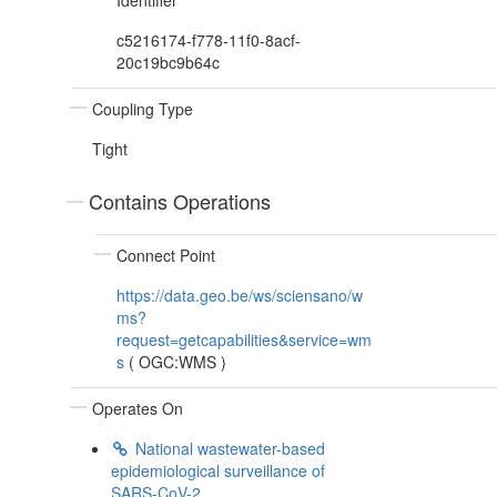
Identifier
c5216174-f778-11f0-8acf-
20c19bc9b64c
Coupling Type
Tight
Contains Operations
Connect Point
https://data.geo.be/ws/sciensano/w
ms?
request=getcapabilities&service=wm
s
(
OGC:WMS
)
Operates On
National wastewater-based
epidemiological surveillance of
SARS-CoV-2