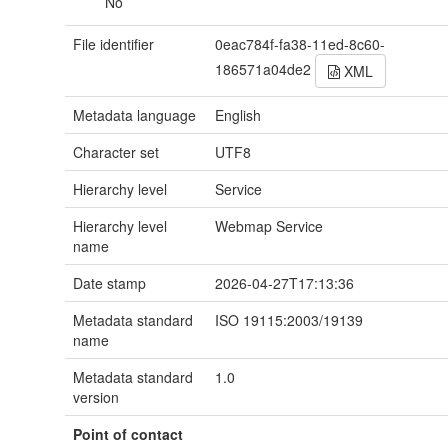
No
File identifier
0eac784f-fa38-11ed-8c60-
186571a04de2
XML
Metadata language
English
Character set
UTF8
Hierarchy level
Service
Hierarchy level
Webmap Service
name
Date stamp
2026-04-27T17:13:36
Metadata standard
ISO 19115:2003/19139
name
Metadata standard
1.0
version
Point of contact