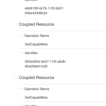
e6681f9f-6c76-11f0-bb07-
00be433d8c24
Coupled Resource
Operation Name
GetCapabilities
Identifier
562ed264-6e07-11f0-abdb-
d0ad08a01e25
Coupled Resource
Operation Name
GetCapabilities