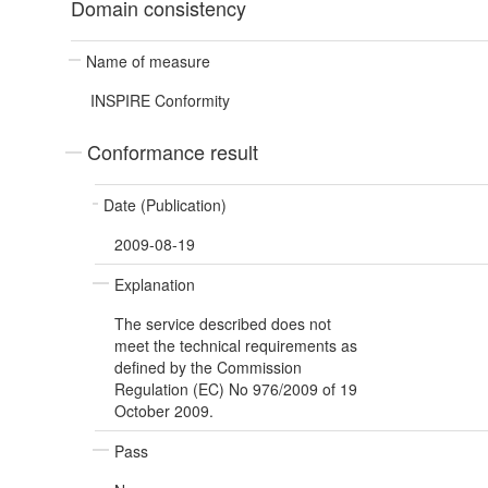
Domain consistency
Name of measure
INSPIRE Conformity
Conformance result
Date (Publication)
2009-08-19
Explanation
The service described does not
meet the technical requirements as
defined by the Commission
Regulation (EC) No 976/2009 of 19
October 2009.
Pass