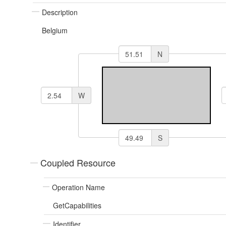
Description
Belgium
N
W
S
Coupled Resource
Operation Name
GetCapabilities
Identifier