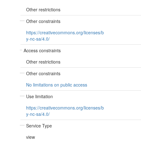
Other restrictions
Other constraints
https://creativecommons.org/licenses/b
y-nc-sa/4.0/
Access constraints
Other restrictions
Other constraints
No limitations on public access
Use limitation
https://creativecommons.org/licenses/b
y-nc-sa/4.0/
Service Type
view