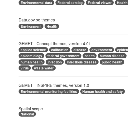
Environmental data
Federal catalog
Federal viewer
Health
Data.gov.be themes
Environment
Health
GEMET - Concept themes, version 4.01
applied science
calibration
disease
environment
epide
epidemiology
federal government
health
human disease
human health
infection
infectious disease
public health
virus
waste water
GEMET - INSPIRE themes, version 1.0
Environmental monitoring facilities
Human health and safety
Spatial scope
National