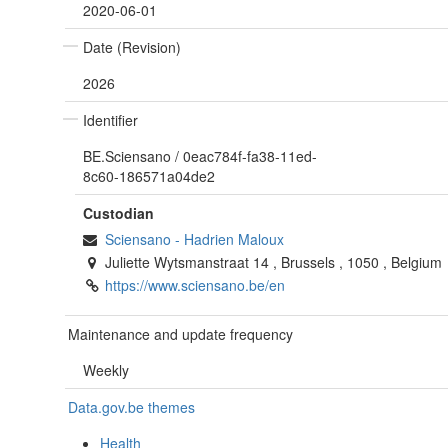
2020-06-01
Date (Revision)
2026
Identifier
BE.Sciensano
/
0eac784f-fa38-11ed-
8c60-186571a04de2
Custodian
Sciensano
-
Hadrien Maloux
Juliette Wytsmanstraat 14
,
Brussels
,
1050
,
Belgium
https://www.sciensano.be/en
Maintenance and update frequency
Weekly
Data.gov.be themes
Health