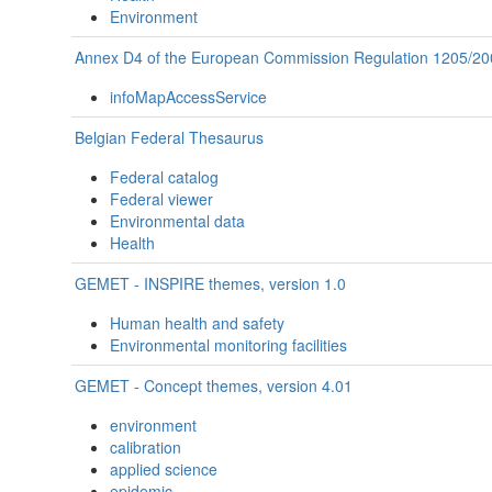
Environment
Annex D4 of the European Commission Regulation 1205/20
infoMapAccessService
Belgian Federal Thesaurus
Federal catalog
Federal viewer
Environmental data
Health
GEMET - INSPIRE themes, version 1.0
Human health and safety
Environmental monitoring facilities
GEMET - Concept themes, version 4.01
environment
calibration
applied science
epidemic