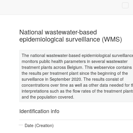
National wastewater-based
epidemiological surveillance (WMS)
The national wastewater-based epidemiological surveillanc
monitors public health parameters in several wastewater
treatment plants across Belgium. This webservice contains
the results per treatment plant since the beginning of the
surveillance in September 2020. The results consist of
concentrations over time as well as other data needed for 
interpretations such as the flow rates of the treatment plant
and the population covered.
Identification info
Date (Creation)