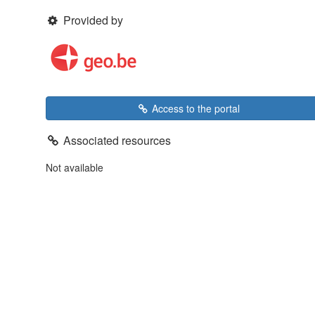
Provided by
Access to the portal
Associated resources
Not available