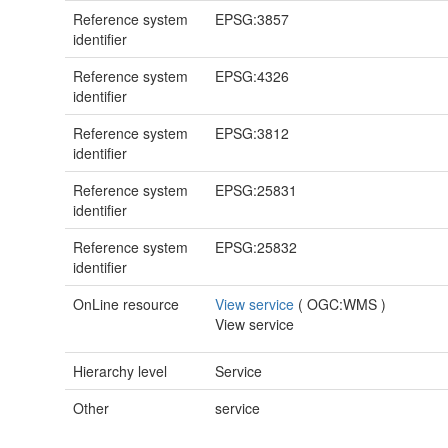
Reference system
EPSG:3857
identifier
Reference system
EPSG:4326
identifier
Reference system
EPSG:3812
identifier
Reference system
EPSG:25831
identifier
Reference system
EPSG:25832
identifier
OnLine resource
View service
(
OGC:WMS
)
View service
Hierarchy level
Service
Other
service