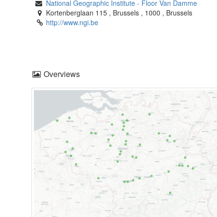
National Geographic Institute
-
Floor Van Damme
Kortenberglaan 115
,
Brussels
,
1000
,
Brussels
http://www.ngi.be
Overviews