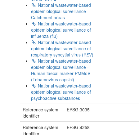
National wastewater-based
epidemiological surveillance –
Catchment areas
National wastewater-based
epidemiological surveillance of
influenza (flu)
National wastewater-based
epidemiological surveillance of
respiratory syncytial virus (RSV)
National wastewater-based
epidemiological surveillance -
Human faecal marker PMMoV
(Tobamovirus capsici)
National wastewater-based
epidemiological surveillance of
psychoactive substances
Reference system
EPSG:3035
identifier
Reference system
EPSG:4258
identifier