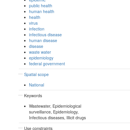
public health
human health
health
virus
infection
infectious disease
human disease
disease
waste water
epidemiology
federal government
Spatial scope
National
Keywords
Wastewater, Epidemiological
surveillance, Epidemiology,
Infectious diseases, Illicit drugs
Use constraints