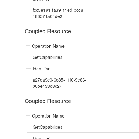
fcc5e161-fa39-11ed-bcc8-
186571a04de2
Coupled Resource
Operation Name
GetCapabilities
Identifier
a27da9c0-6c85-11f0-9e86-
00be433d8c24
Coupled Resource
Operation Name
GetCapabilities
Identifier